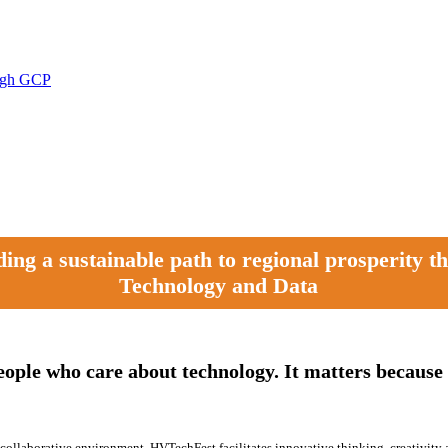
ough GCP
ng a sustainable path to regional prosperity 
Technology and Data
eople who care about technology. It matters because 
 a collaborative environment. HVTechFest facilitates innovative thinking, creativity 