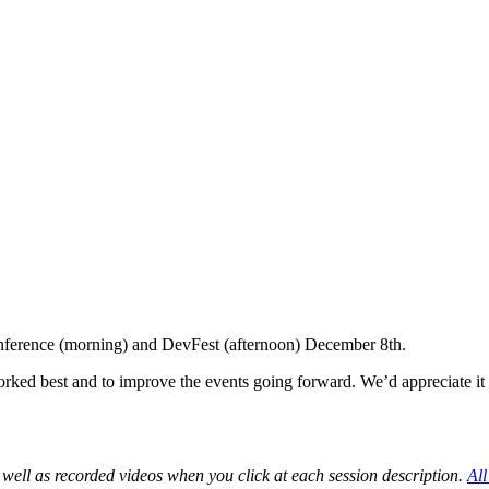
Conference (morning) and DevFest (afternoon) December 8th.
ked best and to improve the events going forward. We’d appreciate it i
 well as recorded videos when you click at each session description.
All