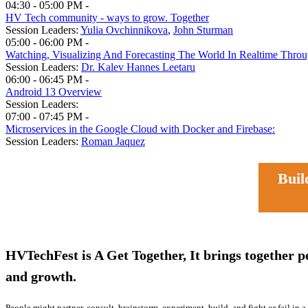
04:30 - 05:00 PM -
HV Tech community - ways to grow. Together
Session Leaders:
Yulia Ovchinnikova
,
John Sturman
05:00 - 06:00 PM -
Watching, Visualizing And Forecasting The World In Realtime Thr
Session Leaders:
Dr. Kalev Hannes Leetaru
06:00 - 06:45 PM -
Android 13 Overview
Session Leaders:
07:00 - 07:45 PM -
Microservices in the Google Cloud with Docker and Firebase:
Session Leaders:
Roman Jaquez
Buildi
HVTechFest is A Get Together, It brings together p
and growth.
People might partner, consult, brainstorm, experiment, build, and fight or fail in