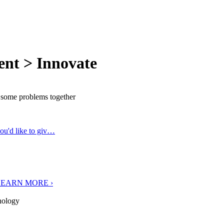
ent > Innovate
e some problems together
you'd like to giv…
O LEARN MORE ›
nology