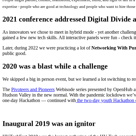
expertise - people who are good at technology and people who want to hire those 
2021 conference addressed Digital Divide a
As innovators we chose to meet in hybrid mode - yet another challeng
gained a few new tech skills. All interactive panels were fun - check it
Later, during 2022 we were practicing a lot of
Networking With Pur
public good.
2020 was a blast while a challenge
We skipped a big in person event, but we learned a lot switching to
The
Pivoteers and Pioneers
Webisode series presented by OpenHub and
Hudson Valley in the new normal. With the pandemic lockdown we’ve
one-day Hackathon — continued with
the two-day youth Hackathon 
Inaugural 2019 was an ignitor