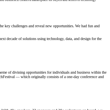
 the key challenges and reveal new opportunities. We had fun and
next decade of solutions using technology, data, and design for the
 of divining opportunities for individuals and business within the
Festival — which originally consists of a one-day conference and