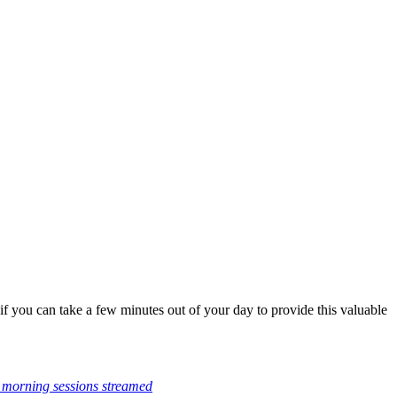
f you can take a few minutes out of your day to provide this valuable
 morning sessions streamed