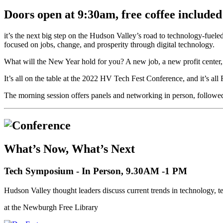
Doors open at 9:30am, free coffee included
it’s the next big step on the Hudson Valley’s road to technology-fuel
focused on jobs, change, and prosperity through digital technology.
What will the New Year hold for you? A new job, a new profit center
It’s all on the table at the 2022 HV Tech Fest Conference, and it’s al
The morning session offers panels and networking in person, followe
What’s Now, What’s Next
Tech Symposium - In Person, 9.30AM -1 PM
Hudson Valley thought leaders discuss current trends in technology,
at the Newburgh Free Library