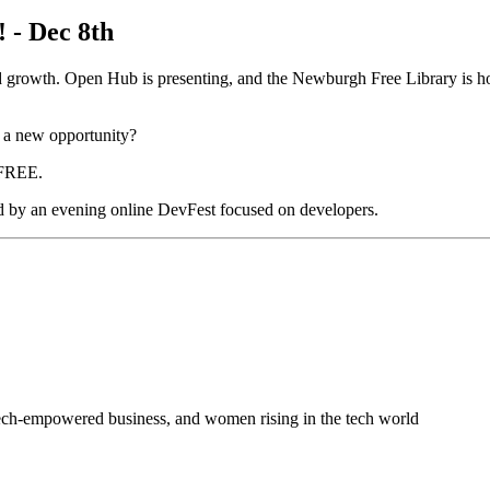
! - Dec 8th
ed growth. Open Hub is presenting, and the Newburgh Free Library is hos
, a new opportunity?
l FREE.
d by an evening online DevFest focused on developers.
 tech-empowered business, and women rising in the tech world