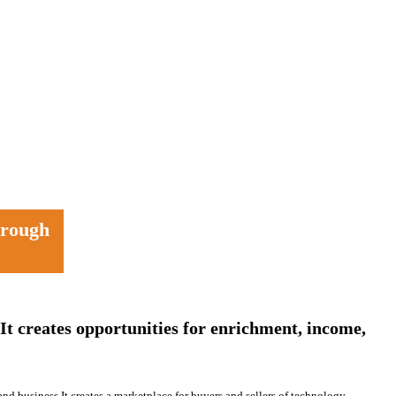
through
It creates opportunities for enrichment, income,
and business.It creates a marketplace for buyers and sellers of technology