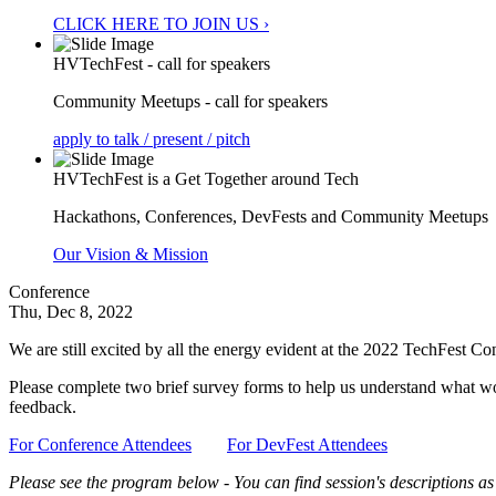
CLICK HERE TO JOIN US ›
HVTechFest - call for speakers
Community Meetups - call for speakers
apply to talk / present / pitch
HVTechFest is a Get Together around Tech
Hackathons, Conferences, DevFests and Community Meetups
Our Vision & Mission
Conference
Thu, Dec 8, 2022
We are still excited by all the energy evident at the 2022 TechFest 
Please complete two brief survey forms to help us understand what wor
feedback.
For Conference Attendees
For DevFest Attendees
Please see the program below - You can find session's descriptions as