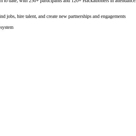
 to date, with 250+ participants and 120+ Hackathoners in attendance
nd jobs, hire talent, and create new partnerships and engagements
osystem