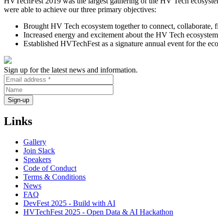
HVTechFest 2019 was the largest gathering of the HV Tech ecosystem
were able to achieve our three primary objectives:
Brought HV Tech ecosystem together to connect, collaborate, fi
Increased energy and excitement about the HV Tech ecosystem
Established HVTechFest as a signature annual event for the ec
Sign up for the latest news and information.
Links
Gallery
Join Slack
Speakers
Code of Conduct
Terms & Conditions
News
FAQ
DevFest 2025 - Build with AI
HVTechFest 2025 - Open Data & AI Hackathon