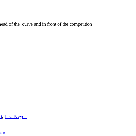
head of the curve and in front of the competition
rt
,
Lisa Neyen
man