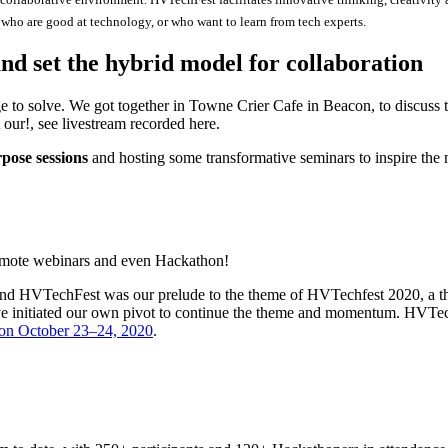
who are good at technology, or who want to learn from tech experts.
nd set the hybrid model for collaboration
e to solve. We got together in Towne Crier Cafe in Beacon, to discuss
 our!, see livestream recorded here.
pose sessions
and hosting some transformative seminars to inspire the 
 remote webinars and even Hackathon!
 HVTechFest was our prelude to the theme of HVTechfest 2020, a theme
 initiated our own pivot to continue the theme and momentum. HVTech
on October 23–24, 2020
.