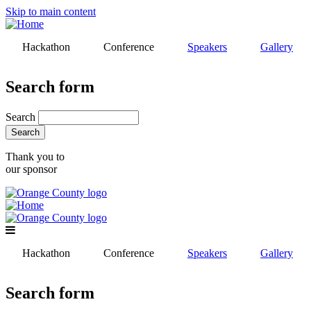
Skip to main content
Hackathon
Conference
Speakers
Gallery
Search form
Search
Thank you to
our sponsor
Hackathon
Conference
Speakers
Gallery
Search form