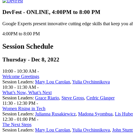
DevFest - ONLINE, 4:00PM to 8:00 PM
Google Experts present innovative cutting edge skills that keep you a
4:00PM to 8:00 PM
Session Schedule
Thursday - Dec 8, 2022
10:00 - 10:30 AM -
Welcome Greetings
Session Leaders:
Mary Lou Carolan
,
Yulia Ovchinnikova
10:30 - 11:30 AM -
What’s Now, What’s Next
Session Leaders:
Grace Riario
,
Steve Gross
,
Cedric Glasper
11:30 - 12:30 PM -
Women Rising in Tech
Session Leaders:
Julianna Rusakiewicz
,
Madona Syombua
,
Lis Hube
12:30 - 01:00 PM -
The Next Steps
Session Leaders:
Mary Lou Carolan
,
Yulia Ovchinnikova
,
John Stur