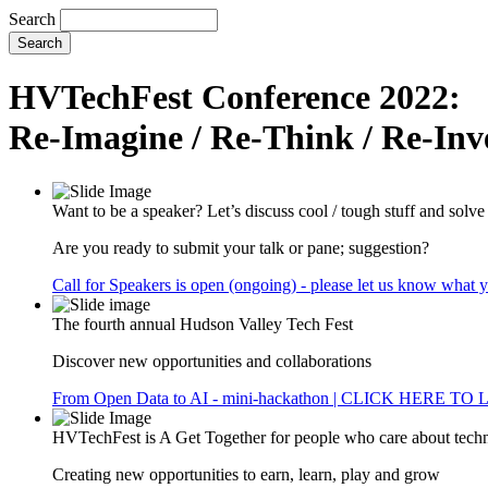
Search
HVTechFest Conference 2022:
Re-Imagine / Re-Think / Re-Inv
Want to be a speaker? Let’s discuss cool / tough stuff and solv
Are you ready to submit your talk or pane; suggestion?
Call for Speakers is open (ongoing) - please let us know what 
The fourth annual Hudson Valley Tech Fest
Discover new opportunities and collaborations
From Open Data to AI - mini-hackathon | CLICK HERE T
HVTechFest is A Get Together for people who care about tech
Creating new opportunities to earn, learn, play and grow