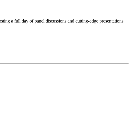
ting a full day of panel discussions and cutting-edge presentations