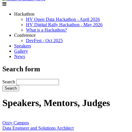
Hackathon
HV Open Data Hackathon - April 2026
HV Digital Rally Hackathon - May 2026
What is a Hackathon?
Conference
DevFest - Oct 2025
Speakers
Gallery
News
Search form
Search
Speakers, Mentors, Judges
Ozzy Campos
Data Engineer and Solutions Architect