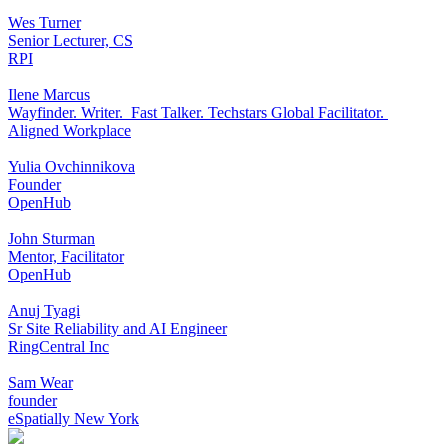
Wes Turner
Senior Lecturer, CS
RPI
Ilene Marcus
Wayfinder. Writer. Fast Talker. Techstars Global Facilitator.
Aligned Workplace
Yulia Ovchinnikova
Founder
OpenHub
John Sturman
Mentor, Facilitator
OpenHub
Anuj Tyagi
Sr Site Reliability and AI Engineer
RingCentral Inc
Sam Wear
founder
eSpatially New York