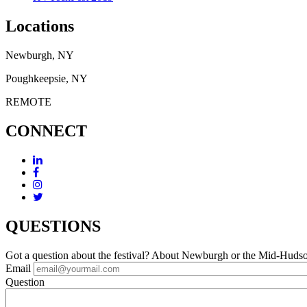
Locations
Newburgh, NY
Poughkeepsie, NY
REMOTE
CONNECT
QUESTIONS
Got a question about the festival? About Newburgh or the Mid-Huds
Email
Question