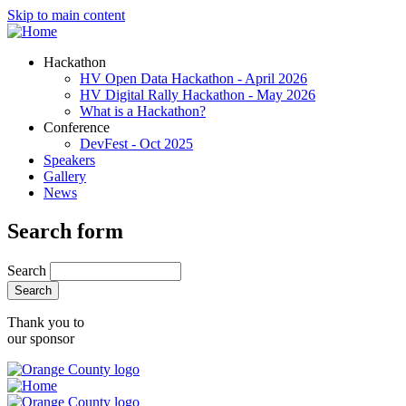
Skip to main content
Hackathon
HV Open Data Hackathon - April 2026
HV Digital Rally Hackathon - May 2026
What is a Hackathon?
Conference
DevFest - Oct 2025
Speakers
Gallery
News
Search form
Search
Thank you to
our sponsor