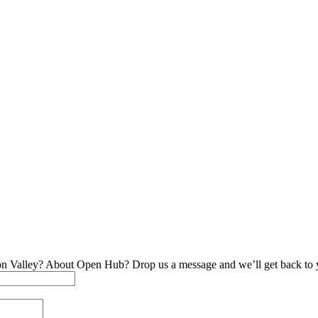
on Valley? About Open Hub? Drop us a message and we’ll get back to 