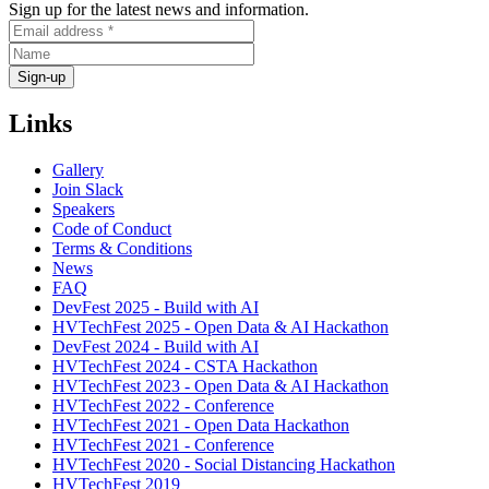
Sign up for the latest news and information.
Links
Gallery
Join Slack
Speakers
Code of Conduct
Terms & Conditions
News
FAQ
DevFest 2025 - Build with AI
HVTechFest 2025 - Open Data & AI Hackathon
DevFest 2024 - Build with AI
HVTechFest 2024 - CSTA Hackathon
HVTechFest 2023 - Open Data & AI Hackathon
HVTechFest 2022 - Conference
HVTechFest 2021 - Open Data Hackathon
HVTechFest 2021 - Conference
HVTechFest 2020 - Social Distancing Hackathon
HVTechFest 2019