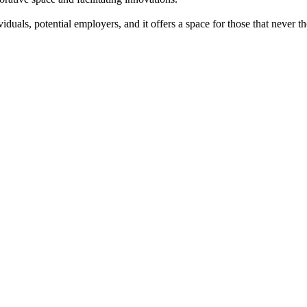
iduals, potential employers, and it offers a space for those that never 