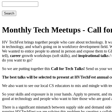
Search
Monthly Tech Meetups - Call fo
HV TechFest brings together people who care about technology. It wa
in technology, and what's going on in workforce development field. We
We wanted to entice people to attend in person and expose them to G
tell),
career
growth workshops (soft skills), and
inspirational talks /
do you want to go?
So we are putting together this
Call for Tech Talks!
Send us your webi
The best talks will be selected to present at HVTechFest annual c
We also want to see our local CS educators to mix and mingle with tech 
So your skills and exposure is in your hands. Apply to present, and m
good at technology and people who want to hire those who are good a
There is a significant mismatch between supply side and demand side i
running HVTechFest we are solving this problem by creating a collabor