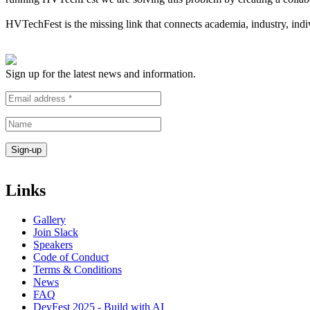
HVTechFest is the missing link that connects academia, industry, indiv
Sign up for the latest news and information.
Links
Gallery
Join Slack
Speakers
Code of Conduct
Terms & Conditions
News
FAQ
DevFest 2025 - Build with AI