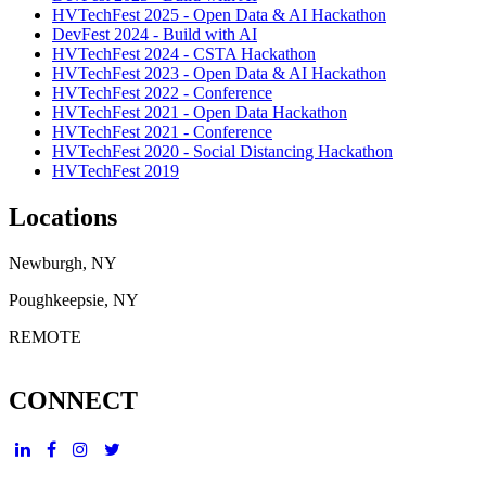
HVTechFest 2025 - Open Data & AI Hackathon
DevFest 2024 - Build with AI
HVTechFest 2024 - CSTA Hackathon
HVTechFest 2023 - Open Data & AI Hackathon
HVTechFest 2022 - Conference
HVTechFest 2021 - Open Data Hackathon
HVTechFest 2021 - Conference
HVTechFest 2020 - Social Distancing Hackathon
HVTechFest 2019
Locations
Newburgh, NY
Poughkeepsie, NY
REMOTE
CONNECT