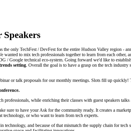
r Speakers
s the only TechFest / DevFest for the entire Hudson Valley region - an
 wanted to mix tech professionals together to learn from each other, a
DG / Google technical eco-system. Going forward we'd like to establish
 trends setting
. Overall the goal is to have a grasp on the tech industr
nar or talk proposals for our monthly meetings. Slots fill up quickly!
onference.
professionals, while enriching their classes with guest speakers talks a
ake sure to have your Ask for the community ready. It creates a marketp
t technology, or who want to learn from tech experts.
n technology, and because of that mismatch the supply chain for tech se
ative space and facilitating innovations.