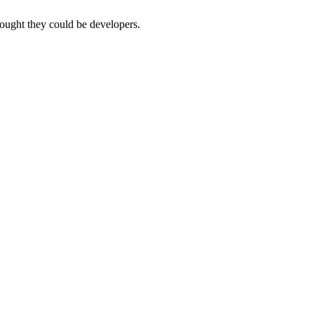
thought they could be developers.