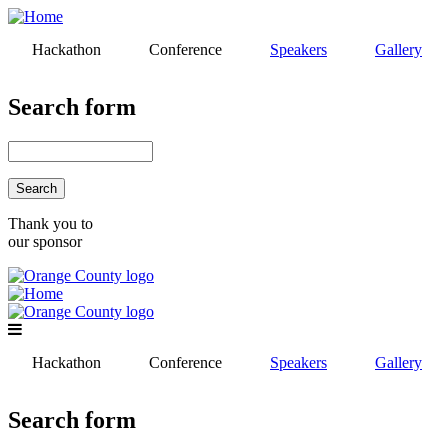
Skip
to
Hackathon
Conference
Speakers
Gallery
main
content
Search form
Search
Thank you to
our sponsor
Hackathon
Conference
Speakers
Gallery
Search form