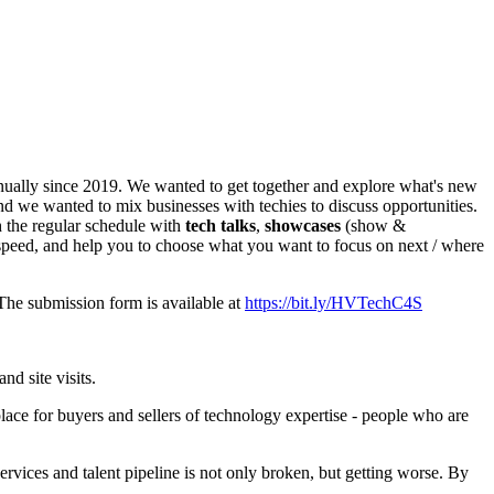
nually since 2019. We wanted to get together and explore what's new
nd we wanted to mix businesses with techies to discuss opportunities.
 the regular schedule with
tech talks
,
showcases
(show &
y speed, and help you to choose what you want to focus on next / where
 The submission form is available at
https://bit.ly/HVTechC4S
nd site visits.
lace for buyers and sellers of technology expertise - people who are
rvices and talent pipeline is not only broken, but getting worse. By