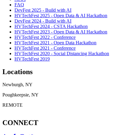
FAQ
DevFest 2025 - Build with AI
HVTechFest 2025 - Open Data & AI Hackathon
DevFest 2024 - Build with AI
HVTechFest 2024 - CSTA Hackathon
HVTechFest 2023 - Open Data & AI Hackathon
HVTechFest 2022 - Conference
HVTechFest 2021 - Open Data Hackathon
HVTechFest 2021 - Conference
HVTechFest 2020 - Social Distancing Hackathon
HVTechFest 2019
Locations
Newburgh, NY
Poughkeepsie, NY
REMOTE
CONNECT