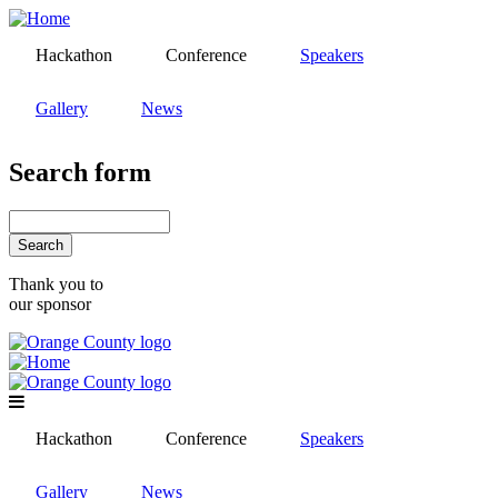
Skip
to
Hackathon
Conference
Speakers
main
content
Gallery
News
Search form
Search
Thank you to
our sponsor
Hackathon
Conference
Speakers
Gallery
News