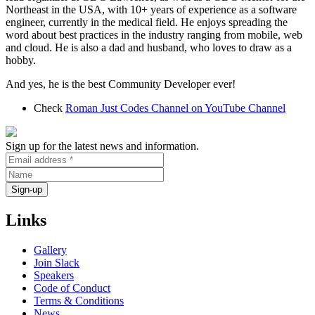
Northeast in the USA, with 10+ years of experience as a software
engineer, currently in the medical field. He enjoys spreading the
word about best practices in the industry ranging from mobile, web
and cloud. He is also a dad and husband, who loves to draw as a
hobby.
And yes, he is the best Community Developer ever!
Check
Roman Just Codes Channel on YouTube Channel
Sign up for the latest news and information.
Links
Gallery
Join Slack
Speakers
Code of Conduct
Terms & Conditions
News