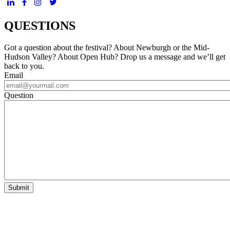
QUESTIONS
Got a question about the festival? About Newburgh or the Mid-
Hudson Valley? About Open Hub? Drop us a message and we’ll get
back to you.
Email
Question