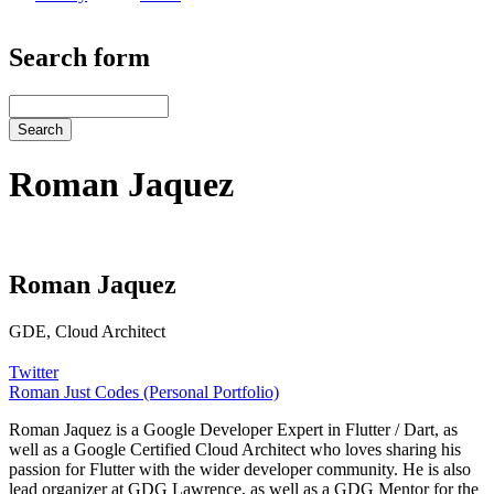
Search form
Search
Roman Jaquez
Roman Jaquez
GDE, Cloud Architect
Twitter
Roman Just Codes (Personal Portfolio)
Roman Jaquez is a Google Developer Expert in Flutter / Dart, as
well as a Google Certified Cloud Architect who loves sharing his
passion for Flutter with the wider developer community. He is also
lead organizer at GDG Lawrence, as well as a GDG Mentor for the