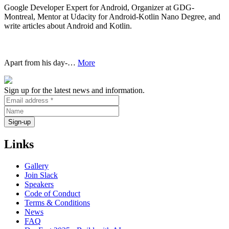
Google Developer Expert for Android, Organizer at GDG-
Montreal, Mentor at Udacity for Android-Kotlin Nano Degree, and
write articles about Android and Kotlin.
Apart from his day-…
More
Sign up for the latest news and information.
Links
Gallery
Join Slack
Speakers
Code of Conduct
Terms & Conditions
News
FAQ