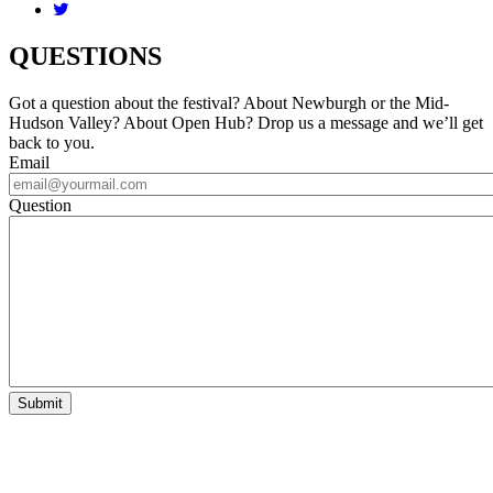
QUESTIONS
Got a question about the festival? About Newburgh or the Mid-
Hudson Valley? About Open Hub? Drop us a message and we’ll get
back to you.
Email
Question