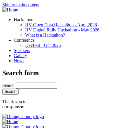
Skip to main content
Hackathon
HV Open Data Hackathon - April 2026
HV Digital Rally Hackathon - May 2026
What is a Hackathon?
Conference
DevFest - Oct 2025
Speakers
Gallery
News
Search form
Search
Thank you to
our sponsor