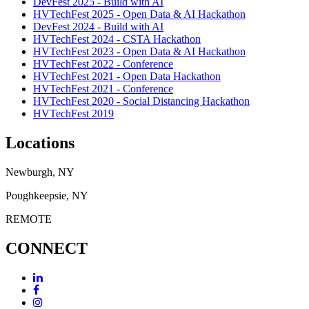
DevFest 2025 - Build with AI
HVTechFest 2025 - Open Data & AI Hackathon
DevFest 2024 - Build with AI
HVTechFest 2024 - CSTA Hackathon
HVTechFest 2023 - Open Data & AI Hackathon
HVTechFest 2022 - Conference
HVTechFest 2021 - Open Data Hackathon
HVTechFest 2021 - Conference
HVTechFest 2020 - Social Distancing Hackathon
HVTechFest 2019
Locations
Newburgh, NY
Poughkeepsie, NY
REMOTE
CONNECT