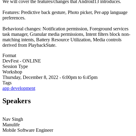
We will cover the features/changes that Android13 introduces.
Features: Predictive back gesture, Photo picker, Per-app language
preferences.
Behavioral changes: Notification permission, Foreground services
task manager, Granular media permissions, Intent filters block non-
matching intents, Battery Resource Utilization, Media controls
derived from PlaybackState.
Format
DevFest - ONLINE
Session Type
Workshop
Thursday, December 8, 2022 - 6:00pm to 6:45pm
Tags
app development
Speakers
Nav Singh
Manulife
Mobile Software Engineer