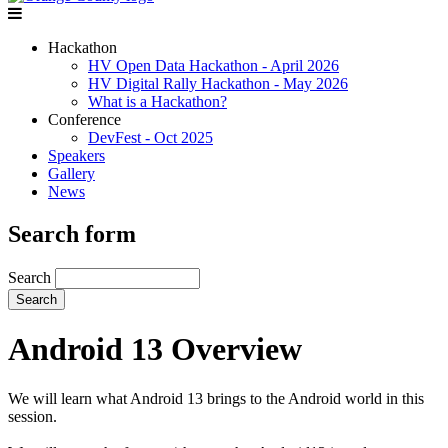
Hackathon
HV Open Data Hackathon - April 2026
HV Digital Rally Hackathon - May 2026
What is a Hackathon?
Conference
DevFest - Oct 2025
Speakers
Gallery
News
Search form
Search
Android 13 Overview
We will learn what Android 13 brings to the Android world in this
session.