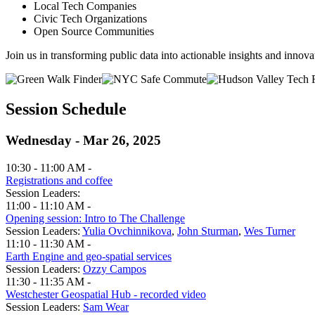
Local Tech Companies
Civic Tech Organizations
Open Source Communities
Join us in transforming public data into actionable insights and innova
Session Schedule
Wednesday - Mar 26, 2025
10:30 - 11:00 AM -
Registrations and coffee
Session Leaders:
11:00 - 11:10 AM -
Opening session: Intro to The Challenge
Session Leaders:
Yulia Ovchinnikova
,
John Sturman
,
Wes Turner
11:10 - 11:30 AM -
Earth Engine and geo-spatial services
Session Leaders:
Ozzy Campos
11:30 - 11:35 AM -
Westchester Geospatial Hub - recorded video
Session Leaders:
Sam Wear