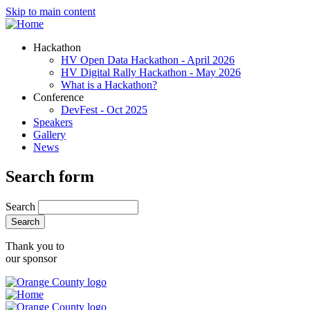
Skip to main content
Hackathon
HV Open Data Hackathon - April 2026
HV Digital Rally Hackathon - May 2026
What is a Hackathon?
Conference
DevFest - Oct 2025
Speakers
Gallery
News
Search form
Search
Thank you to
our sponsor