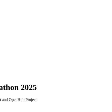
athon 2025