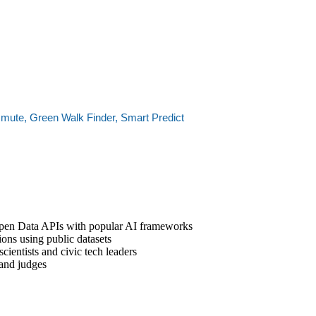
mute, Green Walk Finder, Smart Predict
Open Data APIs with popular AI frameworks
ons using public datasets
ientists and civic tech leaders
 and judges