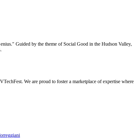
enius." Guided by the theme of Social Good in the Hudson Valley,
.
 HVTechFest. We are proud to foster a marketplace of expertise where
orreggiani