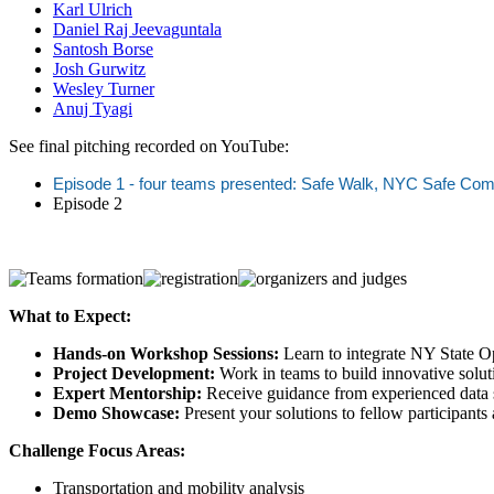
Karl Ulrich
Daniel Raj Jeevaguntala
Santosh Borse
Josh Gurwitz
Wesley Turner
Anuj Tyagi
See final pitching recorded on YouTube:
Episode 1 - four teams presented: Safe Walk, NYC Safe Com
Episode 2
What to Expect:
Hands-on Workshop Sessions:
Learn to integrate NY State 
Project Development:
Work in teams to build innovative soluti
Expert Mentorship:
Receive guidance from experienced data sc
Demo Showcase:
Present your solutions to fellow participants
Challenge Focus Areas:
Transportation and mobility analysis