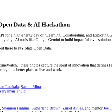
5 Open Data & AI Hackathon
I for a high-energy day of "Learning, Collaborating, and Exploring G
ng-edge AI tools like Google Gemini to build impactful civic solutions
ed these to NY State Open Data.
rineWatch," these photos capture the spirit of innovation that defines
r region a better place to live and work.
van Parakala
,
Sachin Mitra
Aaryaman Thuloj
,
Shannon Higgins
,
Sutherland Brown
,
Zuriel Aviles
, and mentor
Joe T