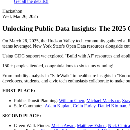
Get all the details!!
Hackathon
Wed, Mar 26, 2025
Unlocking Public Data Insights: The 202
On March 26, 2025, the Hudson Valley tech community gathered at RP
teams leveraged New York State’s Open Data resources alongside cutti
Using GDG support we explored "Build with AI" resources and appli
150 + people attended, congratulations to six teams winning!
From mobility analysis in "SafeWalk" to healthcare insights in "Endoc
developers, students, and civic tech enthusiasts collaborate to make ou
FIRST PLACE:
Public Transit Planning:
William Chen
,
Michael MacIsaac
,
Sra
Safe Commute:
Adam Kaplan
,
Colin Farley
,
Daniel Kirtman
,
SECOND PLACE:
Green Walk Finder:
Misha Awad
,
Matthew Eshed
,
Nick Ciuica