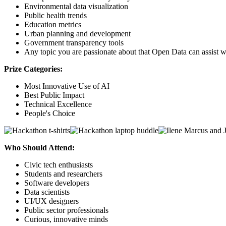
Environmental data visualization
Public health trends
Education metrics
Urban planning and development
Government transparency tools
Any topic you are passionate about that Open Data can assist w
Prize Categories:
Most Innovative Use of AI
Best Public Impact
Technical Excellence
People's Choice
Who Should Attend:
Civic tech enthusiasts
Students and researchers
Software developers
Data scientists
UI/UX designers
Public sector professionals
Curious, innovative minds