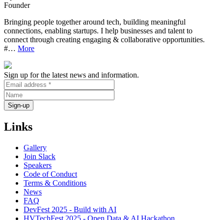
Founder
Bringing people together around tech, building meaningful
connections, enabling startups. I help businesses and talent to
connect through creating engaging & collaborative opportunities.
#…
More
Sign up for the latest news and information.
Links
Gallery
Join Slack
Speakers
Code of Conduct
Terms & Conditions
News
FAQ
DevFest 2025 - Build with AI
HVTechFest 2025 - Open Data & AI Hackathon