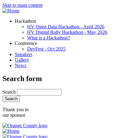
Skip to main content
Hackathon
HV Open Data Hackathon - April 2026
HV Digital Rally Hackathon - May 2026
What is a Hackathon?
Conference
DevFest - Oct 2025
Speakers
Gallery
News
Search form
Search
Thank you to
our sponsor