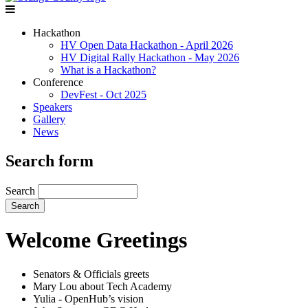
Hackathon
HV Open Data Hackathon - April 2026
HV Digital Rally Hackathon - May 2026
What is a Hackathon?
Conference
DevFest - Oct 2025
Speakers
Gallery
News
Search form
Search
Welcome Greetings
Senators & Officials greets
Mary Lou about Tech Academy
Yulia - OpenHub’s vision