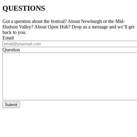
QUESTIONS
Got a question about the festival? About Newburgh or the Mid-
Hudson Valley? About Open Hub? Drop us a message and we’ll get
back to you.
Email
Question