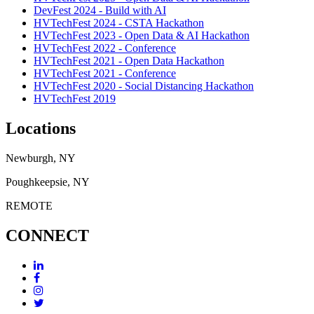
DevFest 2024 - Build with AI
HVTechFest 2024 - CSTA Hackathon
HVTechFest 2023 - Open Data & AI Hackathon
HVTechFest 2022 - Conference
HVTechFest 2021 - Open Data Hackathon
HVTechFest 2021 - Conference
HVTechFest 2020 - Social Distancing Hackathon
HVTechFest 2019
Locations
Newburgh, NY
Poughkeepsie, NY
REMOTE
CONNECT