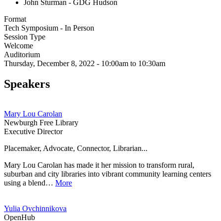
John Sturman - GDG Hudson
Format
Tech Symposium - In Person
Session Type
Welcome
Auditorium
Thursday, December 8, 2022 - 10:00am to 10:30am
Speakers
Mary Lou Carolan
Newburgh Free Library
Executive Director
Placemaker, Advocate, Connector, Librarian...
Mary Lou Carolan has made it her mission to transform rural,
suburban and city libraries into vibrant community learning centers
using a blend…
More
Yulia Ovchinnikova
OpenHub