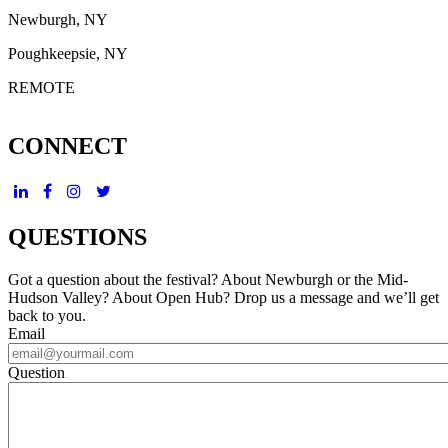
Newburgh, NY
Poughkeepsie, NY
REMOTE
CONNECT
QUESTIONS
Got a question about the festival? About Newburgh or the Mid-
Hudson Valley? About Open Hub? Drop us a message and we’ll get
back to you.
Email
Question