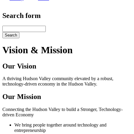
Search form
Search
Vision & Mission
Our Vision
A thriving Hudson Valley community elevated by a robust,
technology-driven economy in the Hudson Valley.
Our Mission
Connecting the Hudson Valley to build a Stronger, Technology-
driven Economy
We bring people together around technology and
entrepreneurship