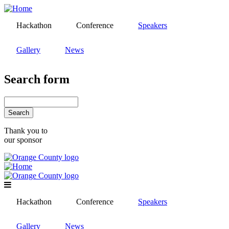
Skip
to
Hackathon
Conference
Speakers
main
content
Gallery
News
Search form
Search
Thank you to
our sponsor
Hackathon
Conference
Speakers
Gallery
News