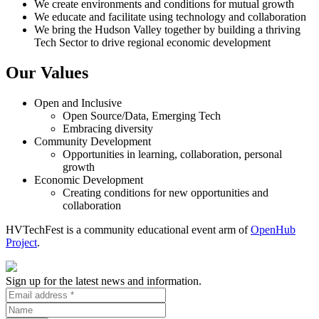
We create environments and conditions for mutual growth
We educate and facilitate using technology and collaboration
We bring the Hudson Valley together by building a thriving
Tech Sector to drive regional economic development
Our Values
Open and Inclusive
Open Source/Data, Emerging Tech
Embracing diversity
Community Development
Opportunities in learning, collaboration, personal
growth
Economic Development
Creating conditions for new opportunities and
collaboration
HVTechFest is a community educational event arm of
OpenHub
Project
.
Sign up for the latest news and information.