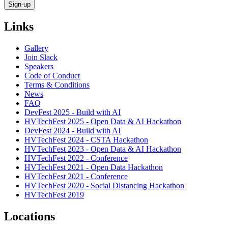
Links
Gallery
Join Slack
Speakers
Code of Conduct
Terms & Conditions
News
FAQ
DevFest 2025 - Build with AI
HVTechFest 2025 - Open Data & AI Hackathon
DevFest 2024 - Build with AI
HVTechFest 2024 - CSTA Hackathon
HVTechFest 2023 - Open Data & AI Hackathon
HVTechFest 2022 - Conference
HVTechFest 2021 - Open Data Hackathon
HVTechFest 2021 - Conference
HVTechFest 2020 - Social Distancing Hackathon
HVTechFest 2019
Locations