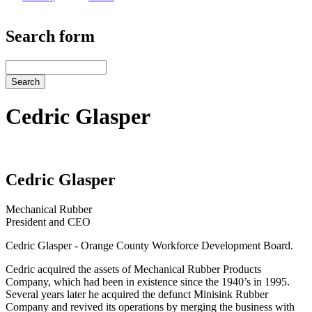
Search form
Search
Cedric Glasper
Cedric Glasper
Mechanical Rubber
President and CEO
Cedric Glasper - Orange County Workforce Development Board.
Cedric acquired the assets of Mechanical Rubber Products
Company, which had been in existence since the 1940’s in 1995.
Several years later he acquired the defunct Minisink Rubber
Company and revived its operations by merging the business with