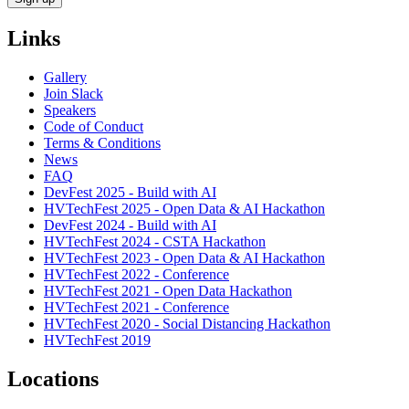
Links
Gallery
Join Slack
Speakers
Code of Conduct
Terms & Conditions
News
FAQ
DevFest 2025 - Build with AI
HVTechFest 2025 - Open Data & AI Hackathon
DevFest 2024 - Build with AI
HVTechFest 2024 - CSTA Hackathon
HVTechFest 2023 - Open Data & AI Hackathon
HVTechFest 2022 - Conference
HVTechFest 2021 - Open Data Hackathon
HVTechFest 2021 - Conference
HVTechFest 2020 - Social Distancing Hackathon
HVTechFest 2019
Locations