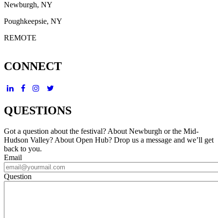
Newburgh, NY
Poughkeepsie, NY
REMOTE
CONNECT
QUESTIONS
Got a question about the festival? About Newburgh or the Mid-
Hudson Valley? About Open Hub? Drop us a message and we’ll get
back to you.
Email
Question