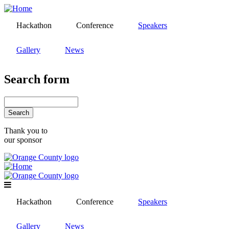
Skip
to
Hackathon
Conference
Speakers
main
content
Gallery
News
Search form
Search
Thank you to
our sponsor
Hackathon
Conference
Speakers
Gallery
News