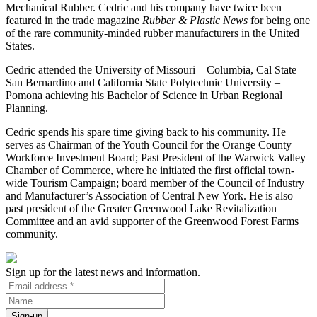
Mechanical Rubber. Cedric and his company have twice been
featured in the trade magazine
Rubber & Plastic News
for being one
of the rare community-minded rubber manufacturers in the United
States.
Cedric attended the University of Missouri – Columbia, Cal State
San Bernardino and California State Polytechnic University –
Pomona achieving his Bachelor of Science in Urban Regional
Planning.
Cedric spends his spare time giving back to his community. He
serves as Chairman of the Youth Council for the Orange County
Workforce Investment Board; Past President of the Warwick Valley
Chamber of Commerce, where he initiated the first official town-
wide Tourism Campaign; board member of the Council of Industry
and Manufacturer’s Association of Central New York. He is also
past president of the Greater Greenwood Lake Revitalization
Committee and an avid supporter of the Greenwood Forest Farms
community.
Sign up for the latest news and information.