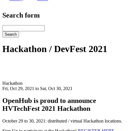
Search form
Search
Hackathon / DevFest 2021
Hackathon
Fri, Oct 29, 2021 to Sat, Oct 30, 2021
OpenHub is proud to announce
HVTechFest 2021 Hackathon
October 29 to 30, 2021: distributed / virtual Hackathon locations.
Sign Up to participate at the Hackathon!
REGISTER HERE