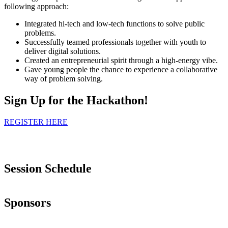
following approach:
Integrated hi-tech and low-tech functions to solve public
problems.
Successfully teamed professionals together with youth to
deliver digital solutions.
Created an entrepreneurial spirit through a high-energy vibe.
Gave young people the chance to experience a collaborative
way of problem solving.
Sign Up for the Hackathon!
REGISTER HERE
Session Schedule
Sponsors