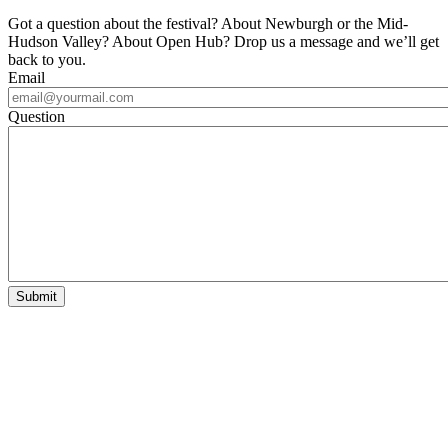
Got a question about the festival? About Newburgh or the Mid-
Hudson Valley? About Open Hub? Drop us a message and we’ll get
back to you.
Email
Question