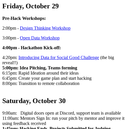
Friday, October 29
Pre-Hack Workshops:
2:00pm -
Design Thinking Workshop
3:00pm -
Open Data Workshop
4:00pm - Hackathon Kick-off:
4:20pm:
Introducing Data for Social Good Challenge
(the big
reveal!!)
5:00pm: Idea Pitching, Teams forming
6:15pm: Rapid Ideation around their ideas
6:45pm: Create your game plan and start hacking
8:00pm: Transition to remote collaboration
Saturday, October 30
9:00am: Digital doors open at Discord, support team is available
11:00am: Mentors Sign In: run your pitch by mentor and improve it
using feedback received
1:45pm: Hacking Ends, Projects Submitted for Judging