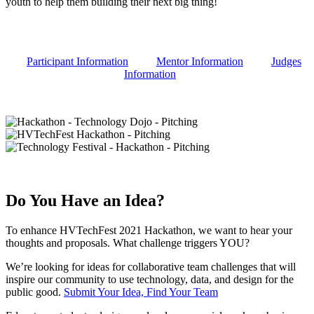
youth to help them building their next big thing!
Participant Information
Mentor Information
Judges
Information
Do You Have an Idea?
To enhance HVTechFest 2021 Hackathon, we want to hear your
thoughts and proposals. What challenge triggers YOU?
We’re looking for ideas for collaborative team challenges that will
inspire our community to use technology, data, and design for the
public good.
Submit Your Idea, Find Your Team