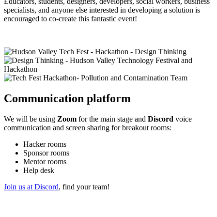
Educators, students, designers, developers, social workers, business
specialists, and anyone else interested in developing a solution is
encouraged to co-create this fantastic event!
Communication platform
We will be using
Zoom
for the main stage and
Discord
voice
communication and screen sharing for breakout rooms:
Hacker rooms
Sponsor rooms
Mentor rooms
Help desk
Join us at Discord
, find your team!