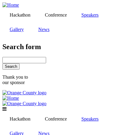
Skip
to
Hackathon
Conference
Speakers
main
content
Gallery
News
Search form
Search
Thank you to
our sponsor
Hackathon
Conference
Speakers
Gallery
News