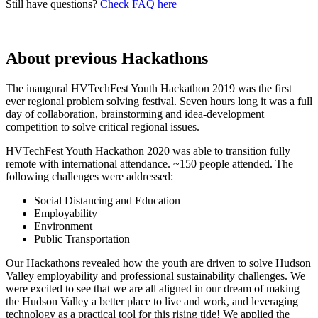
Still have questions?
Check FAQ here
About previous Hackathons
The inaugural HVTechFest Youth Hackathon 2019 was the first
ever regional problem solving festival. Seven hours long it was a full
day of collaboration, brainstorming and idea-development
competition to solve critical regional issues.
HVTechFest Youth Hackathon 2020 was able to transition fully
remote with international attendance. ~150 people attended. The
following challenges were addressed:
Social Distancing and Education
Employability
Environment
Public Transportation
Our Hackathons revealed how the youth are driven to solve Hudson
Valley employability and professional sustainability challenges. We
were excited to see that we are all aligned in our dream of making
the Hudson Valley a better place to live and work, and leveraging
technology as a practical tool for this rising tide! We applied the