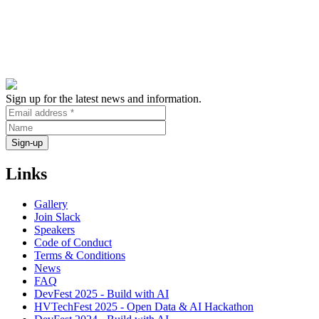
Sign up for the latest news and information.
Links
Gallery
Join Slack
Speakers
Code of Conduct
Terms & Conditions
News
FAQ
DevFest 2025 - Build with AI
HVTechFest 2025 - Open Data & AI Hackathon