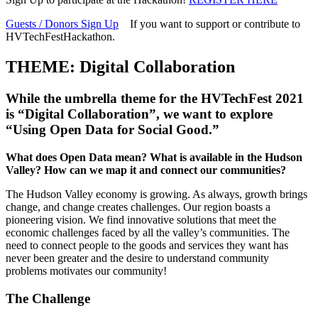
Guests / Donors Sign Up
If you want to support or contribute to
HVTechFestHackathon.
THEME: Digital Collaboration
While the umbrella theme for the HVTechFest 2021
is “Digital Collaboration”, we want to explore
“
Using Open Data for Social Good
.”
What does Open Data mean? What is available in the Hudson
Valley? How can we map it and connect our communities?
The Hudson Valley economy is growing. As always, growth brings
change, and change creates challenges. Our region boasts a
pioneering vision. We find innovative solutions that meet the
economic challenges faced by all the valley’s communities. The
need to connect people to the goods and services they want has
never been greater and the desire to understand community
problems motivates our community!
The Challenge