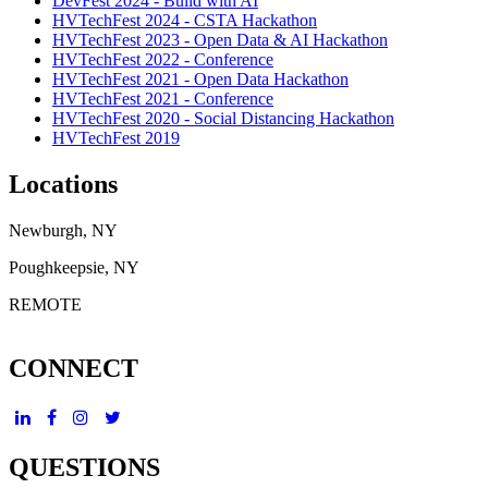
DevFest 2024 - Build with AI
HVTechFest 2024 - CSTA Hackathon
HVTechFest 2023 - Open Data & AI Hackathon
HVTechFest 2022 - Conference
HVTechFest 2021 - Open Data Hackathon
HVTechFest 2021 - Conference
HVTechFest 2020 - Social Distancing Hackathon
HVTechFest 2019
Locations
Newburgh, NY
Poughkeepsie, NY
REMOTE
CONNECT
QUESTIONS