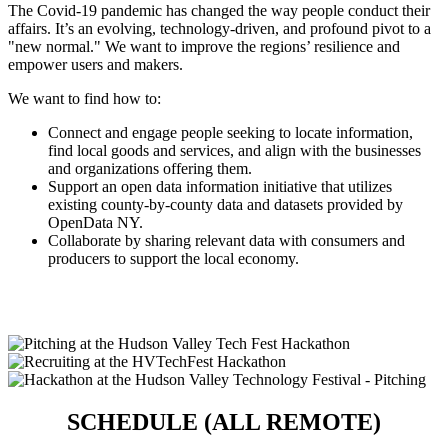
The Covid-19 pandemic has changed the way people conduct their
affairs. It’s an evolving, technology-driven, and profound pivot to a
"new normal." We want to improve the regions’ resilience and
empower users and makers.
We want to find how to:
Connect and engage people seeking to locate information,
find local goods and services, and align with the businesses
and organizations offering them.
Support an open data information initiative that utilizes
existing county-by-county data and datasets provided by
OpenData NY.
Collaborate by sharing relevant data with consumers and
producers to support the local economy.
SCHEDULE (ALL REMOTE)