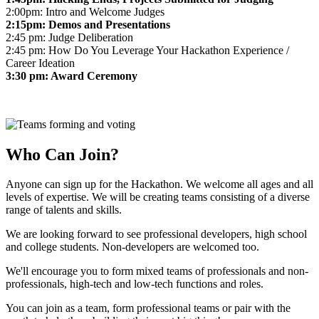
2:00pm: Intro and Welcome Judges
2:15pm: Demos and Presentations
2:45 pm: Judge Deliberation
2:45 pm: How Do You Leverage Your Hackathon Experience /
Career Ideation
3:30 pm: Award Ceremony
Who Can Join?
Anyone can sign up for the Hackathon. We welcome all ages and all
levels of expertise. We will be creating teams consisting of a diverse
range of talents and skills.
We are looking forward to see professional developers, high school
and college students. Non-developers are welcomed too.
We'll encourage you to form mixed teams of professionals and non-
professionals, high-tech and low-tech functions and roles.
You can join as a team, form professional teams or pair with the