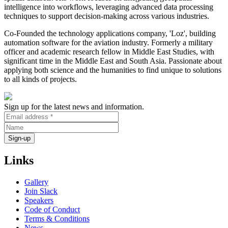
intelligence into workflows, leveraging advanced data processing
techniques to support decision-making across various industries.
Co-Founded the technology applications company, 'Loz', building
automation software for the aviation industry. Formerly a military
officer and academic research fellow in Middle East Studies, with
significant time in the Middle East and South Asia. Passionate about
applying both science and the humanities to find unique to solutions
to all kinds of projects.
Sign up for the latest news and information.
Links
Gallery
Join Slack
Speakers
Code of Conduct
Terms & Conditions
News