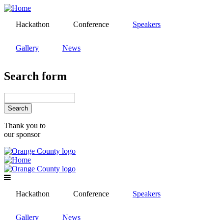
Skip
to
Hackathon
Conference
Speakers
main
content
Gallery
News
Search form
Search
Thank you to
our sponsor
Hackathon
Conference
Speakers
Gallery
News