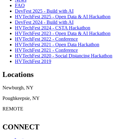
FAQ
DevFest 2025 - Build with AI
HVTechFest 2025 - Open Data & AI Hackathon
DevFest 2024 - Build with AI
HVTechFest 2024 - CSTA Hackathon
HVTechFest 2023 - Open Data & AI Hackathon
HVTechFest 2022 - Conference
HVTechFest 2021 - Open Data Hackathon
HVTechFest 2021 - Conference
HVTechFest 2020 - Social Distancing Hackathon
HVTechFest 2019
Locations
Newburgh, NY
Poughkeepsie, NY
REMOTE
CONNECT