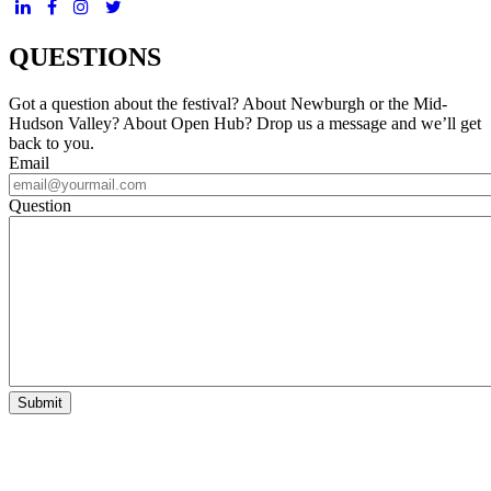
QUESTIONS
Got a question about the festival? About Newburgh or the Mid-
Hudson Valley? About Open Hub? Drop us a message and we’ll get
back to you.
Email
Question