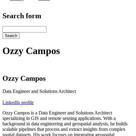
Search form
Search
Ozzy Campos
Ozzy Campos
Data Engineer and Solutions Architect
LinkedIn profile
Ozzy Campos is a Data Engineer and Solutions Architect
specializing in GIS and remote sensing applications. With a
background in data engineering and geospatial analysis, he builds
scalable pipelines that process and extract insights from complex
spatial datasets. His work focuses on integrating geospatial