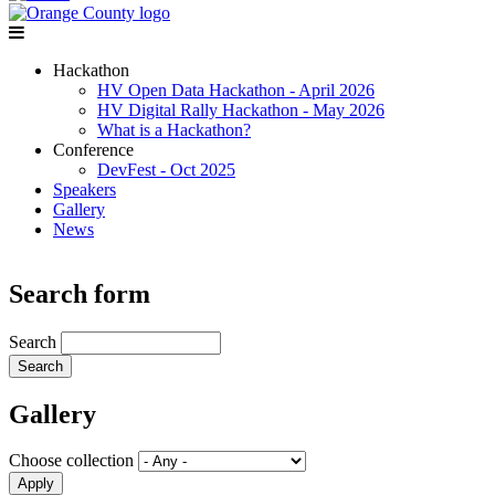
Hackathon
HV Open Data Hackathon - April 2026
HV Digital Rally Hackathon - May 2026
What is a Hackathon?
Conference
DevFest - Oct 2025
Speakers
Gallery
News
Search form
Search
Gallery
Choose collection