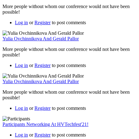
More people without whom our conference would not have been
possible!
Log in
or
Register
to post comments
Yulia Ovchinnikova And Gerald Pallor
More people without whom our conference would not have been
possible!
Log in
or
Register
to post comments
Yulia Ovchinnikova And Gerald Pallor
More people without whom our conference would not have been
possible!
Log in
or
Register
to post comments
Participants Networking At HVTechfest'21!
Log in
or
Register
to post comments