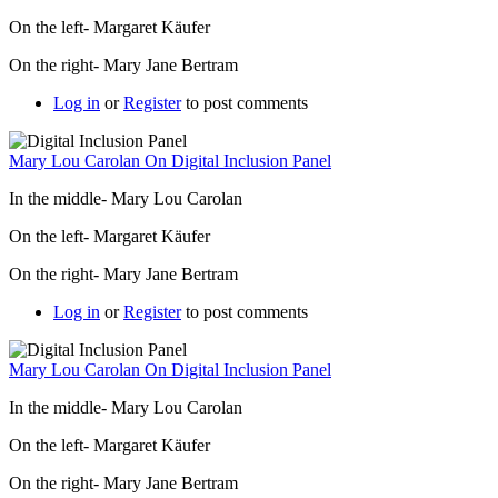
On the left- Margaret Käufer
On the right- Mary Jane Bertram
Log in
or
Register
to post comments
Mary Lou Carolan On Digital Inclusion Panel
In the middle- Mary Lou Carolan
On the left- Margaret Käufer
On the right- Mary Jane Bertram
Log in
or
Register
to post comments
Mary Lou Carolan On Digital Inclusion Panel
In the middle- Mary Lou Carolan
On the left- Margaret Käufer
On the right- Mary Jane Bertram