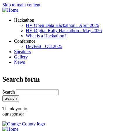
Skip to main content
Hackathon
HV Open Data Hackathon - April 2026
HV Digital Rally Hackathon - May 2026
What is a Hackathon?
Conference
DevFest - Oct 2025
Speakers
Gallery
News
Search form
Search
Thank you to
our sponsor