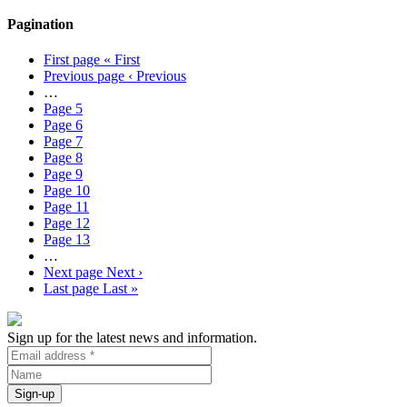
Pagination
First page
« First
Previous page
‹ Previous
…
Page
5
Page
6
Page
7
Page
8
Page
9
Page
10
Page
11
Page
12
Page
13
…
Next page
Next ›
Last page
Last »
Sign up for the latest news and information.