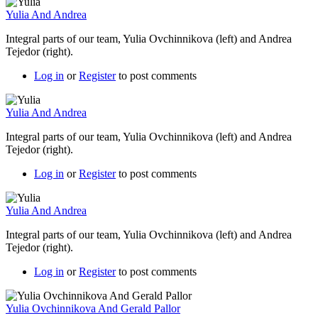
Yulia And Andrea
Integral parts of our team, Yulia Ovchinnikova (left) and Andrea
Tejedor (right).
Log in
or
Register
to post comments
Yulia And Andrea
Integral parts of our team, Yulia Ovchinnikova (left) and Andrea
Tejedor (right).
Log in
or
Register
to post comments
Yulia And Andrea
Integral parts of our team, Yulia Ovchinnikova (left) and Andrea
Tejedor (right).
Log in
or
Register
to post comments
Yulia Ovchinnikova And Gerald Pallor