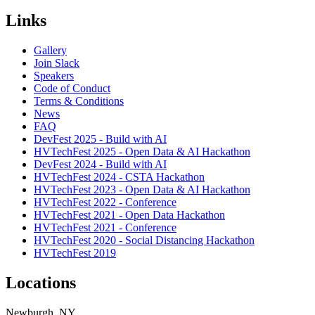
Links
Gallery
Join Slack
Speakers
Code of Conduct
Terms & Conditions
News
FAQ
DevFest 2025 - Build with AI
HVTechFest 2025 - Open Data & AI Hackathon
DevFest 2024 - Build with AI
HVTechFest 2024 - CSTA Hackathon
HVTechFest 2023 - Open Data & AI Hackathon
HVTechFest 2022 - Conference
HVTechFest 2021 - Open Data Hackathon
HVTechFest 2021 - Conference
HVTechFest 2020 - Social Distancing Hackathon
HVTechFest 2019
Locations
Newburgh, NY