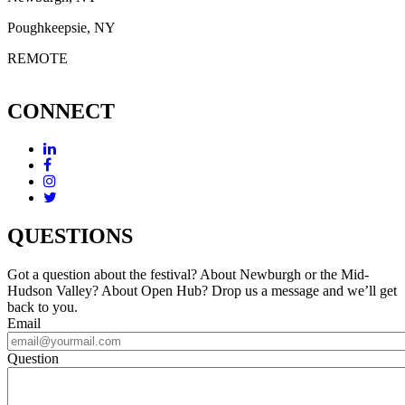
Poughkeepsie, NY
REMOTE
CONNECT
QUESTIONS
Got a question about the festival? About Newburgh or the Mid-
Hudson Valley? About Open Hub? Drop us a message and we’ll get
back to you.
Email
Question