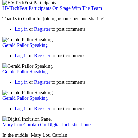
HVTechFest Participants On Stage With The Team
Thanks to Collin for joining us on stage and sharing!
Log in
or
Register
to post comments
Gerald Pallor Speaking
Log in
or
Register
to post comments
Gerald Pallor Speaking
Log in
or
Register
to post comments
Gerald Pallor Speaking
Log in
or
Register
to post comments
Mary Lou Carolan On Digital Inclusion Panel
In the middle- Mary Lou Carolan