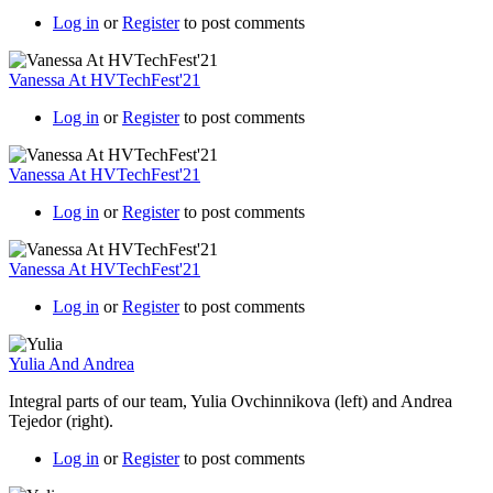
Log in
or
Register
to post comments
Vanessa At HVTechFest'21
Log in
or
Register
to post comments
Vanessa At HVTechFest'21
Log in
or
Register
to post comments
Vanessa At HVTechFest'21
Log in
or
Register
to post comments
Yulia And Andrea
Integral parts of our team, Yulia Ovchinnikova (left) and Andrea
Tejedor (right).
Log in
or
Register
to post comments