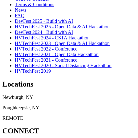
Terms & Conditions
News
FAQ
DevFest 2025 - Build with AI
HVTechFest 2025 - Open Data & AI Hackathon
DevFest 2024 - Build with AI
HVTechFest 2024 - CSTA Hackathon
HVTechFest 2023 - Open Data & AI Hackathon
HVTechFest 2022 - Conference
HVTechFest 2021 - Open Data Hackathon
HVTechFest 2021 - Conference
HVTechFest 2020 - Social Distancing Hackathon
HVTechFest 2019
Locations
Newburgh, NY
Poughkeepsie, NY
REMOTE
CONNECT