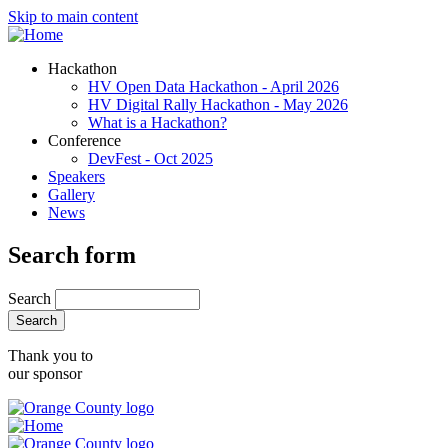
Skip to main content
Hackathon
HV Open Data Hackathon - April 2026
HV Digital Rally Hackathon - May 2026
What is a Hackathon?
Conference
DevFest - Oct 2025
Speakers
Gallery
News
Search form
Search
Thank you to
our sponsor