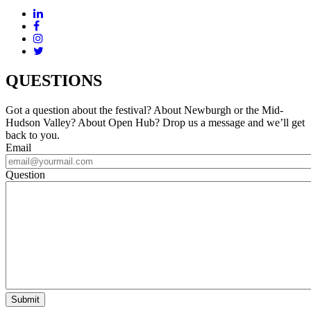
QUESTIONS
Got a question about the festival? About Newburgh or the Mid-
Hudson Valley? About Open Hub? Drop us a message and we’ll get
back to you.
Email
Question