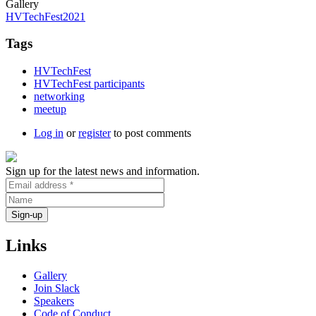
Gallery
HVTechFest2021
Tags
HVTechFest
HVTechFest participants
networking
meetup
Log in
or
register
to post comments
Sign up for the latest news and information.
Links
Gallery
Join Slack
Speakers
Code of Conduct