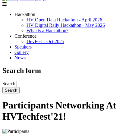
Hackathon
HV Open Data Hackathon - April 2026
HV Digital Rally Hackathon - May 2026
What is a Hackathon?
Conference
DevFest - Oct 2025
Speakers
Gallery
News
Search form
Search
Participants Networking At
HVTechfest'21!