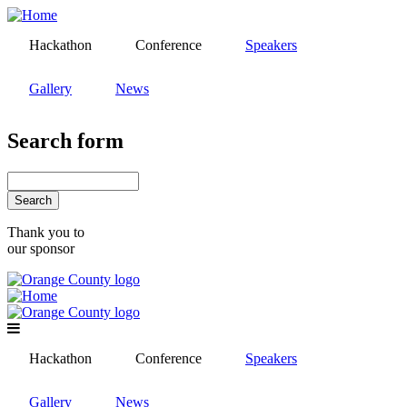
Skip
to
Hackathon
Conference
Speakers
main
content
Gallery
News
Search form
Search
Thank you to
our sponsor
Hackathon
Conference
Speakers
Gallery
News