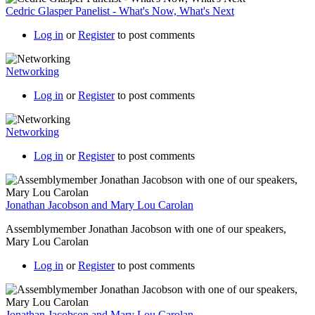
Cedric Glasper Panelist - What's Now, What's Next
Log in
or
Register
to post comments
Networking
Log in
or
Register
to post comments
Networking
Log in
or
Register
to post comments
Jonathan Jacobson and Mary Lou Carolan
Assemblymember Jonathan Jacobson with one of our speakers,
Mary Lou Carolan
Log in
or
Register
to post comments
Jonathan Jacobson and Mary Lou Carolan