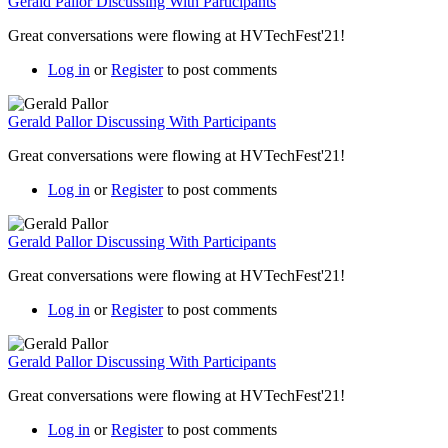
Gerald Pallor Discussing With Participants
Great conversations were flowing at HVTechFest'21!
Log in
or
Register
to post comments
Gerald Pallor Discussing With Participants
Great conversations were flowing at HVTechFest'21!
Log in
or
Register
to post comments
Gerald Pallor Discussing With Participants
Great conversations were flowing at HVTechFest'21!
Log in
or
Register
to post comments
Gerald Pallor Discussing With Participants
Great conversations were flowing at HVTechFest'21!
Log in
or
Register
to post comments