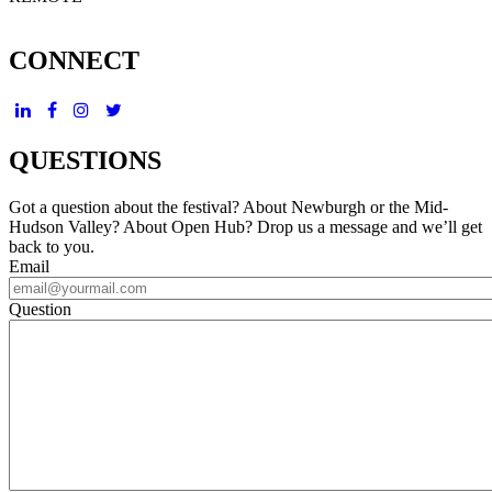
CONNECT
QUESTIONS
Got a question about the festival? About Newburgh or the Mid-
Hudson Valley? About Open Hub? Drop us a message and we’ll get
back to you.
Email
Question