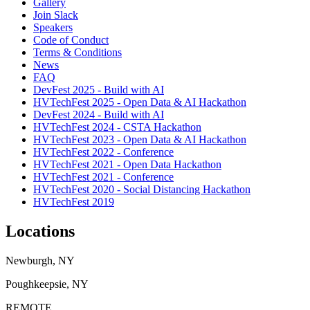
Gallery
Join Slack
Speakers
Code of Conduct
Terms & Conditions
News
FAQ
DevFest 2025 - Build with AI
HVTechFest 2025 - Open Data & AI Hackathon
DevFest 2024 - Build with AI
HVTechFest 2024 - CSTA Hackathon
HVTechFest 2023 - Open Data & AI Hackathon
HVTechFest 2022 - Conference
HVTechFest 2021 - Open Data Hackathon
HVTechFest 2021 - Conference
HVTechFest 2020 - Social Distancing Hackathon
HVTechFest 2019
Locations
Newburgh, NY
Poughkeepsie, NY
REMOTE