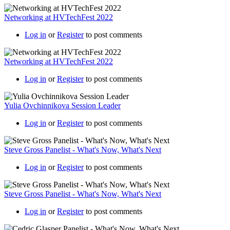
Networking at HVTechFest 2022
Log in
or
Register
to post comments
Networking at HVTechFest 2022
Log in
or
Register
to post comments
Yulia Ovchinnikova Session Leader
Log in
or
Register
to post comments
Steve Gross Panelist - What's Now, What's Next
Log in
or
Register
to post comments
Steve Gross Panelist - What's Now, What's Next
Log in
or
Register
to post comments