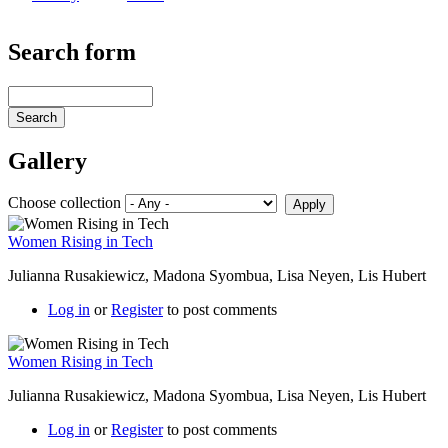
Search form
Search
Gallery
Choose collection
Women Rising in Tech
Julianna Rusakiewicz, Madona Syombua, Lisa Neyen, Lis Hubert
Log in
or
Register
to post comments
Women Rising in Tech
Julianna Rusakiewicz, Madona Syombua, Lisa Neyen, Lis Hubert
Log in
or
Register
to post comments