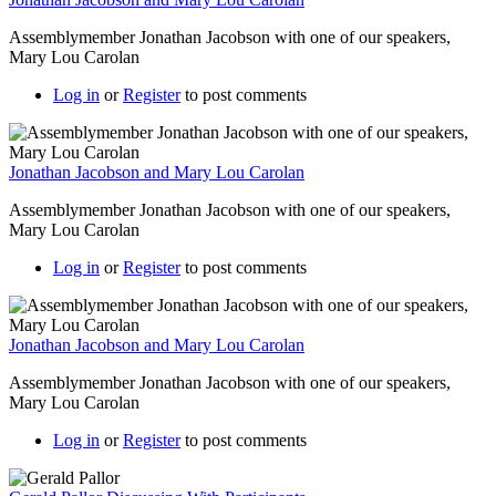
Assemblymember Jonathan Jacobson with one of our speakers,
Mary Lou Carolan
Log in
or
Register
to post comments
Jonathan Jacobson and Mary Lou Carolan
Assemblymember Jonathan Jacobson with one of our speakers,
Mary Lou Carolan
Log in
or
Register
to post comments
Jonathan Jacobson and Mary Lou Carolan
Assemblymember Jonathan Jacobson with one of our speakers,
Mary Lou Carolan
Log in
or
Register
to post comments