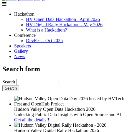
Hackathon
HV Open Data Hackathon - April 2026
HV Digital Rally Hackathon - May 2026
What is a Hackathon?
Conference
DevFest - Oct 2025
Speakers
Gallery
News
Search form
Search
Hudson Valley Open Data Hackathon 2026
Unlocking Public Data Insights with Open Source and AI
Get all the details!!
Hudson Valley Digital Rally Hackathon 2026