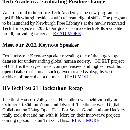
Tech Academy: Facilitating Positive change
We are proud to introduce Tech Academy - the new program to
upskill Newburgh residents with relevant digital skills. The program
to be launched by Newburgh Free Library's at the newly renovated
Tech Hub space in 2023. Our goals: To make tech skills available
for all, providing career a...
READ MORE
Meet our 2022 Keynote Speaker
Don't miss our Keynote speaker revealing one of the largest open
datasets for understanding global human society, - GDELT project.
GDELT is the largest, most comprehensive, and highest resolution
open database of human society ever created.&nbsp; Its vast
archives of more than a quarter...
READ MORE
HVTechFest'21 Hackathon Recap
The third Hudson Valley Tech Hackathon was held virtually on
October 29-30th on Zoom and Discord. The theme was ‘Digital
Collaboration/Using Open Data For Social Good’ and our Hackers
really took that and ran with it! More on their innovative projects
coming up soon - don’t miss it.This...
READ MORE