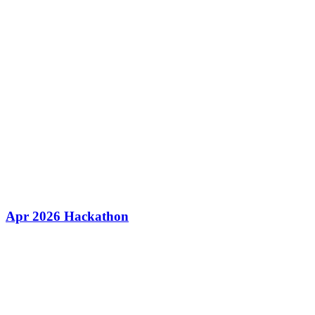
Apr 2026 Hackathon