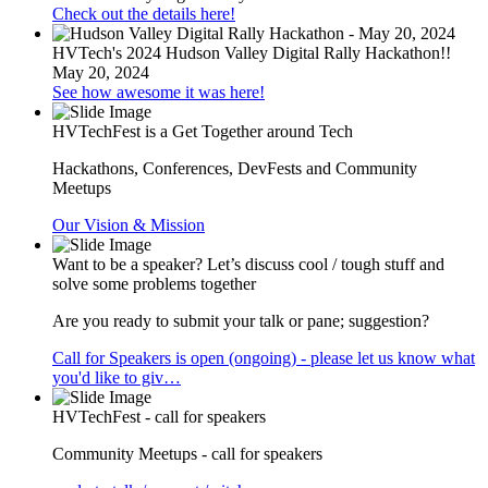
Check out the details here!
HVTech's 2024 Hudson Valley Digital Rally Hackathon!!
May 20, 2024
See how awesome it was here!
HVTechFest is a Get Together around Tech
Hackathons, Conferences, DevFests and Community
Meetups
Our Vision & Mission
Want to be a speaker? Let’s discuss cool / tough stuff and
solve some problems together
Are you ready to submit your talk or pane; suggestion?
Call for Speakers is open (ongoing) - please let us know what
you'd like to giv…
HVTechFest - call for speakers
Community Meetups - call for speakers