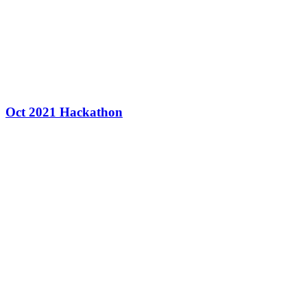
Oct 2021 Hackathon