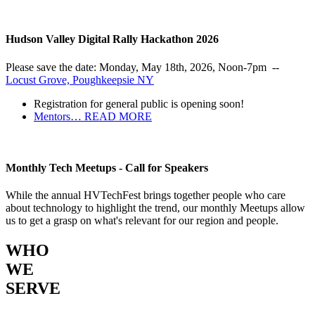
Hudson Valley Digital Rally Hackathon 2026
Please save the date: Monday, May 18th, 2026, Noon-7pm --
Locust Grove, Poughkeepsie NY
Registration for general public is opening soon!
Mentors…
READ MORE
Monthly Tech Meetups - Call for Speakers
While the annual HVTechFest brings together people who care
about technology to highlight the trend, our monthly Meetups allow
us to get a grasp on what's relevant for our region and people.
WHO
WE
SERVE