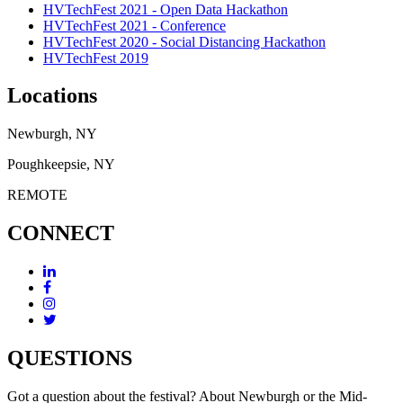
HVTechFest 2021 - Open Data Hackathon
HVTechFest 2021 - Conference
HVTechFest 2020 - Social Distancing Hackathon
HVTechFest 2019
Locations
Newburgh, NY
Poughkeepsie, NY
REMOTE
CONNECT
QUESTIONS
Got a question about the festival? About Newburgh or the Mid-