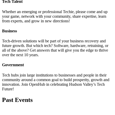
Tech Talent
Whether an emerging or professional Techie, please come and up
your game, network with your community, share expertise, learn
from experts, and grow in new directions!
Business
Tech-driven solutions will be part of your business recovery and
future growth. But which tech? Software, hardware, retraining, or
all of the above? Get answers that will give you the edge to thrive
over the next 10 years.
Government
Tech hubs join large institutions to businesses and people in their
community around a common goal to build prosperity, growth and
innovation. Join OpenHub in celebrating Hudson Valley’s Tech
Future!
Past Events