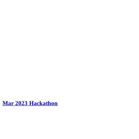
Mar 2023 Hackathon