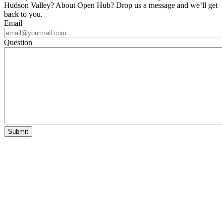
Hudson Valley? About Open Hub? Drop us a message and we’ll get
back to you.
Email
Question