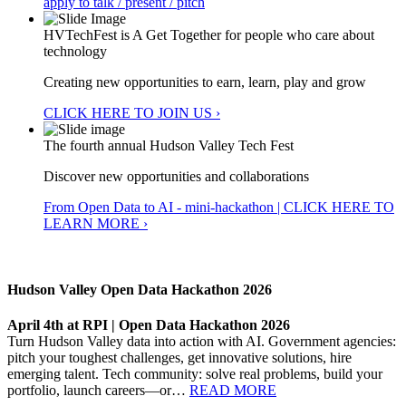
apply to talk / present / pitch
HVTechFest is A Get Together for people who care about
technology
Creating new opportunities to earn, learn, play and grow
CLICK HERE TO JOIN US ›
The fourth annual Hudson Valley Tech Fest
Discover new opportunities and collaborations
From Open Data to AI - mini-hackathon | CLICK HERE TO
LEARN MORE ›
Hudson Valley Open Data Hackathon 2026
April 4th at RPI | Open Data Hackathon 2026
Turn Hudson Valley data into action with AI. Government agencies:
pitch your toughest challenges, get innovative solutions, hire
emerging talent. Tech community: solve real problems, build your
portfolio, launch careers—or…
READ MORE