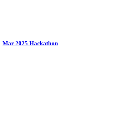
Mar 2025 Hackathon