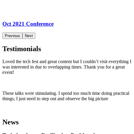
Oct 2021 Conference
Previous
Next
Testimonials
Loved the tech fest and great content but I couldn’t visit everything I
was interested in due to overlapping times. Thank you for a great
event!
These talks were stimulating. I spend too much time doing practical
things, I just need to step out and observe the big picture
News