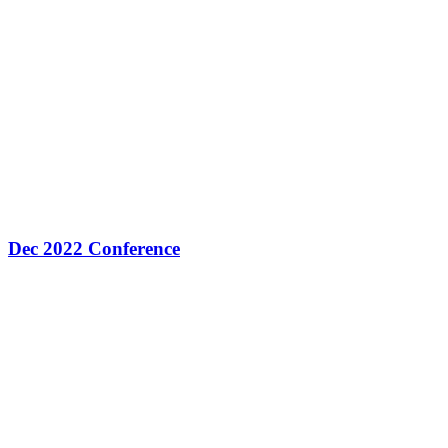
Dec 2022 Conference