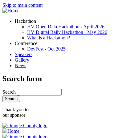
Skip to main content
Hackathon
HV Open Data Hackathon - April 2026
HV Digital Rally Hackathon - May 2026
What is a Hackathon?
Conference
DevFest - Oct 2025
Speakers
Gallery
News
Search form
Search
Thank you to
our sponsor