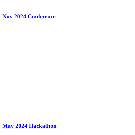
Nov 2024 Conference
May 2024 Hackathon