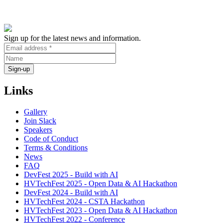
Sign up for the latest news and information.
Links
Gallery
Join Slack
Speakers
Code of Conduct
Terms & Conditions
News
FAQ
DevFest 2025 - Build with AI
HVTechFest 2025 - Open Data & AI Hackathon
DevFest 2024 - Build with AI
HVTechFest 2024 - CSTA Hackathon
HVTechFest 2023 - Open Data & AI Hackathon
HVTechFest 2022 - Conference