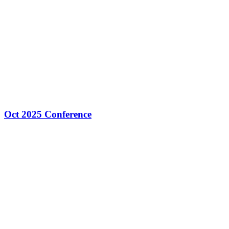
Oct 2025 Conference