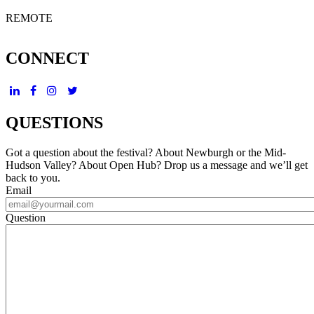
REMOTE
CONNECT
QUESTIONS
Got a question about the festival? About Newburgh or the Mid-
Hudson Valley? About Open Hub? Drop us a message and we’ll get
back to you.
Email
Question