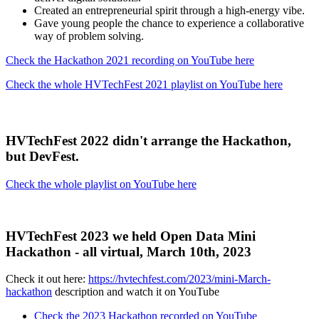
Created an entrepreneurial spirit through a high-energy vibe.
Gave young people the chance to experience a collaborative
way of problem solving.
Check the Hackathon 2021 recording on YouTube here
Check the whole HVTechFest 2021 playlist on YouTube here
HVTechFest 2022 didn't arrange the Hackathon,
but DevFest.
Check the whole playlist on YouTube here
HVTechFest 2023 we held Open Data Mini
Hackathon - all virtual, March 10th, 2023
Check it out here:
https://hvtechfest.com/2023/mini-March-
hackathon
description and watch it on YouTube
Check the 2023 Hackathon recorded on YouTube