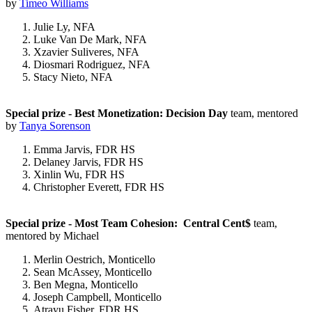
by
Timeo Williams
Julie Ly, NFA
Luke Van De Mark, NFA
Xzavier Suliveres, NFA
Diosmari Rodriguez, NFA
Stacy Nieto, NFA
Special prize - Best Monetization: Decision Day
team, mentored
by
Tanya Sorenson
Emma Jarvis, FDR HS
Delaney Jarvis, FDR HS
Xinlin Wu, FDR HS
Christopher Everett, FDR HS
Special prize - Most Team Cohesion: Central Cent$
team,
mentored by Michael
Merlin Oestrich, Monticello
Sean McAssey, Monticello
Ben Megna, Monticello
Joseph Campbell, Monticello
Atrayu Fisher, FDR HS