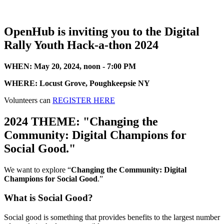
OpenHub is inviting you to the Digital
Rally Youth Hack-a-thon 2024
WHEN: May 20, 2024, noon - 7:00 PM
WHERE: Locust Grove, Poughkeepsie NY
Volunteers can
REGISTER HERE
2024 THEME: "Changing the
Community: Digital Champions for
Social Good."
We want to explore “
Changing the Community: Digital
Champions for Social Good
.”
What is Social Good?
Social good is something that provides benefits to the largest number