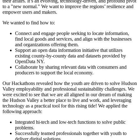
their affairs. It’s an evolving, technology-driven, and profound pivot
to a "new normal." We want to improve the regions’ resilience and
empower users and makers.
We wanted to find how to:
Connect and engage people seeking to locate information,
find local goods and services, and align with the businesses
and organizations offering them.
Support an open data information initiative that utilizes
existing county-by-county data and datasets provided by
OpenData NY.
Collaborate by sharing relevant data with consumers and
producers to support the local economy.
Our Hackathons revealed how the youth are driven to solve Hudson
Valley employability and professional sustainability challenges. We
were excited to see that we are all aligned in our dream of making
the Hudson Valley a better place to live and work, and leveraging
technology as a practical tool for this rising tide! We applied the
following approach:
Integrated hi-tech and low-tech functions to solve public
problems.
Successfully teamed professionals together with youth to
deliver digital solutions.