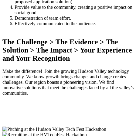
proposed application solution)
Provide value to the community, creating a positive impact on
social good.
Demonstration of team effort.
Effectively communicated to the audience.
The Challenge > The Evidence > The
Solution > The Impact > Your Experience
and Your Recognition
Make the difference! Join the growing Hudson Valley technology
community. We know growth brings change, and change creates
challenges. Our region boasts a pioneering vision. We find
innovative solutions that meet the challenges faced by all the valley’s
communities.