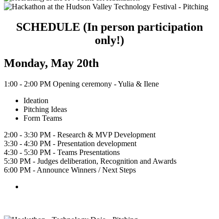
SCHEDULE (In person participation
only!)
Monday, May 20th
1:00 - 2:00 PM Opening ceremony - Yulia & Ilene
Ideation
Pitching Ideas
Form Teams
2:00 - 3:30 PM - Research & MVP Development
3:30 - 4:30 PM - Presentation development
4:30 - 5:30 PM - Teams Presentations
5:30 PM - Judges deliberation, Recognition and Awards
6:00 PM - Announce Winners / Next Steps