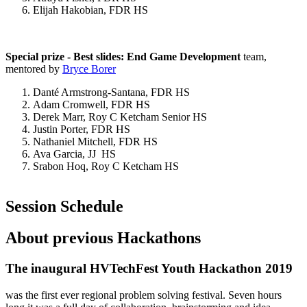
Elijah Hakobian, FDR HS
Special prize - Best slides: End Game Development
team,
mentored by
Bryce Borer
Danté Armstrong-Santana, FDR HS
Adam Cromwell, FDR HS
Derek Marr, Roy C Ketcham Senior HS
Justin Porter, FDR HS
Nathaniel Mitchell, FDR HS
Ava Garcia, JJ HS
Srabon Hoq, Roy C Ketcham HS
Session Schedule
About previous Hackathons
The inaugural HVTechFest Youth Hackathon 2019
was the first ever regional problem solving festival. Seven hours