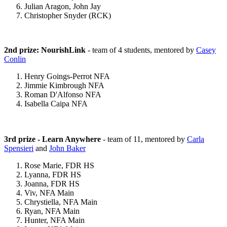
Julian Aragon, John Jay
Christopher Snyder (RCK)
2nd prize: NourishLink
- team of 4 students, mentored by
Casey
Conlin
Henry Goings-Perrot NFA
Jimmie Kimbrough NFA
Roman D'Alfonso NFA
Isabella Caipa NFA
3rd prize - Learn Anywhere
- team of 11, mentored by
Carla
Spensieri
and
John Baker
Rose Marie, FDR HS
Lyanna, FDR HS
Joanna, FDR HS
Viv, NFA Main
Chrystiella, NFA Main
Ryan, NFA Main
Hunter, NFA Main