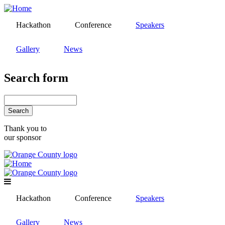
Skip
to
Hackathon
Conference
Speakers
main
content
Gallery
News
Search form
Search
Thank you to
our sponsor
Hackathon
Conference
Speakers
Gallery
News