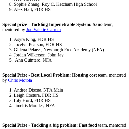
Sophie Zhang, Roy C. Ketcham High School
Alex Hart, FDR HS
Special prize - Tackling Impenetrable System: Sano
team,
mentored by
Joe Valerie Carrera
Asyra King, FDR HS
Jocelyn Pearson, FDR HS
Gillena Pelaez , Newburgh Free Academy (NFA)
Jordan Wilkerson, John Jay
Ann Quintero, NFA
Special Prize - Best Local Problem:
Housing cost
team, mentored
by
Chris Motola
Andrea Discua, NFA Main
Leigh Costura, FDR HS
Lily Hurd, FDR HS
Jimeiris Morales, NFA
Special Prize - Tackling a big problem: Fast food
team, mentored