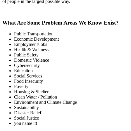
of people in the largest possible way.
What Are Some Problem Areas We Know Exist?
Public Transportation
Economic Development
Employment/Jobs
Health & Wellness
Public Safety
Domestic Violence
Cybersecurity
Education
Social Services
Food Insecurity
Poverty
Housing & Shelter
Clean Water / Pollution
Environment and Climate Change
Sustainability
Disaster Relief
Social Justice
you name it!