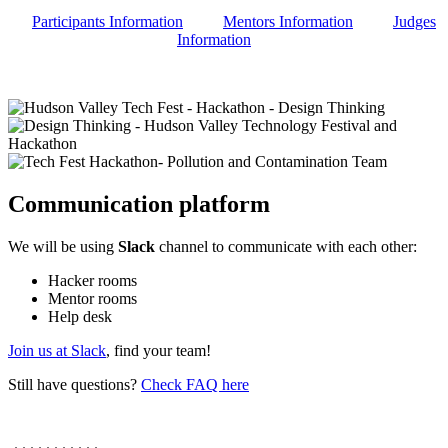
Participants Information
Mentors Information
Judges
Information
Communication platform
We will be using
Slack
channel to communicate with each other:
Hacker rooms
Mentor rooms
Help desk
Join us at Slack
, find your team!
Still have questions?
Check FAQ here