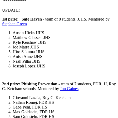
***********
UPDATE:
1st prize: Safe Haven
- team of 8 students, JJHS. Mentored by
Stephen Green
.
Austin Hicks JJHS
Matthew Glasser JJHS
Kyle Kershaw JJHS
Joe Marra JJHS
Hiro Sakuma JJHS
Anish Anne JJHS
Nash Pillai JJHS
Joseph Lopez JJHS
2nd prize: Phishing Prevention
- team of 7 students, FDR, JJ, Roy
C. Ketcham schools. Mentored by
Jon Gaines
Giovanni Lazala, Roy C. Ketcham
Nathan Romej, FDR HS
Gabe Peni, FDR HS
Max Goldstein, FDR HS
Sam Goldstein, FDR HS