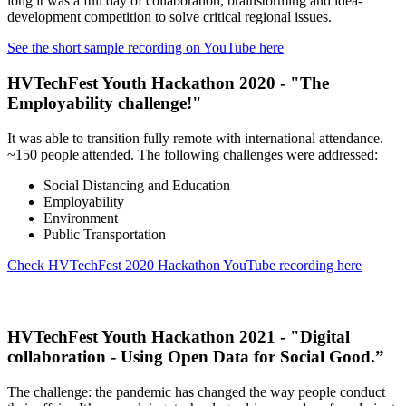
long it was a full day of collaboration, brainstorming and idea-
development competition to solve critical regional issues.
See the short sample recording on YouTube here
HVTechFest Youth Hackathon 2020 - "The
Employability challenge!"
It was able to transition fully remote with international attendance.
~150 people attended. The following challenges were addressed:
Social Distancing and Education
Employability
Environment
Public Transportation
Check HVTechFest 2020 Hackathon YouTube recording here
HVTechFest Youth Hackathon 2021 - "Digital
collaboration - Using Open Data for Social Good
.”
The challenge: the pandemic has changed the way people conduct