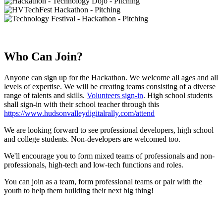
Who Can Join?
Anyone can sign up for the Hackathon. We welcome all ages and all
levels of expertise. We will be creating teams consisting of a diverse
range of talents and skills.
Volunteers sign-in
. High school students
shall sign-in with their school teacher through this
https://www.hudsonvalleydigitalrally.com/attend
We are looking forward to see professional developers, high school
and college students. Non-developers are welcomed too.
We'll encourage you to form mixed teams of professionals and non-
professionals, high-tech and low-tech functions and roles.
You can join as a team, form professional teams or pair with the
youth to help them building their next big thing!