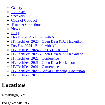
Gallery
Join Slack
Speakers
Code of Conduct
Terms & Conditions
News
FAQ
DevFest 2025 - Build with AI
HVTechFest 2025 - Open Data & AI Hackathon
DevFest 2024 - Build with AI
HVTechFest 2024 - CSTA Hackathon
HVTechFest 2023 - Open Data & AI Hackathon
HVTechFest 2022 - Conference
HVTechFest 2021 - Open Data Hackathon
HVTechFest 2021 - Conference
HVTechFest 2020 - Social Distancing Hackathon
HVTechFest 2019
Locations
Newburgh, NY
Poughkeepsie, NY