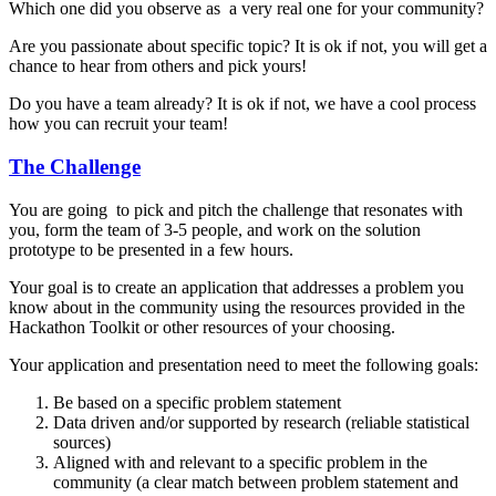
Which one did you observe as a very real one for your community?
Are you passionate about specific topic? It is ok if not, you will get a
chance to hear from others and pick yours!
Do you have a team already? It is ok if not, we have a cool process
how you can recruit your team!
The Challenge
You are going to pick and pitch the challenge that resonates with
you, form the team of 3-5 people, and work on the solution
prototype to be presented in a few hours.
Your goal is to create an application that addresses a problem you
know about in the community using the resources provided in the
Hackathon Toolkit or other resources of your choosing.
Your application and presentation need to meet the following goals:
Be based on a specific problem statement
Data driven and/or supported by research (reliable statistical
sources)
Aligned with and relevant to a specific problem in the
community (a clear match between problem statement and