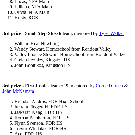
Lucas, NFA Main
Lilliana, NFA Main
Olivia, NFA Main
Kristy, RCK
3rd prize - Small Step Streak
team, mentored by
Tyler Walker
William Hea, Newburg
Wendy Stewart, Homeschool from Rondout Valley
Valley Phoebe Stewart, Homeschool from Rondout Valley
Caden Peoples, Kingston HS
John Boolukos, Kingston HS
3rd prize - First Look
- team of 9, mentored by
Cornell Green
&
John McNamara
Brendan Andros, FDR High School
Irelynn Fitzgerald, FDR HS
Jaskaran Kang, FDR HS
Roman Pemberton, FDR HS
Flynn Svenson, FDR HS
Trevor Whittaker, FDR HS
Ace, FDR HS