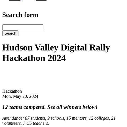
Search form
Search
Hudson Valley Digital Rally
Hackathon 2024
Hackathon
Mon, May 20, 2024
12 teams competed. See all winners below!
Attendance: 87 students, 9 schools, 15 mentors, 12 colleges, 21
volunteers, 7 CS teachers.