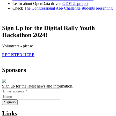
Learn about OpenData driven
GDELT project
Check
The Congressional App Challenge students presenting
Sign Up for the Digital Rally Youth
Hackathon 2024!
Volunteers - please
REGISTER HERE
Sponsors
Sign up for the latest news and information.
Links