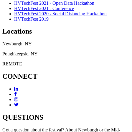
HVTechFest 2021 - Open Data Hackathon
HVTechFest 2021 - Conference
HVTechFest 2020 - Social Distancing Hackathon
HVTechFest 2019
Locations
Newburgh, NY
Poughkeepsie, NY
REMOTE
CONNECT
QUESTIONS
Got a question about the festival? About Newburgh or the Mid-