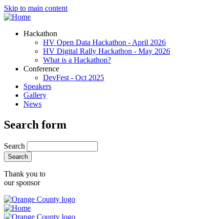
Skip to main content
Hackathon
HV Open Data Hackathon - April 2026
HV Digital Rally Hackathon - May 2026
What is a Hackathon?
Conference
DevFest - Oct 2025
Speakers
Gallery
News
Search form
Search
Thank you to
our sponsor