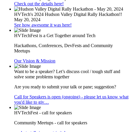
Check out the details here!
HVTech's 2024 Hudson Valley Digital Rally Hackathon!!
May 20, 2024
See how awesome it was here!
HVTechFest is a Get Together around Tech
Hackathons, Conferences, DevFests and Community
Meetups
Our Vision & Mission
Want to be a speaker? Let’s discuss cool / tough stuff and
solve some problems together
Are you ready to submit your talk or pane; suggestion?
Call for Speakers is open (ongoing) - please let us know what
you'd like to giv…
HVTechFest - call for speakers
Community Meetups - call for speakers