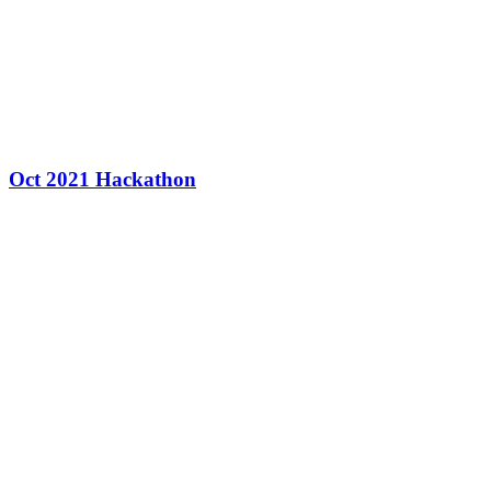
Oct 2021 Hackathon