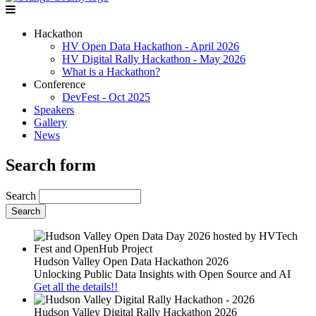
Hackathon
HV Open Data Hackathon - April 2026
HV Digital Rally Hackathon - May 2026
What is a Hackathon?
Conference
DevFest - Oct 2025
Speakers
Gallery
News
Search form
Search
Hudson Valley Open Data Hackathon 2026
Unlocking Public Data Insights with Open Source and AI
Get all the details!!
Hudson Valley Digital Rally Hackathon 2026