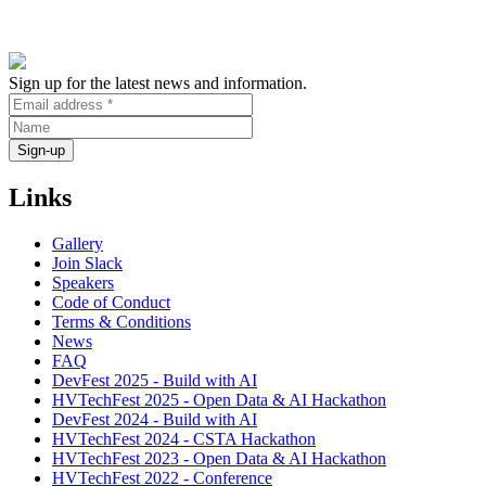
Sign up for the latest news and information.
Links
Gallery
Join Slack
Speakers
Code of Conduct
Terms & Conditions
News
FAQ
DevFest 2025 - Build with AI
HVTechFest 2025 - Open Data & AI Hackathon
DevFest 2024 - Build with AI
HVTechFest 2024 - CSTA Hackathon
HVTechFest 2023 - Open Data & AI Hackathon
HVTechFest 2022 - Conference