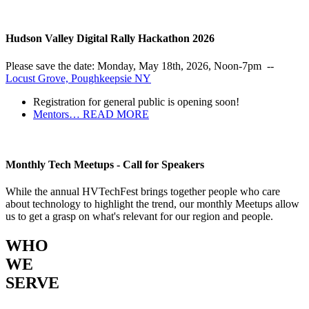
Hudson Valley Digital Rally Hackathon 2026
Please save the date: Monday, May 18th, 2026, Noon-7pm --
Locust Grove, Poughkeepsie NY
Registration for general public is opening soon!
Mentors…
READ MORE
Monthly Tech Meetups - Call for Speakers
While the annual HVTechFest brings together people who care
about technology to highlight the trend, our monthly Meetups allow
us to get a grasp on what's relevant for our region and people.
WHO
WE
SERVE