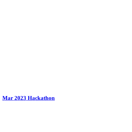
Mar 2023 Hackathon