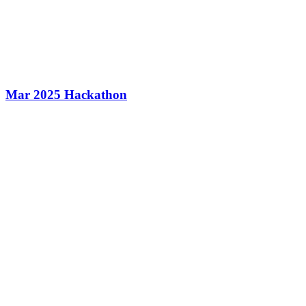
Mar 2025 Hackathon