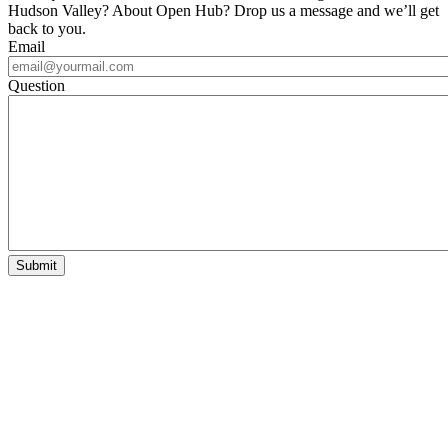
Hudson Valley? About Open Hub? Drop us a message and we’ll get
back to you.
Email
Question