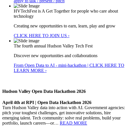
apply to talk / present / pitch
HVTechFest is A Get Together for people who care about
technology
Creating new opportunities to earn, learn, play and grow
CLICK HERE TO JOIN US ›
The fourth annual Hudson Valley Tech Fest
Discover new opportunities and collaborations
From Open Data to AI - mini-hackathon | CLICK HERE TO
LEARN MORE ›
Hudson Valley Open Data Hackathon 2026
April 4th at RPI | Open Data Hackathon 2026
Turn Hudson Valley data into action with AI. Government agencies:
pitch your toughest challenges, get innovative solutions, hire
emerging talent. Tech community: solve real problems, build your
portfolio, launch careers—or…
READ MORE