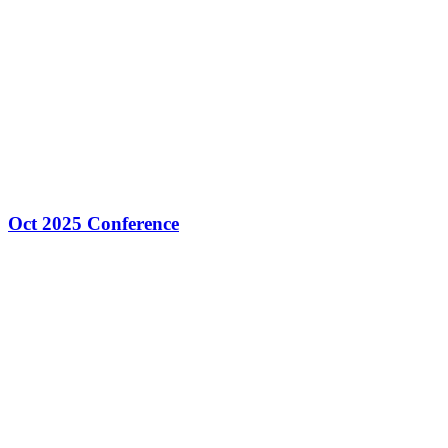
Oct 2025 Conference