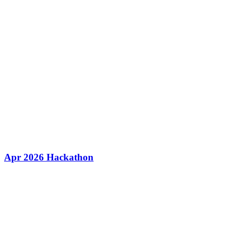
Apr 2026 Hackathon