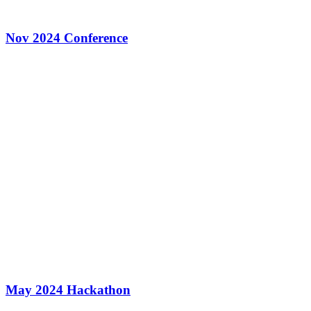
Nov 2024 Conference
May 2024 Hackathon