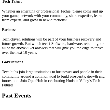
Tech Talent
Whether an emerging or professional Techie, please come and up
your game, network with your community, share expertise, learn
from experts, and grow in new directions!
Business
Tech-driven solutions will be part of your business recovery and
future growth. But which tech? Software, hardware, retraining, or
all of the above? Get answers that will give you the edge to thrive
over the next 10 years.
Government
Tech hubs join large institutions to businesses and people in their
community around a common goal to build prosperity, growth and
innovation. Join OpenHub in celebrating Hudson Valley’s Tech
Future!
Past Events