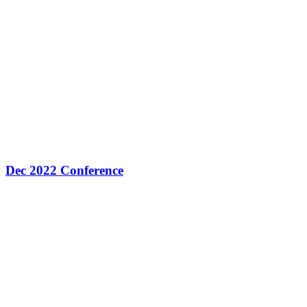
Dec 2022 Conference