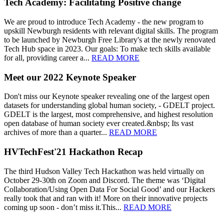
Tech Academy: Facilitating Positive change
We are proud to introduce Tech Academy - the new program to
upskill Newburgh residents with relevant digital skills. The program
to be launched by Newburgh Free Library's at the newly renovated
Tech Hub space in 2023. Our goals: To make tech skills available
for all, providing career a...
READ MORE
Meet our 2022 Keynote Speaker
Don't miss our Keynote speaker revealing one of the largest open
datasets for understanding global human society, - GDELT project.
GDELT is the largest, most comprehensive, and highest resolution
open database of human society ever created.&nbsp; Its vast
archives of more than a quarter...
READ MORE
HVTechFest'21 Hackathon Recap
The third Hudson Valley Tech Hackathon was held virtually on
October 29-30th on Zoom and Discord. The theme was ‘Digital
Collaboration/Using Open Data For Social Good’ and our Hackers
really took that and ran with it! More on their innovative projects
coming up soon - don’t miss it.This...
READ MORE