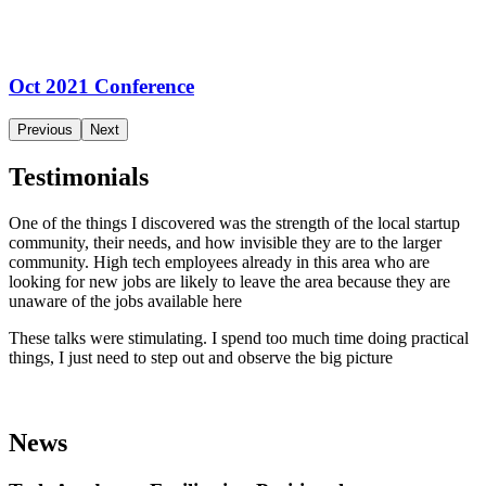
Oct 2021 Conference
Previous
Next
Testimonials
One of the things I discovered was the strength of the local startup
community, their needs, and how invisible they are to the larger
community. High tech employees already in this area who are
looking for new jobs are likely to leave the area because they are
unaware of the jobs available here
These talks were stimulating. I spend too much time doing practical
things, I just need to step out and observe the big picture
News