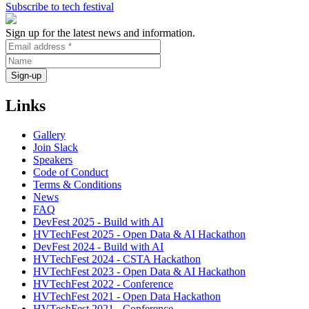
Subscribe to tech festival
Sign up for the latest news and information.
Links
Gallery
Join Slack
Speakers
Code of Conduct
Terms & Conditions
News
FAQ
DevFest 2025 - Build with AI
HVTechFest 2025 - Open Data & AI Hackathon
DevFest 2024 - Build with AI
HVTechFest 2024 - CSTA Hackathon
HVTechFest 2023 - Open Data & AI Hackathon
HVTechFest 2022 - Conference
HVTechFest 2021 - Open Data Hackathon
HVTechFest 2021 - Conference