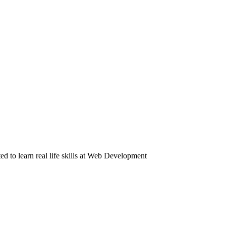
to learn real life skills at Web Development