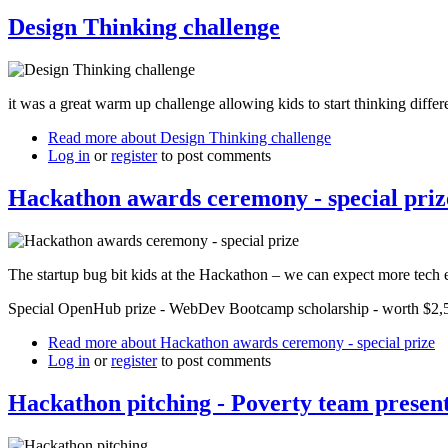
Design Thinking challenge
it was a great warm up challenge allowing kids to start thinking differ
Read more
about Design Thinking challenge
Log in
or
register
to post comments
Hackathon awards ceremony - special priz
The startup bug bit kids at the Hackathon – we can expect more tech e
Special OpenHub prize - WebDev Bootcamp scholarship - worth $2,500
Read more
about Hackathon awards ceremony - special prize
Log in
or
register
to post comments
Hackathon pitching - Poverty team presenti