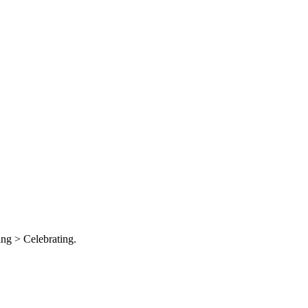
ng > Celebrating.