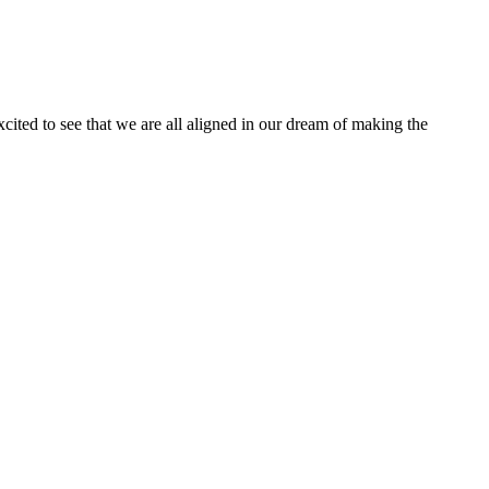
ited to see that we are all aligned in our dream of making the