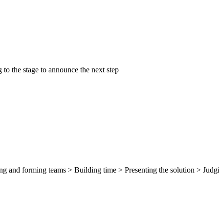
 to the stage to announce the next step
g and forming teams > Building time > Presenting the solution > Judgi