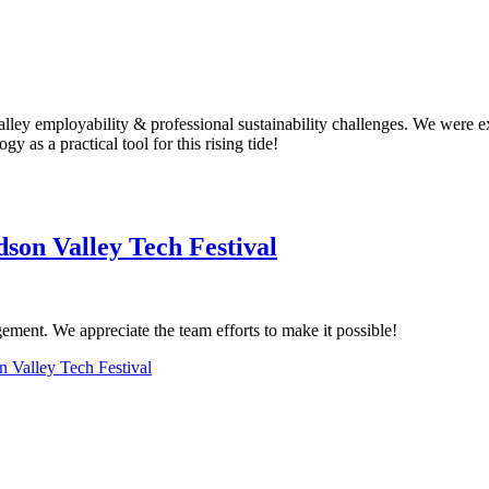
ey employability & professional sustainability challenges. We were exc
y as a practical tool for this rising tide!
son Valley Tech Festival
ment. We appreciate the team efforts to make it possible!
 Valley Tech Festival