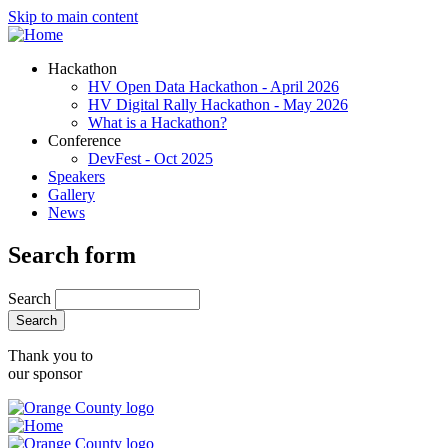
Skip to main content
Hackathon
HV Open Data Hackathon - April 2026
HV Digital Rally Hackathon - May 2026
What is a Hackathon?
Conference
DevFest - Oct 2025
Speakers
Gallery
News
Search form
Search
Thank you to
our sponsor