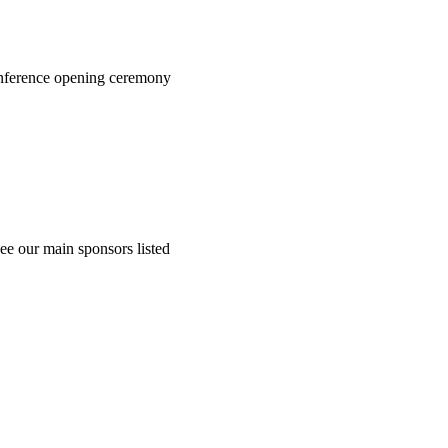
onference opening ceremony
ee our main sponsors listed