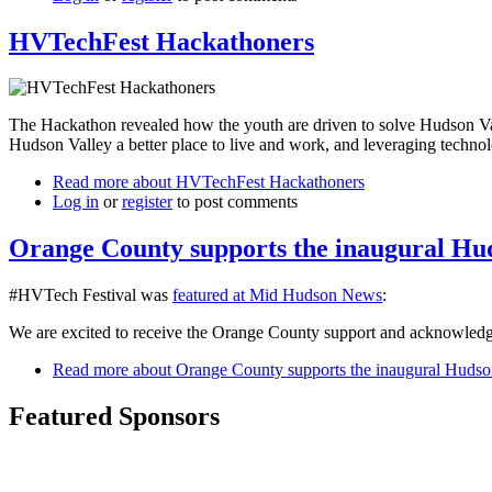
HVTechFest Hackathoners
The Hackathon revealed how the youth are driven to solve Hudson Vall
Hudson Valley a better place to live and work, and leveraging technolog
Read more
about HVTechFest Hackathoners
Log in
or
register
to post comments
Orange County supports the inaugural Hud
#HVTech Festival was
featured at Mid Hudson News
:
We are excited to receive the Orange County support and acknowledge
Read more
about Orange County supports the inaugural Hudson
Featured Sponsors