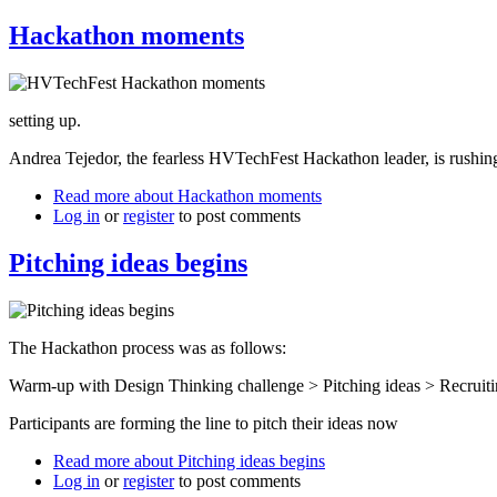
Hackathon moments
setting up.
Andrea Tejedor, the fearless HVTechFest Hackathon leader, is rushing
Read more
about Hackathon moments
Log in
or
register
to post comments
Pitching ideas begins
The Hackathon process was as follows:
Warm-up with Design Thinking challenge > Pitching ideas > Recruitin
Participants are forming the line to pitch their ideas now
Read more
about Pitching ideas begins
Log in
or
register
to post comments