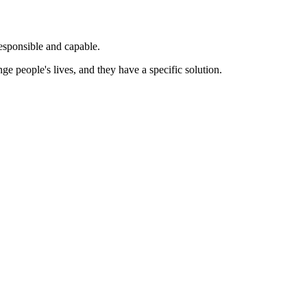
esponsible and capable.
people's lives, and they have a specific solution.