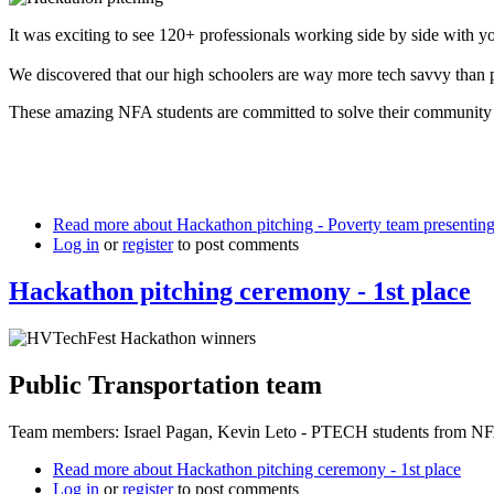
It was exciting to see 120+ professionals working side by side with y
We discovered that our high schoolers are way more tech savvy than p
These amazing NFA students are committed to solve their community 
Read more
about Hackathon pitching - Poverty team presenting 
Log in
or
register
to post comments
Hackathon pitching ceremony - 1st place
Public Transportation team
Team members: Israel Pagan, Kevin Leto - PTECH students from NFA 
Read more
about Hackathon pitching ceremony - 1st place
Log in
or
register
to post comments