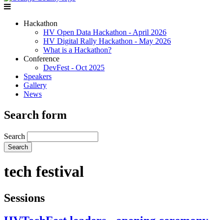
Hackathon
HV Open Data Hackathon - April 2026
HV Digital Rally Hackathon - May 2026
What is a Hackathon?
Conference
DevFest - Oct 2025
Speakers
Gallery
News
Search form
Search
tech festival
Sessions