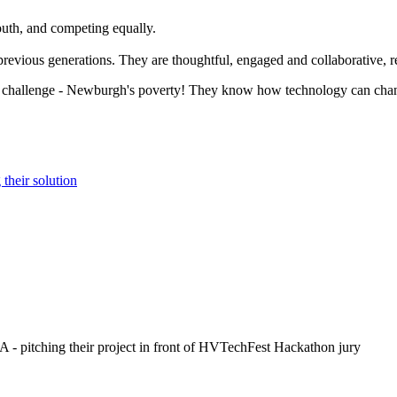
outh, and competing equally.
revious generations. They are thoughtful, engaged and collaborative, r
challenge - Newburgh's poverty! They know how technology can change 
their solution
- pitching their project in front of HVTechFest Hackathon jury