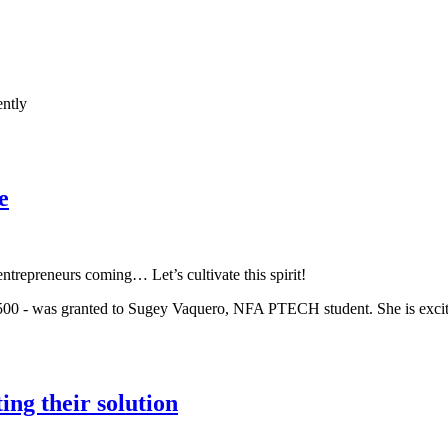
ently
e
ntrepreneurs coming… Let’s cultivate this spirit!
 - was granted to Sugey Vaquero, NFA PTECH student. She is excited 
ng their solution