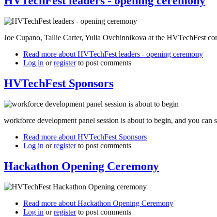
HVTechFest leaders - opening ceremony
Joe Cupano, Tallie Carter, Yulia Ovchinnikova at the HVTechFest c
Read more
about HVTechFest leaders - opening ceremony
Log in
or
register
to post comments
HVTechFest Sponsors
workforce development panel session is about to begin, and you can s
Read more
about HVTechFest Sponsors
Log in
or
register
to post comments
Hackathon Opening Ceremony
Read more
about Hackathon Opening Ceremony
Log in
or
register
to post comments