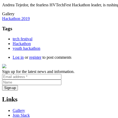
Andrea Tejedor, the fearless HVTechFest Hackathon leader, is rushing
Gallery
Hackathon 2019
Tags
tech festival
Hackathon
youth hackathon
Log in
or
register
to post comments
Sign up for the latest news and information.
Links
Gallery
Join Slack