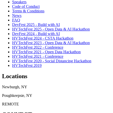
Speakers
Code of Conduct
Terms & Conditions
News
FAQ
DevFest 2025 - Build with AI
HVTechFest 2025 - Open Data & AI Hackathon
DevFest 2024 - Build with AI
HVTechFest 2024 - CSTA Hackathon
HVTechFest 2023 - Open Data & AI Hackathon
HVTechFest 2022 - Conference
HVTechFest 2021 - Open Data Hackathon
HVTechFest 2021 - Conference
HVTechFest 2020 - Social Distancing Hackathon
HVTechFest 2019
Locations
Newburgh, NY
Poughkeepsie, NY
REMOTE