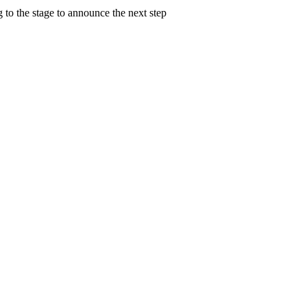
 to the stage to announce the next step