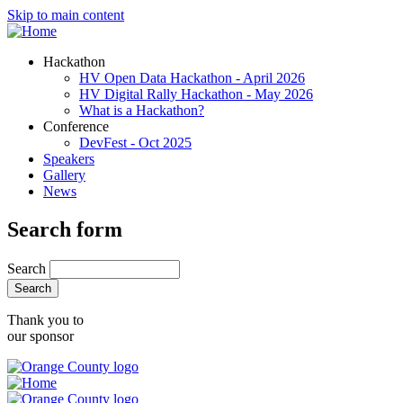
Skip to main content
Hackathon
HV Open Data Hackathon - April 2026
HV Digital Rally Hackathon - May 2026
What is a Hackathon?
Conference
DevFest - Oct 2025
Speakers
Gallery
News
Search form
Search
Thank you to
our sponsor