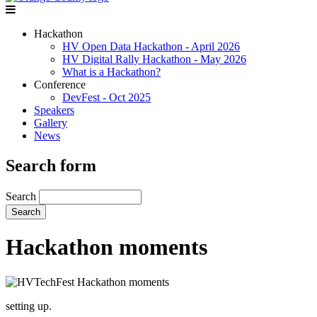
Hackathon
HV Open Data Hackathon - April 2026
HV Digital Rally Hackathon - May 2026
What is a Hackathon?
Conference
DevFest - Oct 2025
Speakers
Gallery
News
Search form
Search
Hackathon moments
setting up.