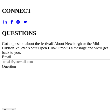
CONNECT
QUESTIONS
Got a question about the festival? About Newburgh or the Mid-
Hudson Valley? About Open Hub? Drop us a message and we’ll get
back to you.
Email
Question