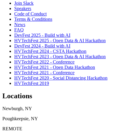
Join Slack
Speakers
Code of Conduct
Terms & Conditions
News
FAQ
DevFest 2025 - Build with AI
HVTechFest 2025 - Open Data & AI Hackathon
DevFest 2024 - Build with AI
HVTechFest 2024 - CSTA Hackathon
HVTechFest 2023 - Open Data & AI Hackathon
HVTechFest 2022 - Conference
HVTechFest 2021 - Open Data Hackathon
HVTechFest 2021 - Conference
HVTechFest 2020 - Social Distancing Hackathon
HVTechFest 2019
Locations
Newburgh, NY
Poughkeepsie, NY
REMOTE