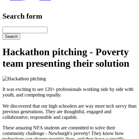
Search form
Search
Hackathon pitching - Poverty
team presenting their solution
It was exciting to see 120+ professionals working side by side with
youth, and competing equally.
We discovered that our high schoolers are way more tech savvy than
previous generations. They are thoughtful, engaged and
collaborative, responsible and capable.
These amazing NFA students are committed to solve their
community challenge - Newburgh's poverty! They know how
technology can change people's lives, and they have a specific