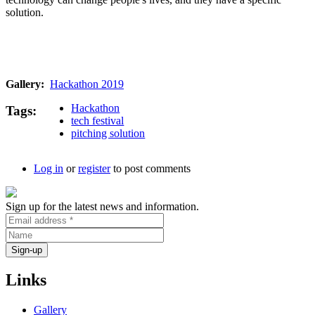
solution.
Gallery
Hackathon 2019
Hackathon
Tags
tech festival
pitching solution
Log in
or
register
to post comments
Sign up for the latest news and information.
Links
Gallery