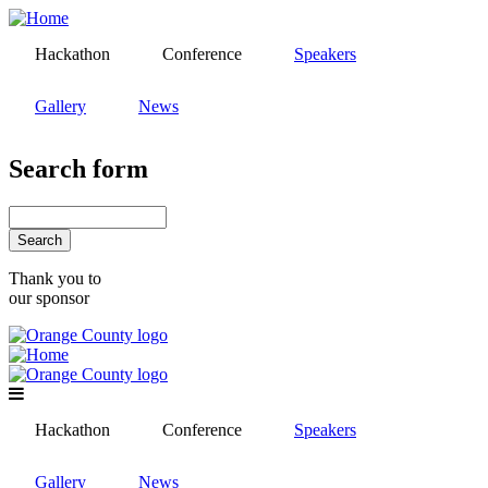
Skip
to
Hackathon
Conference
Speakers
main
content
Gallery
News
Search form
Search
Thank you to
our sponsor
Hackathon
Conference
Speakers
Gallery
News