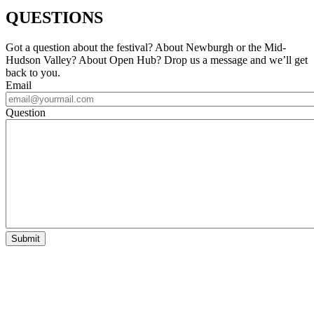
QUESTIONS
Got a question about the festival? About Newburgh or the Mid-
Hudson Valley? About Open Hub? Drop us a message and we’ll get
back to you.
Email
Question