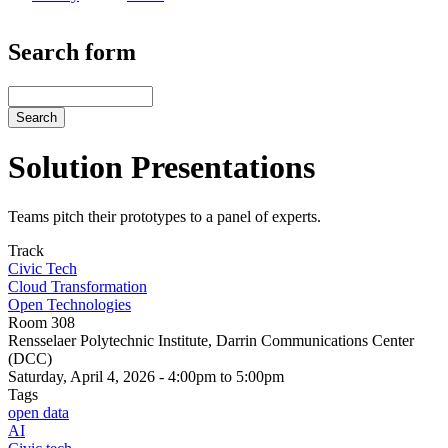
Search form
Search
Solution Presentations
Teams pitch their prototypes to a panel of experts.
Track
Civic Tech
Cloud Transformation
Open Technologies
Room 308
Rensselaer Polytechnic Institute, Darrin Communications Center
(DCC)
Saturday, April 4, 2026 - 4:00pm to 5:00pm
Tags
open data
AI