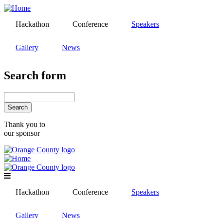
Skip
to
Hackathon
Conference
Speakers
main
content
Gallery
News
Search form
Search
Thank you to
our sponsor
Hackathon
Conference
Speakers
Gallery
News