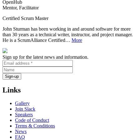
OpenHub
Mentor, Facilitator
Certified Scrum Master
John Sturman has been working in and around software for more
than 30 years as a technical writer, instructor, and project manager.
He is a ScrumAlliance Certified…
More
Sign up for the latest news and information.
Links
Gallery
Join Slack
Speakers
Code of Conduct
Terms & Conditions
News
FAQ