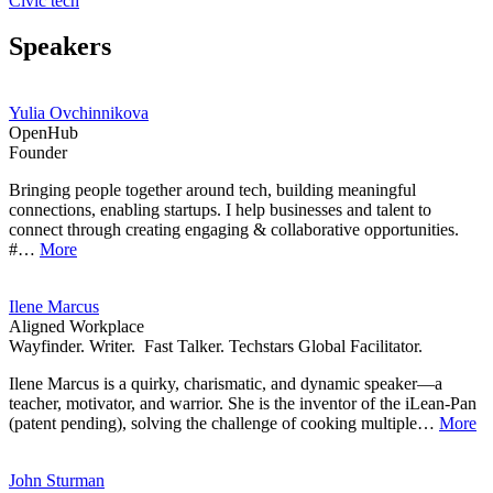
Civic tech
Speakers
Yulia Ovchinnikova
OpenHub
Founder
Bringing people together around tech, building meaningful
connections, enabling startups. I help businesses and talent to
connect through creating engaging & collaborative opportunities.
#…
More
Ilene Marcus
Aligned Workplace
Wayfinder. Writer. Fast Talker. Techstars Global Facilitator.
Ilene Marcus is a quirky, charismatic, and dynamic speaker—a
teacher, motivator, and warrior. She is the inventor of the iLean-Pan
(patent pending), solving the challenge of cooking multiple…
More
John Sturman