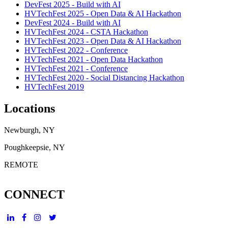
DevFest 2025 - Build with AI
HVTechFest 2025 - Open Data & AI Hackathon
DevFest 2024 - Build with AI
HVTechFest 2024 - CSTA Hackathon
HVTechFest 2023 - Open Data & AI Hackathon
HVTechFest 2022 - Conference
HVTechFest 2021 - Open Data Hackathon
HVTechFest 2021 - Conference
HVTechFest 2020 - Social Distancing Hackathon
HVTechFest 2019
Locations
Newburgh, NY
Poughkeepsie, NY
REMOTE
CONNECT