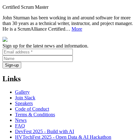
Certified Scrum Master
John Sturman has been working in and around software for more
than 30 years as a technical writer, instructor, and project manager.
He is a ScrumAlliance Certified…
More
Sign up for the latest news and information.
Links
Gallery
Join Slack
Speakers
Code of Conduct
Terms & Conditions
News
FAQ
DevFest 2025 - Build with AI
HVTechFest 2025 - Open Data & AI Hackathon