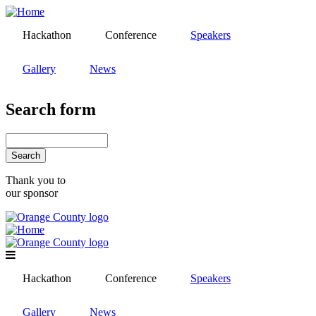
Skip
to
Hackathon
Conference
Speakers
main
content
Gallery
News
Search form
Search
Thank you to
our sponsor
Hackathon
Conference
Speakers
Gallery
News