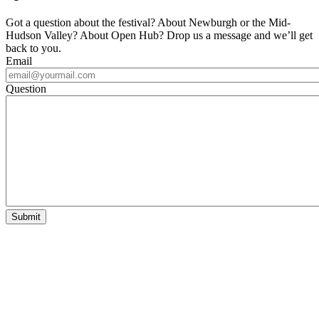
Got a question about the festival? About Newburgh or the Mid-
Hudson Valley? About Open Hub? Drop us a message and we’ll get
back to you.
Email
Question