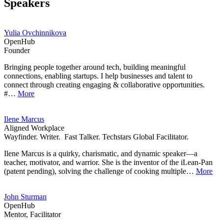
Speakers
Yulia Ovchinnikova
OpenHub
Founder
Bringing people together around tech, building meaningful
connections, enabling startups. I help businesses and talent to
connect through creating engaging & collaborative opportunities.
#…
More
Ilene Marcus
Aligned Workplace
Wayfinder. Writer. Fast Talker. Techstars Global Facilitator.
Ilene Marcus is a quirky, charismatic, and dynamic speaker—a
teacher, motivator, and warrior. She is the inventor of the iLean-Pan
(patent pending), solving the challenge of cooking multiple…
More
John Sturman
OpenHub
Mentor, Facilitator