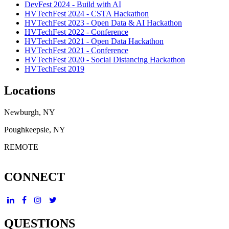
DevFest 2024 - Build with AI
HVTechFest 2024 - CSTA Hackathon
HVTechFest 2023 - Open Data & AI Hackathon
HVTechFest 2022 - Conference
HVTechFest 2021 - Open Data Hackathon
HVTechFest 2021 - Conference
HVTechFest 2020 - Social Distancing Hackathon
HVTechFest 2019
Locations
Newburgh, NY
Poughkeepsie, NY
REMOTE
CONNECT
QUESTIONS