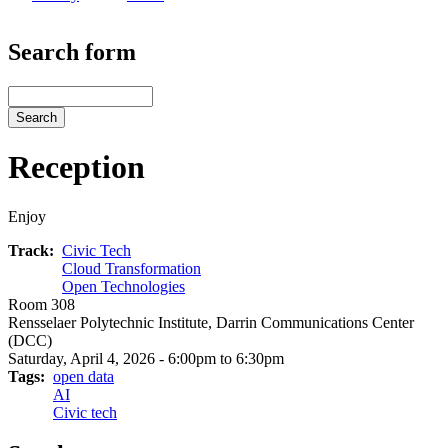
Search form
Search
Reception
Enjoy
Track
Civic Tech
Cloud Transformation
Open Technologies
Room 308
Rensselaer Polytechnic Institute, Darrin Communications Center
(DCC)
Saturday, April 4, 2026 - 6:00pm to 6:30pm
Tags
open data
AI
Civic tech