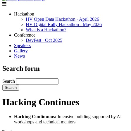
Hackathon
HV Open Data Hackathon - April 2026
HV Digital Rally Hackathon - May 2026
What is a Hackathon?
Conference
DevFest - Oct 2025
Speakers
Gallery
News
Search form
Search
Hacking Continues
Hacking Continuous:
Intensive building supported by AI
workshops and technical mentors.