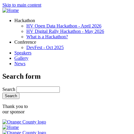
Skip to main content
Hackathon
HV Open Data Hackathon - April 2026
HV Digital Rally Hackathon - May 2026
What is a Hackathon?
Conference
DevFest - Oct 2025
Speakers
Gallery
News
Search form
Search
Thank you to
our sponsor