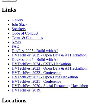
Links
Gallery
Join Slack
Speakers
Code of Conduct
Terms & Conditions
News
FAQ
DevFest 2025 - Build with AI
HVTechFest 2025 - Open Data & AI Hackathon
DevFest 2024 - Build with AI
HVTechFest 2024 - CSTA Hackathon
HVTechFest 2023 - Open Data & AI Hackathon
HVTechFest 2022 - Conference
HVTechFest 2021 - Open Data Hackathon
HVTechFest 2021 - Conference
HVTechFest 2020 - Social Distancing Hackathon
HVTechFest 2019
Locations