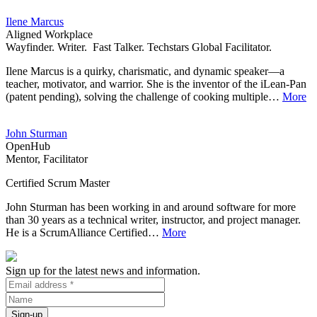
Ilene Marcus
Aligned Workplace
Wayfinder. Writer. Fast Talker. Techstars Global Facilitator.
Ilene Marcus is a quirky, charismatic, and dynamic speaker—a
teacher, motivator, and warrior. She is the inventor of the iLean-Pan
(patent pending), solving the challenge of cooking multiple…
More
John Sturman
OpenHub
Mentor, Facilitator
Certified Scrum Master
John Sturman has been working in and around software for more
than 30 years as a technical writer, instructor, and project manager.
He is a ScrumAlliance Certified…
More
Sign up for the latest news and information.