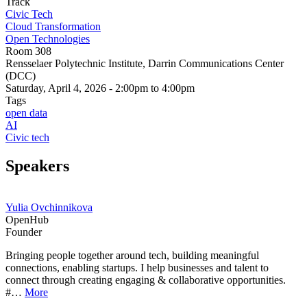
Track
Civic Tech
Cloud Transformation
Open Technologies
Room 308
Rensselaer Polytechnic Institute, Darrin Communications Center
(DCC)
Saturday, April 4, 2026 - 2:00pm to 4:00pm
Tags
open data
AI
Civic tech
Speakers
Yulia Ovchinnikova
OpenHub
Founder
Bringing people together around tech, building meaningful
connections, enabling startups. I help businesses and talent to
connect through creating engaging & collaborative opportunities.
#…
More