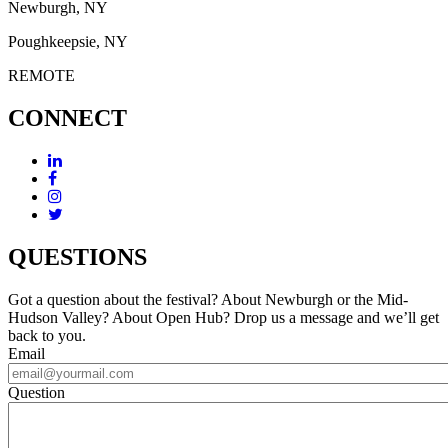
Newburgh, NY
Poughkeepsie, NY
REMOTE
CONNECT
QUESTIONS
Got a question about the festival? About Newburgh or the Mid-
Hudson Valley? About Open Hub? Drop us a message and we’ll get
back to you.
Email
Question