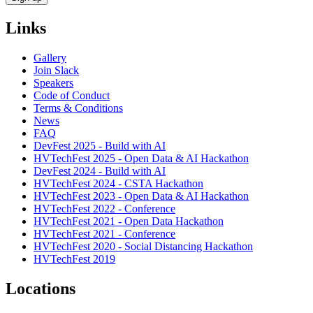
Links
Gallery
Join Slack
Speakers
Code of Conduct
Terms & Conditions
News
FAQ
DevFest 2025 - Build with AI
HVTechFest 2025 - Open Data & AI Hackathon
DevFest 2024 - Build with AI
HVTechFest 2024 - CSTA Hackathon
HVTechFest 2023 - Open Data & AI Hackathon
HVTechFest 2022 - Conference
HVTechFest 2021 - Open Data Hackathon
HVTechFest 2021 - Conference
HVTechFest 2020 - Social Distancing Hackathon
HVTechFest 2019
Locations