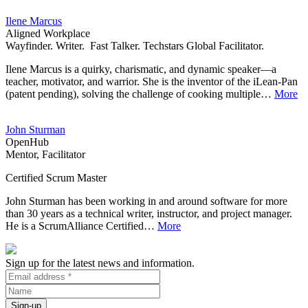
Ilene Marcus
Aligned Workplace
Wayfinder. Writer. Fast Talker. Techstars Global Facilitator.
Ilene Marcus is a quirky, charismatic, and dynamic speaker—a
teacher, motivator, and warrior. She is the inventor of the iLean-Pan
(patent pending), solving the challenge of cooking multiple…
More
John Sturman
OpenHub
Mentor, Facilitator
Certified Scrum Master
John Sturman has been working in and around software for more
than 30 years as a technical writer, instructor, and project manager.
He is a ScrumAlliance Certified…
More
Sign up for the latest news and information.