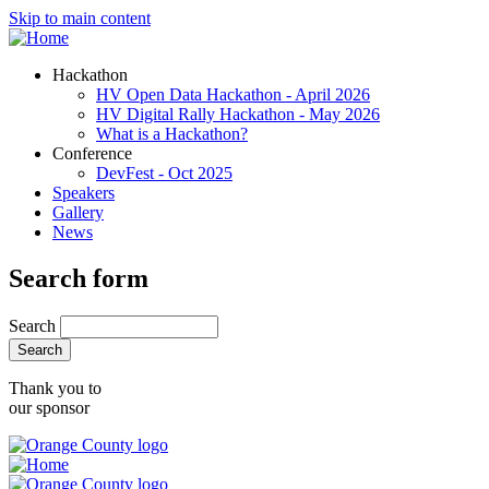
Skip to main content
Hackathon
HV Open Data Hackathon - April 2026
HV Digital Rally Hackathon - May 2026
What is a Hackathon?
Conference
DevFest - Oct 2025
Speakers
Gallery
News
Search form
Search
Thank you to
our sponsor