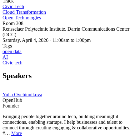
Track
Civic Tech
Cloud Transformation
Open Technologies
Room 308
Rensselaer Polytechnic Institute, Darrin Communications Center
(DCC)
Saturday, April 4, 2026 - 11:00am to 1:00pm
Tags
open data
AI
Civic tech
Speakers
Yulia Ovchinnikova
OpenHub
Founder
Bringing people together around tech, building meaningful
connections, enabling startups. I help businesses and talent to
connect through creating engaging & collaborative opportunities.
#…
More