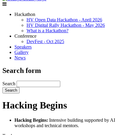
Hackathon
HV Open Data Hackathon - April 2026
HV Digital Rally Hackathon - May 2026
What is a Hackathon?
Conference
DevFest - Oct 2025
Speakers
Gallery
News
Search form
Search
Hacking Begins
Hacking Begins:
Intensive building supported by AI
workshops and technical mentors.