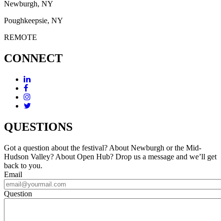
Newburgh, NY
Poughkeepsie, NY
REMOTE
CONNECT
QUESTIONS
Got a question about the festival? About Newburgh or the Mid-
Hudson Valley? About Open Hub? Drop us a message and we’ll get
back to you.
Email
Question