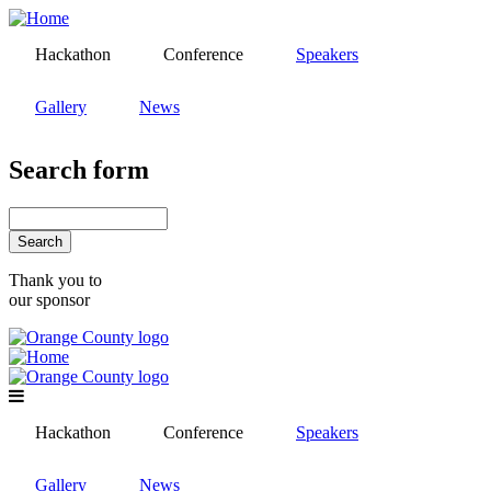
Skip
to
Hackathon
Conference
Speakers
main
content
Gallery
News
Search form
Search
Thank you to
our sponsor
Hackathon
Conference
Speakers
Gallery
News