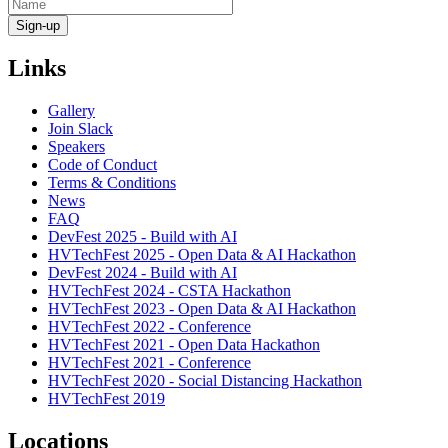
Links
Gallery
Join Slack
Speakers
Code of Conduct
Terms & Conditions
News
FAQ
DevFest 2025 - Build with AI
HVTechFest 2025 - Open Data & AI Hackathon
DevFest 2024 - Build with AI
HVTechFest 2024 - CSTA Hackathon
HVTechFest 2023 - Open Data & AI Hackathon
HVTechFest 2022 - Conference
HVTechFest 2021 - Open Data Hackathon
HVTechFest 2021 - Conference
HVTechFest 2020 - Social Distancing Hackathon
HVTechFest 2019
Locations