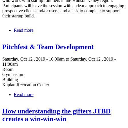
who work with startup founders in the Hudson Valley region.
Participants will leave the session with a clear approach to engaging
prospective clients and/or users, and a task to complete to support
their startup build.
Read more
about
Startup
Sprint:
Pitchfest & Team Development
Your
job
is
Saturday, Oct 12 , 2019 - 10:00am to Saturday, Oct 12 , 2019 -
to
11:00am
launch
Room
your
Gymnasium
company
Building
Kaplan Recreation Center
Read more
about
Pitchfest
&
How understanding the gifters JTBD
Team
Development
creates a win-win-win