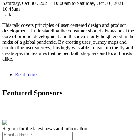
Saturday, Oct 30 , 2021 - 10:00am to Saturday, Oct 30 , 2021 -
10:45am
Talk
This talk covers principles of user-centered design and product
development. Understanding the consumer should always be at the
core of product development and this idea is only heightened in the
midst of a global pandemic. By creating user journey maps and
conducting user surveys, Lovingly was able to react on the fly and
create specific features that helped both shoppers and local florists
alike.
Read more
about
How
understanding
Featured Sponsors
the
gifters
JTBD
creates
a
win-
win-
Sign up for the latest news and information.
win