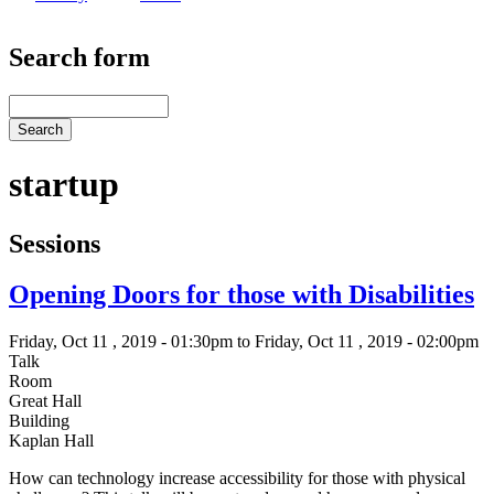
Search form
Search
startup
Sessions
Opening Doors for those with Disabilities
Friday, Oct 11 , 2019 - 01:30pm to Friday, Oct 11 , 2019 - 02:00pm
Talk
Room
Great Hall
Building
Kaplan Hall
How can technology increase accessibility for those with physical