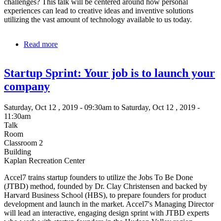
challenges? This talk will be centered around how personal
experiences can lead to creative ideas and inventive solutions
utilizing the vast amount of technology available to us today.
Read more
about
Opening
Doors
Startup Sprint: Your job is to launch your
for
those
company
with
Disabilities
Saturday, Oct 12 , 2019 - 09:30am to Saturday, Oct 12 , 2019 -
11:30am
Talk
Room
Classroom 2
Building
Kaplan Recreation Center
Accel7 trains startup founders to utilize the Jobs To Be Done
(JTBD) method, founded by Dr. Clay Christensen and backed by
Harvard Business School (HBS), to prepare founders for product
development and launch in the market. Accel7's Managing Director
will lead an interactive, engaging design sprint with JTBD experts