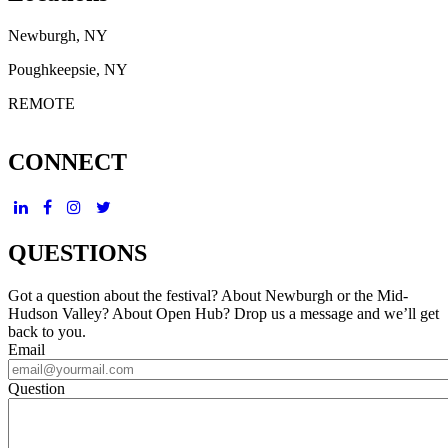
Newburgh, NY
Poughkeepsie, NY
REMOTE
CONNECT
QUESTIONS
Got a question about the festival? About Newburgh or the Mid-
Hudson Valley? About Open Hub? Drop us a message and we’ll get
back to you.
Email
Question