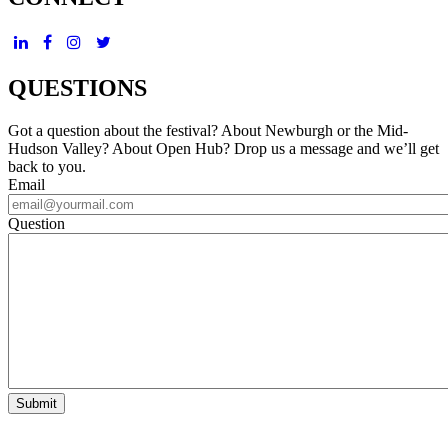
QUESTIONS
Got a question about the festival? About Newburgh or the Mid-
Hudson Valley? About Open Hub? Drop us a message and we’ll get
back to you.
Email
Question