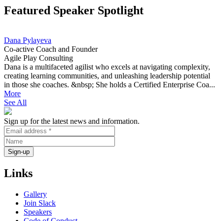
Featured Speaker Spotlight
Dana Pylayeva
Co-active Coach and Founder
Agile Play Consulting
Dana is a multifaceted agilist who excels at navigating complexity,
creating learning communities, and unleashing leadership potential
in those she coaches. &nbsp; She holds a Certified Enterprise Coa...
More
See All
Sign up for the latest news and information.
Links
Gallery
Join Slack
Speakers
Code of Conduct