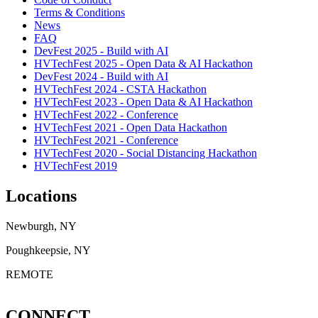
Terms & Conditions
News
FAQ
DevFest 2025 - Build with AI
HVTechFest 2025 - Open Data & AI Hackathon
DevFest 2024 - Build with AI
HVTechFest 2024 - CSTA Hackathon
HVTechFest 2023 - Open Data & AI Hackathon
HVTechFest 2022 - Conference
HVTechFest 2021 - Open Data Hackathon
HVTechFest 2021 - Conference
HVTechFest 2020 - Social Distancing Hackathon
HVTechFest 2019
Locations
Newburgh, NY
Poughkeepsie, NY
REMOTE
CONNECT