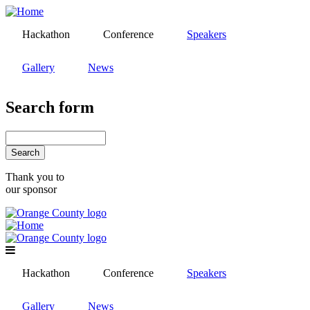
Skip
to
Hackathon
Conference
Speakers
main
content
Gallery
News
Search form
Search
Thank you to
our sponsor
Hackathon
Conference
Speakers
Gallery
News