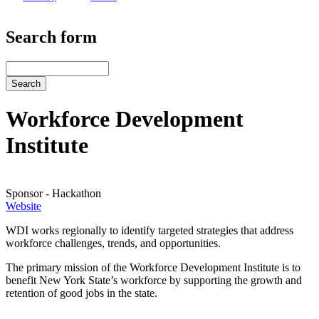
Search form
Search
Workforce Development
Institute
Sponsor - Hackathon
Website
Website
WDI works regionally to identify targeted strategies that address
workforce challenges, trends, and opportunities.
The primary mission of the Workforce Development Institute is to
benefit New York State’s workforce by supporting the growth and
retention of good jobs in the state.