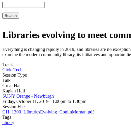
Search
Libraries evolving to meet com
Everything is changing rapidly in 2019, and libraries are no excepti
examine the modern community library, its initiatives and opportunitie
Track
Civic Tech
Session Type
Talk
Great Hall
Kaplan Hall
SUNY Orange - Newburgh
Friday, October 11, 2019 - 1:00pm to 1:30pm
Session Files
GH_1300_LIbrariesEvolving_ConlinMorgan.pdf
Tags
library