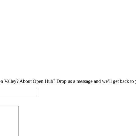
on Valley? About Open Hub? Drop us a message and we’ll get back to 