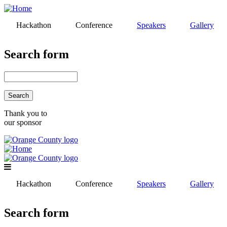
Skip
to
Hackathon
Conference
Speakers
Gallery
main
content
Search form
Search
Thank you to
our sponsor
Hackathon
Conference
Speakers
Gallery
Search form