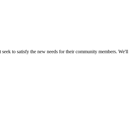
t seek to satisfy the new needs for their community members. We'll