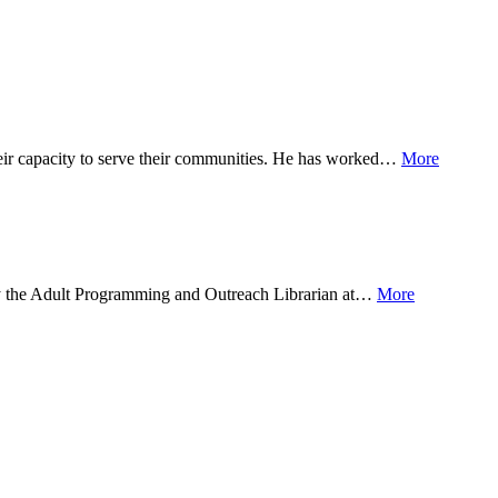
their capacity to serve their communities. He has worked…
More
ntly the Adult Programming and Outreach Librarian at…
More