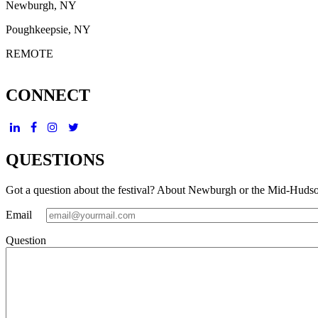
Newburgh, NY
Poughkeepsie, NY
REMOTE
CONNECT
QUESTIONS
Got a question about the festival? About Newburgh or the Mid-Huds
Email
Question