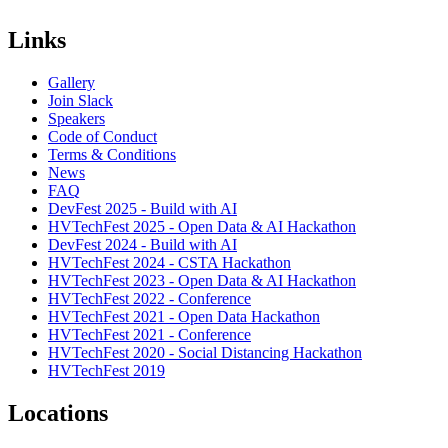
Links
Gallery
Join Slack
Speakers
Code of Conduct
Terms & Conditions
News
FAQ
DevFest 2025 - Build with AI
HVTechFest 2025 - Open Data & AI Hackathon
DevFest 2024 - Build with AI
HVTechFest 2024 - CSTA Hackathon
HVTechFest 2023 - Open Data & AI Hackathon
HVTechFest 2022 - Conference
HVTechFest 2021 - Open Data Hackathon
HVTechFest 2021 - Conference
HVTechFest 2020 - Social Distancing Hackathon
HVTechFest 2019
Locations