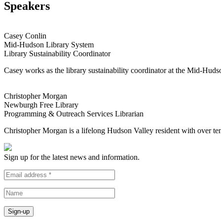
Speakers
Casey Conlin
Mid-Hudson Library System
Library Sustainability Coordinator
Casey works as the library sustainability coordinator at the Mid-Hud
Christopher Morgan
Newburgh Free Library
Programming & Outreach Services Librarian
Christopher Morgan is a lifelong Hudson Valley resident with over t
Sign up for the latest news and information.