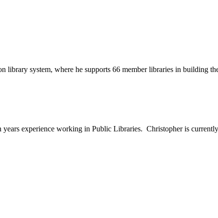
son library system, where he supports 66 member libraries in building 
en years experience working in Public Libraries. Christopher is curre