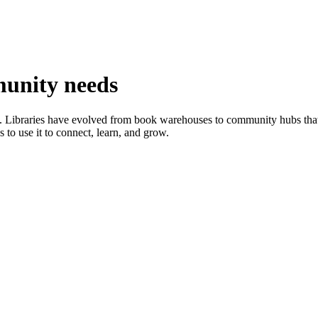
munity needs
on. Libraries have evolved from book warehouses to community hubs tha
s to use it to connect, learn, and grow.