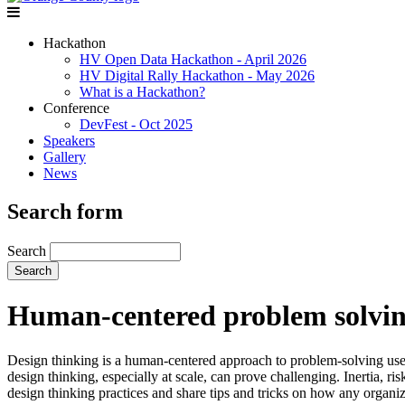
Hackathon
HV Open Data Hackathon - April 2026
HV Digital Rally Hackathon - May 2026
What is a Hackathon?
Conference
DevFest - Oct 2025
Speakers
Gallery
News
Search form
Search
Human-centered problem solving
Design thinking is a human-centered approach to problem-solving used 
design thinking, especially at scale, can prove challenging. Inertia, 
design thinking practices and share tips and tricks on how any organiz