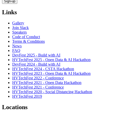
Links
Gallery
Join Slack
Speakers
Code of Conduct
Terms & Conditions
News
FAQ
DevFest 2025 - Build with AI
HVTechFest 2025 - Open Data & AI Hackathon
DevFest 2024 - Build with AI
HVTechFest 2024 - CSTA Hackathon
HVTechFest 2023 - Open Data & AI Hackathon
HVTechFest 2022 - Conference
HVTechFest 2021 - Open Data Hackathon
HVTechFest 2021 - Conference
HVTechFest 2020 - Social Distancing Hackathon
HVTechFest 2019
Locations