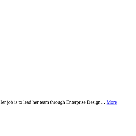
! Her job is to lead her team through Enterprise Design…
More