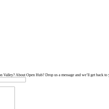
on Valley? About Open Hub? Drop us a message and we’ll get back to 