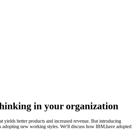
inking in your organization
t yields better products and increased revenue. But introducing
ations adopting new working styles. We'll discuss how IBM,have adopted