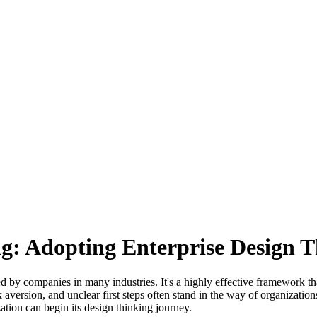
: Adopting Enterprise Design Th
by companies in many industries. It's a highly effective framework tha
risk aversion, and unclear first steps often stand in the way of organiz
ation can begin its design thinking journey.