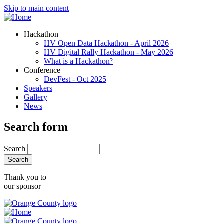
Skip to main content
Hackathon
HV Open Data Hackathon - April 2026
HV Digital Rally Hackathon - May 2026
What is a Hackathon?
Conference
DevFest - Oct 2025
Speakers
Gallery
News
Search form
Search
Thank you to
our sponsor