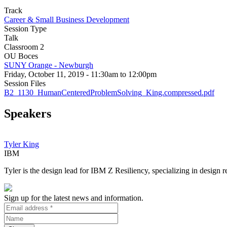
Track
Career & Small Business Development
Session Type
Talk
Classroom 2
OU Boces
SUNY Orange - Newburgh
Friday, October 11, 2019 - 11:30am to 12:00pm
Session Files
B2_1130_HumanCenteredProblemSolving_King.compressed.pdf
Speakers
Tyler King
IBM
Tyler is the design lead for IBM Z Resiliency, specializing in design
Sign up for the latest news and information.