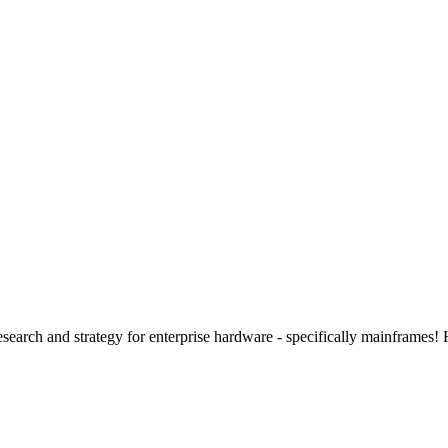
 research and strategy for enterprise hardware - specifically mainframes