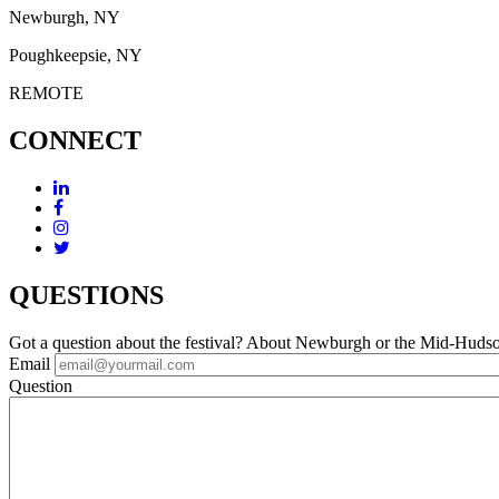
Newburgh, NY
Poughkeepsie, NY
REMOTE
CONNECT
QUESTIONS
Got a question about the festival? About Newburgh or the Mid-Huds
Email
Question