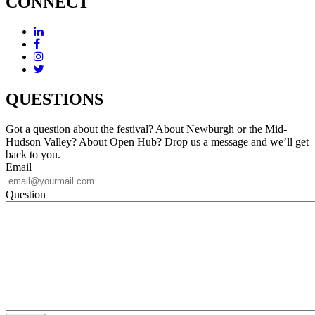
CONNECT
QUESTIONS
Got a question about the festival? About Newburgh or the Mid-
Hudson Valley? About Open Hub? Drop us a message and we’ll get
back to you.
Email
Question