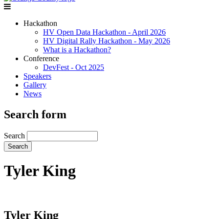
Hackathon
HV Open Data Hackathon - April 2026
HV Digital Rally Hackathon - May 2026
What is a Hackathon?
Conference
DevFest - Oct 2025
Speakers
Gallery
News
Search form
Search
Tyler King
Tyler King