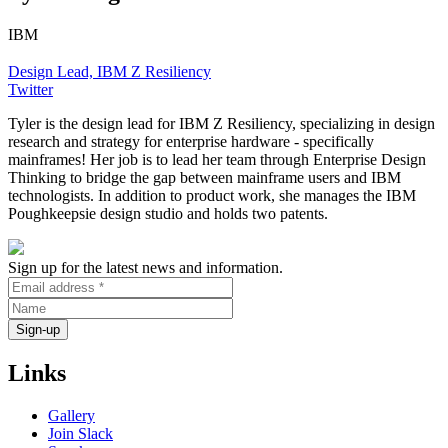
IBM
Design Lead, IBM Z Resiliency
Twitter
Tyler is the design lead for IBM Z Resiliency, specializing in design
research and strategy for enterprise hardware - specifically
mainframes! Her job is to lead her team through Enterprise Design
Thinking to bridge the gap between mainframe users and IBM
technologists. In addition to product work, she manages the IBM
Poughkeepsie design studio and holds two patents.
Sign up for the latest news and information.
Links
Gallery
Join Slack