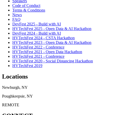
Speakers
Code of Conduct
Terms & Conditions
News
FAQ
DevFest 2025 - Build with AI
HVTechFest 2025 - Open Data & AI Hackathon
DevFest 2024 - Build with AI
HVTechFest 2024 - CSTA Hackathon
HVTechFest 2023 - Open Data & AI Hackathon
HVTechFest 2022 - Conference
HVTechFest 2021 - Open Data Hackathon
HVTechFest 2021 - Conference
HVTechFest 2020 - Social Distancing Hackathon
HVTechFest 2019
Locations
Newburgh, NY
Poughkeepsie, NY
REMOTE