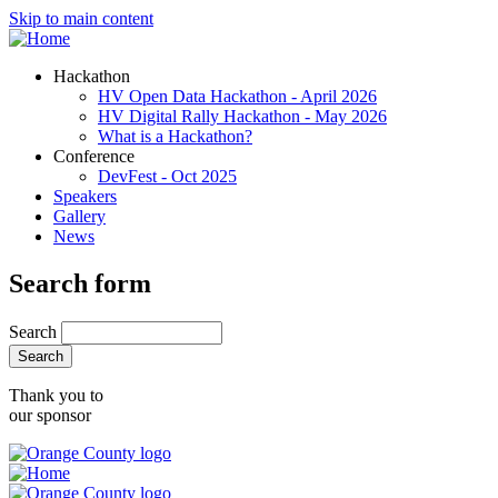
Skip to main content
Hackathon
HV Open Data Hackathon - April 2026
HV Digital Rally Hackathon - May 2026
What is a Hackathon?
Conference
DevFest - Oct 2025
Speakers
Gallery
News
Search form
Search
Thank you to
our sponsor