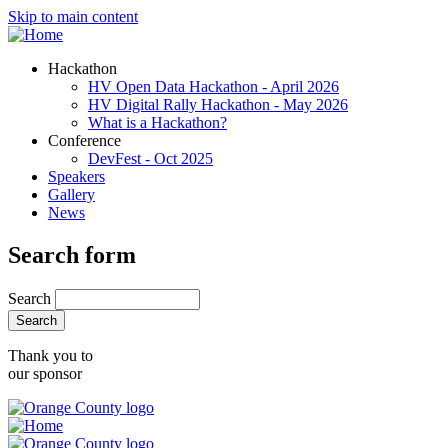
Skip to main content
Hackathon
HV Open Data Hackathon - April 2026
HV Digital Rally Hackathon - May 2026
What is a Hackathon?
Conference
DevFest - Oct 2025
Speakers
Gallery
News
Search form
Search
Thank you to
our sponsor