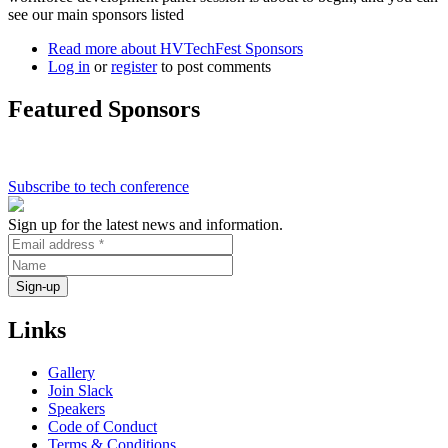
see our main sponsors listed
Read more
about HVTechFest Sponsors
Log in
or
register
to post comments
Featured Sponsors
Subscribe to tech conference
Sign up for the latest news and information.
Links
Gallery
Join Slack
Speakers
Code of Conduct
Terms & Conditions