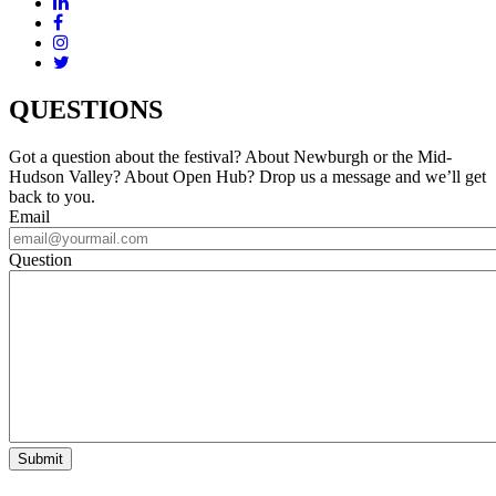
QUESTIONS
Got a question about the festival? About Newburgh or the Mid-
Hudson Valley? About Open Hub? Drop us a message and we’ll get
back to you.
Email
Question