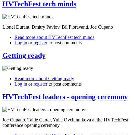
HVTechFest tech minds
Lionel Durant, Dmitry Pavlov, Bil Fioravanti, Joe Cupano
Read more
about HVTechFest tech minds
Log in
or
register
to post comments
Getting ready
Read more
about Getting ready
Log in
or
register
to post comments
HVTechFest leaders - opening ceremony
Joe Cupano, Tallie Carter, Yulia Ovchinnikova at the HVTechFest
conference opening ceremony