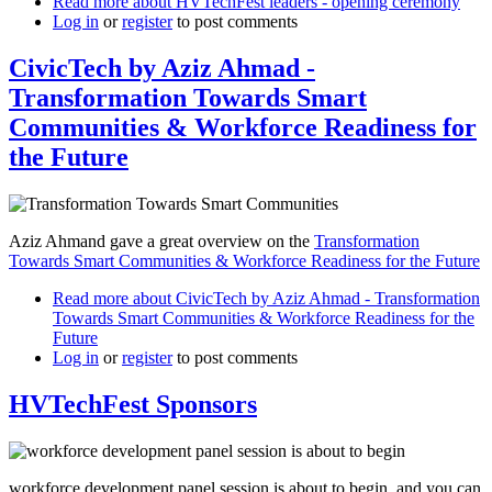
Read more
about HVTechFest leaders - opening ceremony
Log in
or
register
to post comments
CivicTech by Aziz Ahmad -
Transformation Towards Smart
Communities & Workforce Readiness for
the Future
Aziz Ahmand gave a great overview on the
Transformation
Towards Smart Communities & Workforce Readiness for the Future
Read more
about CivicTech by Aziz Ahmad - Transformation
Towards Smart Communities & Workforce Readiness for the
Future
Log in
or
register
to post comments
HVTechFest Sponsors
workforce development panel session is about to begin, and you can