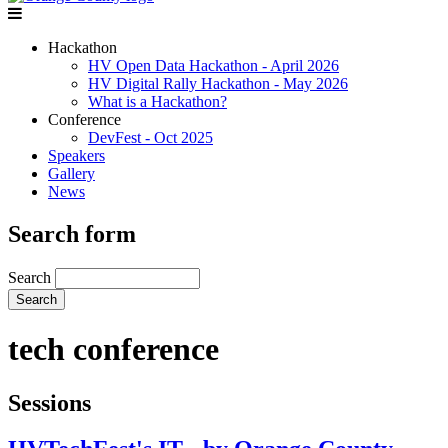
Hackathon
HV Open Data Hackathon - April 2026
HV Digital Rally Hackathon - May 2026
What is a Hackathon?
Conference
DevFest - Oct 2025
Speakers
Gallery
News
Search form
Search
tech conference
Sessions