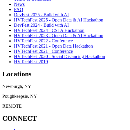
News
FAQ
DevFest 2025 - Build with AI
HVTechFest 2025 - Open Data & AI Hackathon
DevFest 2024 - Build with AI
HVTechFest 2024 - CSTA Hackathon
HVTechFest 2023 - Open Data & AI Hackathon
HVTechFest 2022 - Conference
HVTechFest 2021 - Open Data Hackathon
HVTechFest 2021 - Conference
HVTechFest 2020 - Social Distancing Hackathon
HVTechFest 2019
Locations
Newburgh, NY
Poughkeepsie, NY
REMOTE
CONNECT