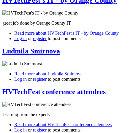
HVTechFest's IT - by Orange County
great job done by Orange County IT
Read more
about HVTechFest's IT - by Orange County
Log in
or
register
to post comments
Ludmila Smirnova
Read more
about Ludmila Smirnova
Log in
or
register
to post comments
HVTechFest conference attendees
Learnng from the experts
Read more
about HVTechFest conference attendees
Log in
or
register
to post comments