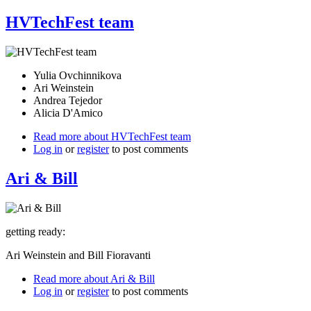
HVTechFest team
Yulia Ovchinnikova
Ari Weinstein
Andrea Tejedor
Alicia D'Amico
Read more
about HVTechFest team
Log in
or
register
to post comments
Ari & Bill
getting ready:
Ari Weinstein and Bill Fioravanti
Read more
about Ari & Bill
Log in
or
register
to post comments