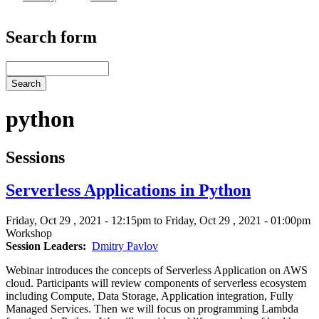
Search form
Search
python
Sessions
Serverless Applications in Python
Friday, Oct 29 , 2021 - 12:15pm to Friday, Oct 29 , 2021 - 01:00pm
Workshop
Session Leaders
Dmitry Pavlov
Webinar introduces the concepts of Serverless Application on AWS
cloud. Participants will review components of serverless ecosystem
including Compute, Data Storage, Application integration, Fully
Managed Services. Then we will focus on programming Lambda