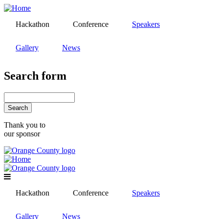
Skip
to
Hackathon
Conference
Speakers
main
content
Gallery
News
Search form
Search
Thank you to
our sponsor
Hackathon
Conference
Speakers
Gallery
News