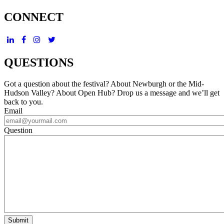
CONNECT
QUESTIONS
Got a question about the festival? About Newburgh or the Mid-
Hudson Valley? About Open Hub? Drop us a message and we’ll get
back to you.
Email
Question