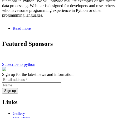
functions in Python. We will provide real life examples of healthcare
data processing. Webinar is designed for developers and researchers
who have some programming experience in Python or other
programming languages.
Read more
about
Serverless
Applications
Featured Sponsors
in
Python
Subscribe to python
Sign up for the latest news and information.
Links
Gallery