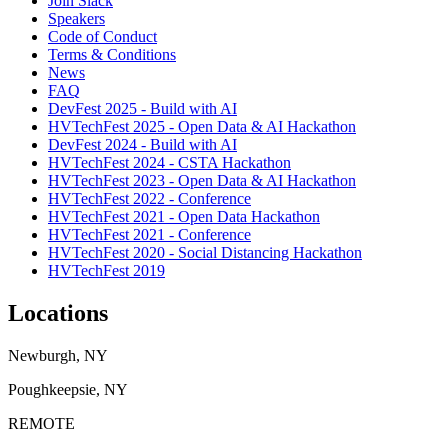
Join Slack
Speakers
Code of Conduct
Terms & Conditions
News
FAQ
DevFest 2025 - Build with AI
HVTechFest 2025 - Open Data & AI Hackathon
DevFest 2024 - Build with AI
HVTechFest 2024 - CSTA Hackathon
HVTechFest 2023 - Open Data & AI Hackathon
HVTechFest 2022 - Conference
HVTechFest 2021 - Open Data Hackathon
HVTechFest 2021 - Conference
HVTechFest 2020 - Social Distancing Hackathon
HVTechFest 2019
Locations
Newburgh, NY
Poughkeepsie, NY
REMOTE