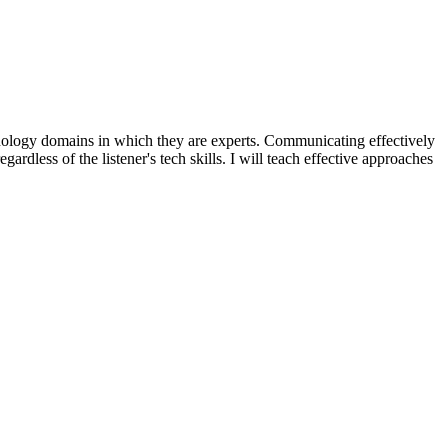
nology domains in which they are experts. Communicating effectively
ardless of the listener's tech skills. I will teach effective approaches