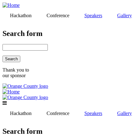
Skip
to
Hackathon
Conference
Speakers
Gallery
main
content
Search form
Search
Thank you to
our sponsor
Hackathon
Conference
Speakers
Gallery
Search form