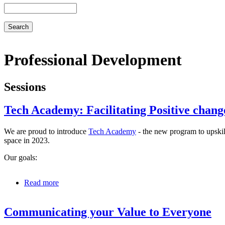
Search
Professional Development
Sessions
Tech Academy: Facilitating Positive chang
We are proud to introduce
Tech Academy
- the new program to upskil
space in 2023.
Our goals:
Read more
about
Tech
Academy:
Communicating your Value to Everyone
Facilitating
Positive