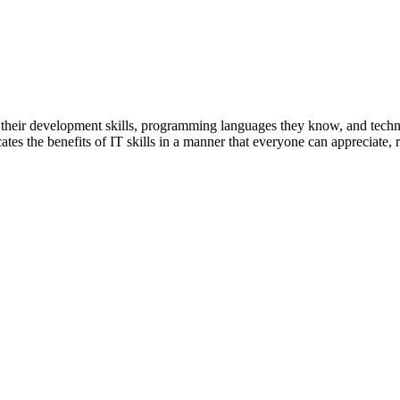
 their development skills, programming languages they know, and tech
tes the benefits of IT skills in a manner that everyone can appreciate, reg