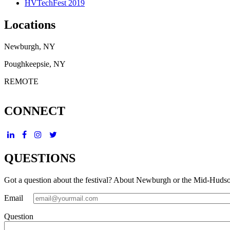
HVTechFest 2019
Locations
Newburgh, NY
Poughkeepsie, NY
REMOTE
CONNECT
QUESTIONS
Got a question about the festival? About Newburgh or the Mid-Huds
Email
Question