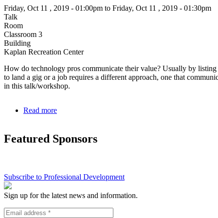
change
Friday, Oct 11 , 2019 - 01:00pm to Friday, Oct 11 , 2019 - 01:30pm
Talk
Room
Classroom 3
Building
Kaplan Recreation Center
How do technology pros communicate their value? Usually by listing
to land a gig or a job requires a different approach, one that communica
in this talk/workshop.
Read more
about
Communicating
your
Featured Sponsors
Value
to
Everyone
Subscribe to Professional Development
Sign up for the latest news and information.