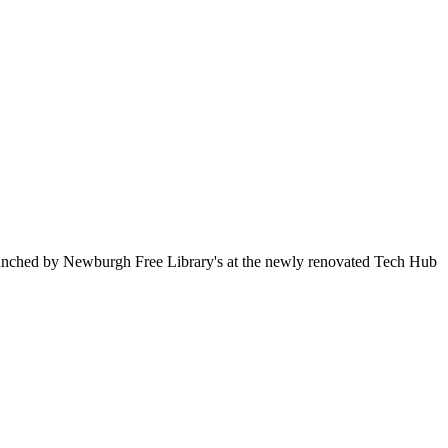
 launched by Newburgh Free Library's at the newly renovated Tech Hub