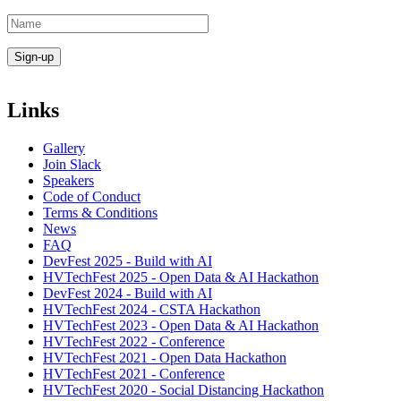
Links
Gallery
Join Slack
Speakers
Code of Conduct
Terms & Conditions
News
FAQ
DevFest 2025 - Build with AI
HVTechFest 2025 - Open Data & AI Hackathon
DevFest 2024 - Build with AI
HVTechFest 2024 - CSTA Hackathon
HVTechFest 2023 - Open Data & AI Hackathon
HVTechFest 2022 - Conference
HVTechFest 2021 - Open Data Hackathon
HVTechFest 2021 - Conference
HVTechFest 2020 - Social Distancing Hackathon