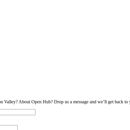
on Valley? About Open Hub? Drop us a message and we’ll get back to 