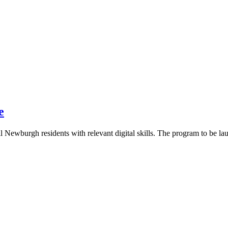
e
l Newburgh residents with relevant digital skills. The program to be