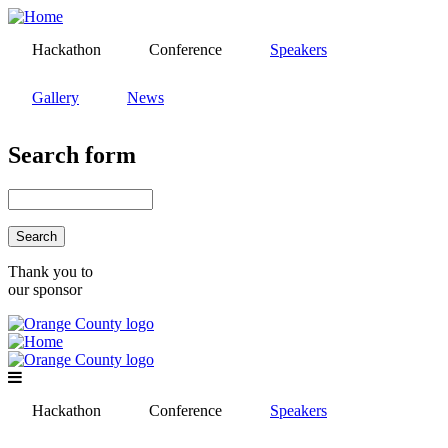
Skip
to
Hackathon
Conference
Speakers
main
content
Gallery
News
Search form
Search
Thank you to
our sponsor
Hackathon
Conference
Speakers