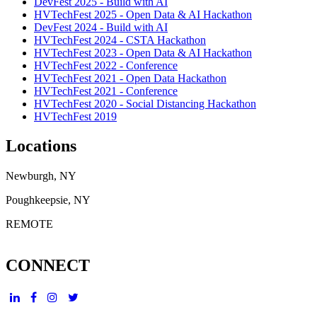
DevFest 2025 - Build with AI
HVTechFest 2025 - Open Data & AI Hackathon
DevFest 2024 - Build with AI
HVTechFest 2024 - CSTA Hackathon
HVTechFest 2023 - Open Data & AI Hackathon
HVTechFest 2022 - Conference
HVTechFest 2021 - Open Data Hackathon
HVTechFest 2021 - Conference
HVTechFest 2020 - Social Distancing Hackathon
HVTechFest 2019
Locations
Newburgh, NY
Poughkeepsie, NY
REMOTE
CONNECT