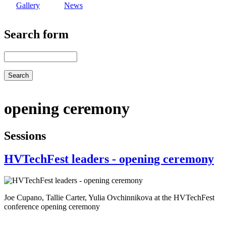
Gallery
News
Search form
Search
opening ceremony
Sessions
HVTechFest leaders - opening ceremony
Joe Cupano, Tallie Carter, Yulia Ovchinnikova at the HVTechFest
conference opening ceremony