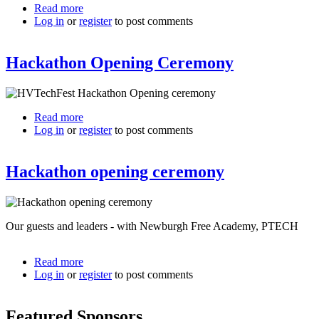
Read more
about
Log in
or
register
HVTechFest
to post comments
leaders
-
Hackathon Opening Ceremony
opening
ceremony
Read more
about
Log in
or
register
Hackathon
to post comments
Opening
Ceremony
Hackathon opening ceremony
Our guests and leaders - with Newburgh Free Academy, PTECH
Read more
about
Log in
or
register
Hackathon
to post comments
opening
ceremony
Featured Sponsors