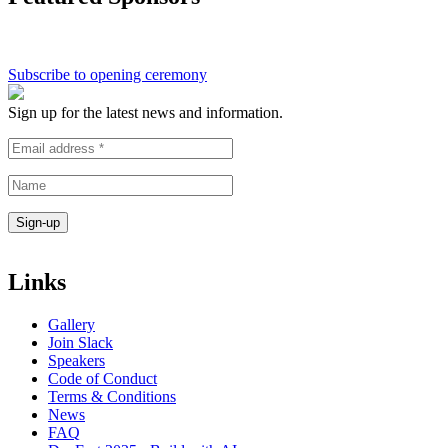
Subscribe to opening ceremony
Sign up for the latest news and information.
Links
Gallery
Join Slack
Speakers
Code of Conduct
Terms & Conditions
News
FAQ