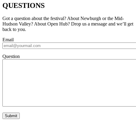
QUESTIONS
Got a question about the festival? About Newburgh or the Mid-
Hudson Valley? About Open Hub? Drop us a message and we’ll get
back to you.
Email
Question