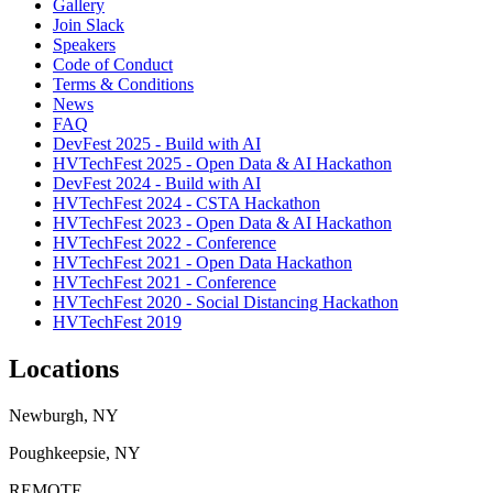
Gallery
Join Slack
Speakers
Code of Conduct
Terms & Conditions
News
FAQ
DevFest 2025 - Build with AI
HVTechFest 2025 - Open Data & AI Hackathon
DevFest 2024 - Build with AI
HVTechFest 2024 - CSTA Hackathon
HVTechFest 2023 - Open Data & AI Hackathon
HVTechFest 2022 - Conference
HVTechFest 2021 - Open Data Hackathon
HVTechFest 2021 - Conference
HVTechFest 2020 - Social Distancing Hackathon
HVTechFest 2019
Locations
Newburgh, NY
Poughkeepsie, NY
REMOTE