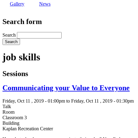
Gallery
News
Search form
Search
job skills
Sessions
Communicating your Value to Everyone
Friday, Oct 11 , 2019 - 01:00pm to Friday, Oct 11 , 2019 - 01:30pm
Talk
Room
Classroom 3
Building
Kaplan Recreation Center