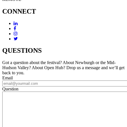
CONNECT
QUESTIONS
Got a question about the festival? About Newburgh or the Mid-
Hudson Valley? About Open Hub? Drop us a message and we’ll get
back to you.
Email
Question