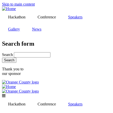
Skip to main content
Hackathon
Conference
Speakers
Gallery
News
Search form
Search
Thank you to
our sponsor
Hackathon
Conference
Speakers