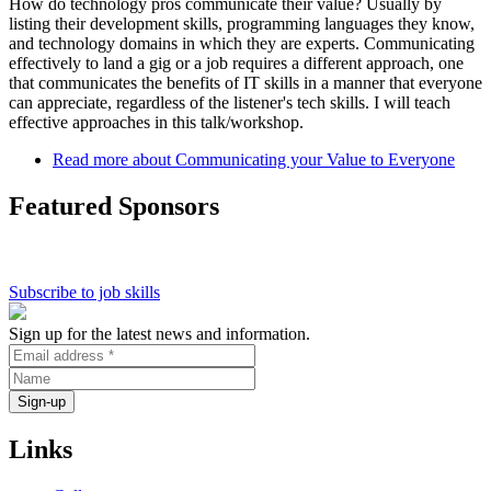
How do technology pros communicate their value? Usually by
listing their development skills, programming languages they know,
and technology domains in which they are experts. Communicating
effectively to land a gig or a job requires a different approach, one
that communicates the benefits of IT skills in a manner that everyone
can appreciate, regardless of the listener's tech skills. I will teach
effective approaches in this talk/workshop.
Read more
about Communicating your Value to Everyone
Featured Sponsors
Subscribe to job skills
Sign up for the latest news and information.
Links