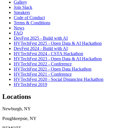
Gallery
Join Slack
Speakers
Code of Conduct
Terms & Conditions
News
FAQ
DevFest 2025 - Build with AI
HVTechFest 2025 - Open Data & AI Hackathon
DevFest 2024 - Build with AI
HVTechFest 2024 - CSTA Hackathon
HVTechFest 2023 - Open Data & AI Hackathon
HVTechFest 2022 - Conference
HVTechFest 2021 - Open Data Hackathon
HVTechFest 2021 - Conference
HVTechFest 2020 - Social Distancing Hackathon
HVTechFest 2019
Locations
Newburgh, NY
Poughkeepsie, NY