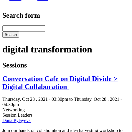
Search form
Search
digital transformation
Sessions
Conversation Cafe on Digital Divide >
Digital Collaboration
Thursday, Oct 28 , 2021 - 03:30pm to Thursday, Oct 28 , 2021 -
04:30pm
Networking
Session Leaders
Dana Pylayeva
Join our hands-on collaboration and idea harvesting workshop to