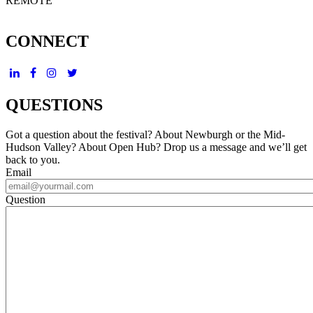
REMOTE
CONNECT
QUESTIONS
Got a question about the festival? About Newburgh or the Mid-
Hudson Valley? About Open Hub? Drop us a message and we’ll get
back to you.
Email
Question