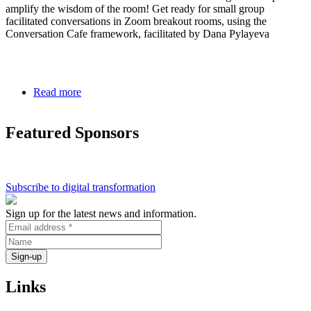
amplify the wisdom of the room! Get ready for small group
facilitated conversations in Zoom breakout rooms, using the
Conversation Cafe framework, facilitated by Dana Pylayeva
Read more
about
Conversation
Cafe
Featured Sponsors
on
Digital
Divide
>
Digital
Subscribe to digital transformation
Collaboration
Sign up for the latest news and information.
Links