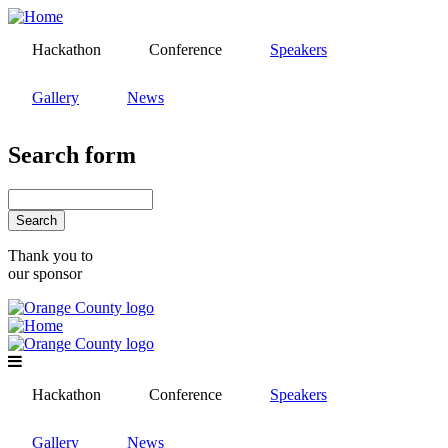
Skip
to
Hackathon
Conference
Speakers
main
content
Gallery
News
Search form
Search
Thank you to
our sponsor
Hackathon
Conference
Speakers
Gallery
News