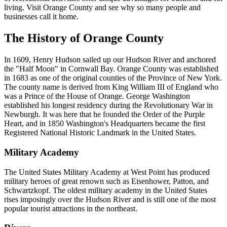
living. Visit Orange County and see why so many people and
businesses call it home.
The History of Orange County
In 1609, Henry Hudson sailed up our Hudson River and anchored
the "Half Moon" in Cornwall Bay. Orange County was established
in 1683 as one of the original counties of the Province of New York.
The county name is derived from King William III of England who
was a Prince of the House of Orange. George Washington
established his longest residency during the Revolutionary War in
Newburgh. It was here that he founded the Order of the Purple
Heart, and in 1850 Washington's Headquarters became the first
Registered National Historic Landmark in the United States.
Military Academy
The United States Military Academy at West Point has produced
military heroes of great renown such as Eisenhower, Patton, and
Schwartzkopf. The oldest military academy in the United States
rises imposingly over the Hudson River and is still one of the most
popular tourist attractions in the northeast.