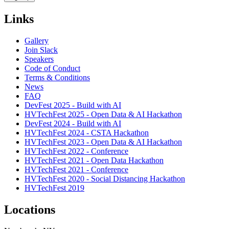
Links
Gallery
Join Slack
Speakers
Code of Conduct
Terms & Conditions
News
FAQ
DevFest 2025 - Build with AI
HVTechFest 2025 - Open Data & AI Hackathon
DevFest 2024 - Build with AI
HVTechFest 2024 - CSTA Hackathon
HVTechFest 2023 - Open Data & AI Hackathon
HVTechFest 2022 - Conference
HVTechFest 2021 - Open Data Hackathon
HVTechFest 2021 - Conference
HVTechFest 2020 - Social Distancing Hackathon
HVTechFest 2019
Locations