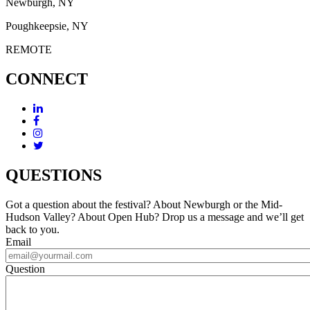
Newburgh, NY
Poughkeepsie, NY
REMOTE
CONNECT
QUESTIONS
Got a question about the festival? About Newburgh or the Mid-
Hudson Valley? About Open Hub? Drop us a message and we’ll get
back to you.
Email
Question