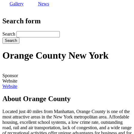
Gallery
News
Search form
Search
Orange County New York
Sponsor
Website
Website
About Orange County
Located just 40 miles from Manhattan, Orange County is one of the
most attractive areas in the New York metropolitan area. Affordable
housing, excellent school systems, a low crime rate, outstanding
road, rail and air transportation, lack of congestion, and a wide range
of recreational activities offer unique advantages for business and for