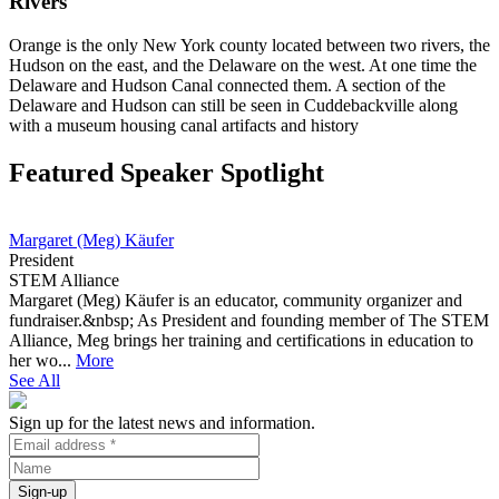
Rivers
Orange is the only New York county located between two rivers, the
Hudson on the east, and the Delaware on the west. At one time the
Delaware and Hudson Canal connected them. A section of the
Delaware and Hudson can still be seen in Cuddebackville along
with a museum housing canal artifacts and history
Featured Speaker Spotlight
Margaret (Meg) Käufer
President
STEM Alliance
Margaret (Meg) Käufer is an educator, community organizer and
fundraiser.&nbsp; As President and founding member of The STEM
Alliance, Meg brings her training and certifications in education to
her wo...
More
See All
Sign up for the latest news and information.