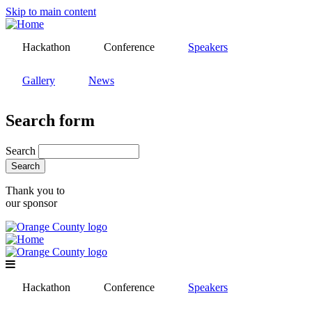
Skip to main content
Hackathon
Conference
Speakers
Gallery
News
Search form
Search
Thank you to
our sponsor
Hackathon
Conference
Speakers