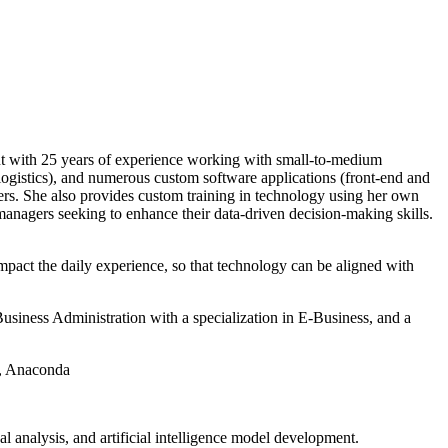
ant with 25 years of experience working with small-to-medium
logistics), and numerous custom software applications (front-end and
lers. She also provides custom training in technology using her own
nagers seeking to enhance their data-driven decision-making skills.
mpact the daily experience, so that technology can be aligned with
siness Administration with a specialization in E-Business, and a
o, Anaconda
al analysis, and artificial intelligence model development.