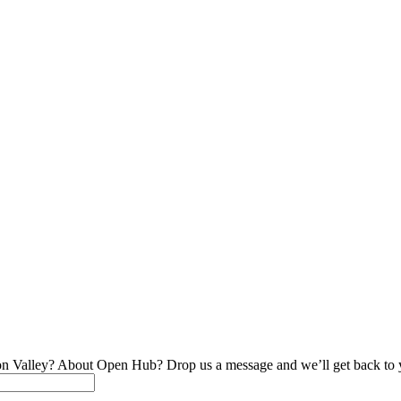
on Valley? About Open Hub? Drop us a message and we’ll get back to 