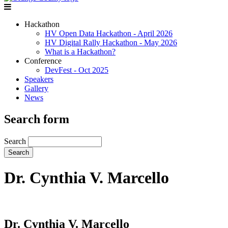
Hackathon
HV Open Data Hackathon - April 2026
HV Digital Rally Hackathon - May 2026
What is a Hackathon?
Conference
DevFest - Oct 2025
Speakers
Gallery
News
Search form
Search
Dr. Cynthia V. Marcello
Dr. Cynthia V. Marcello