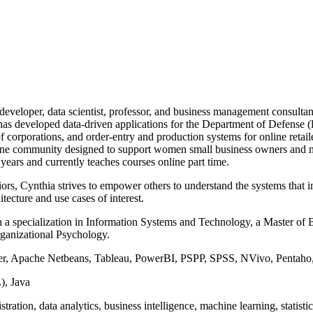
 developer, data scientist, professor, and business management consult
has developed data-driven applications for the Department of Defense (
f corporations, and order-entry and production systems for online retai
line community designed to support women small business owners and ma
 years and currently teaches courses online part time.
rs, Cynthia strives to empower others to understand the systems that i
tecture and use cases of interest.
 specialization in Information Systems and Technology, a Master of Bu
Organizational Psychology.
ver, Apache Netbeans, Tableau, PowerBI, PSPP, SPSS, NVivo, Pentah
, Java
ation, data analytics, business intelligence, machine learning, statistic