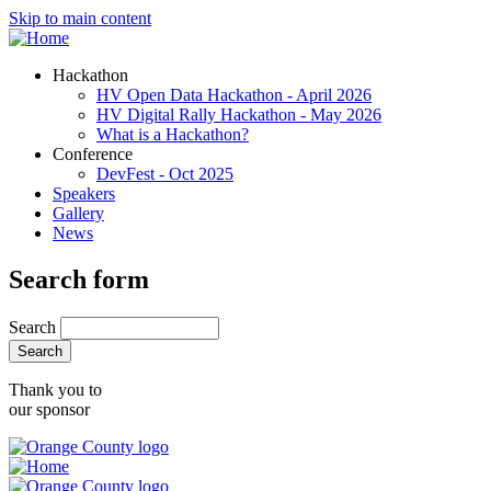
Skip to main content
Hackathon
HV Open Data Hackathon - April 2026
HV Digital Rally Hackathon - May 2026
What is a Hackathon?
Conference
DevFest - Oct 2025
Speakers
Gallery
News
Search form
Search
Thank you to
our sponsor