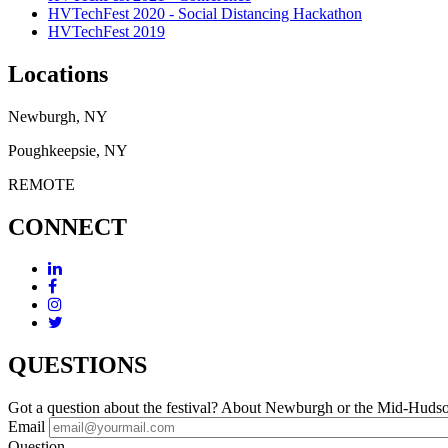
HVTechFest 2020 - Social Distancing Hackathon
HVTechFest 2019
Locations
Newburgh, NY
Poughkeepsie, NY
REMOTE
CONNECT
QUESTIONS
Got a question about the festival? About Newburgh or the Mid-Huds
Email
Question