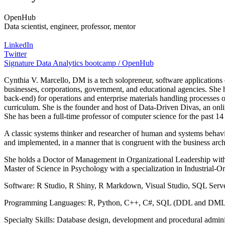
OpenHub
Data scientist, engineer, professor, mentor
LinkedIn
Twitter
Signature Data Analytics bootcamp / OpenHub
Cynthia V. Marcello, DM is a tech solopreneur, software applications
businesses, corporations, government, and educational agencies. She 
back-end) for operations and enterprise materials handling processes o
curriculum. She is the founder and host of Data-Driven Divas, an on
She has been a full-time professor of computer science for the past 14
A classic systems thinker and researcher of human and systems behavio
and implemented, in a manner that is congruent with the business archi
She holds a Doctor of Management in Organizational Leadership with a
Master of Science in Psychology with a specialization in Industrial-
Software: R Studio, R Shiny, R Markdown, Visual Studio, SQL Ser
Programming Languages: R, Python, C++, C#, SQL (DDL and DML)
Specialty Skills: Database design, development and procedural administr