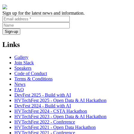
Sign up for the latest news and information.
Links
Gallery
Join Slack
Speakers
Code of Conduct
Terms & Conditions
News
FAQ
DevFest 2025 - Build with AI
HVTechFest 2025 - Open Data & AI Hackathon
DevFest 2024 - Build with AI
HVTechFest 2024 - CSTA Hackathon
HVTechFest 2023 - Open Data & AI Hackathon
HVTechFest 2022 - Conference
HVTechFest 2021 - Open Data Hackathon
HVTechFest 2021 - Conference