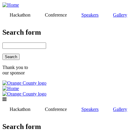
Skip
to
Hackathon
Conference
Speakers
Gallery
main
content
Search form
Search
Thank you to
our sponsor
Hackathon
Conference
Speakers
Gallery
Search form