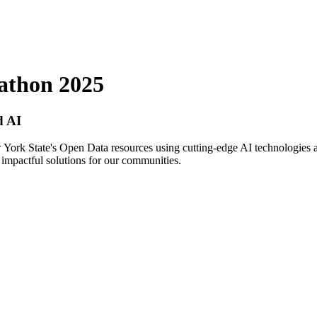
athon 2025
d AI
 York State's Open Data resources using cutting-edge AI technologies a
te impactful solutions for our communities.