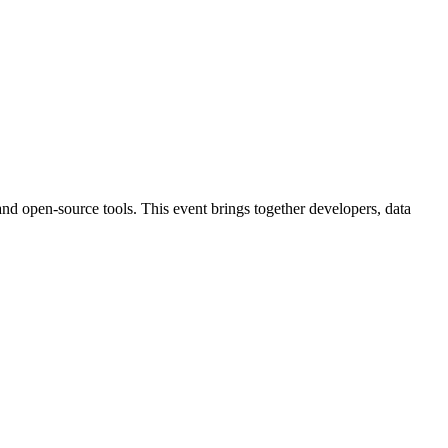
nd open-source tools. This event brings together developers, data