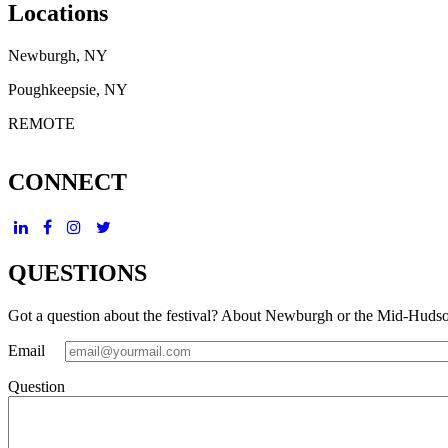
Locations
Newburgh, NY
Poughkeepsie, NY
REMOTE
CONNECT
QUESTIONS
Got a question about the festival? About Newburgh or the Mid-Huds
Email
Question