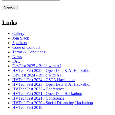
Links
Gallery
Join Slack
Speakers
Code of Conduct
Terms & Conditions
News
FAQ
DevFest 2025 - Build with AI
HVTechFest 2025 - Open Data & AI Hackathon
DevFest 2024 - Build with AI
HVTechFest 2024 - CSTA Hackathon
HVTechFest 2023 - Open Data & AI Hackathon
HVTechFest 2022 - Conference
HVTechFest 2021 - Open Data Hackathon
HVTechFest 2021 - Conference
HVTechFest 2020 - Social Distancing Hackathon
HVTechFest 2019