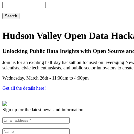
Search
Hudson Valley Open Data Hack
Unlocking Public Data Insights with Open Source an
Join us for an exciting half-day hackathon focused on leveraging New
scientists, civic tech enthusiasts, and public sector innovators to crea
Wednesday, March 26th - 11:00am to 4:00pm
Get all the details here!
Sign up for the latest news and information.