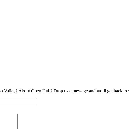
on Valley? About Open Hub? Drop us a message and we’ll get back to 