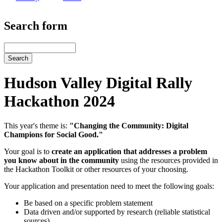
Search form
Search
Hudson Valley Digital Rally
Hackathon 2024
This year's theme is:
"Changing the Community: Digital
Champions for Social Good."
Your goal is to
create an application that addresses a problem
you know about in the community
using the resources provided in
the Hackathon Toolkit or other resources of your choosing.
Your application and presentation need to meet the following goals:
Be based on a specific problem statement
Data driven and/or supported by research (reliable statistical
sources)