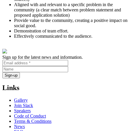
Aligned with and relevant to a specific problem in the
community (a clear match between problem statement and
proposed application solution)
Provide value to the community, creating a positive impact on
social good.
Demonstration of team effort.
Effectively communicated to the audience.
Sign up for the latest news and information.
Links
Gallery
Join Slack
Speakers
Code of Conduct
Terms & Conditions
News