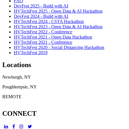
FAQ
DevFest 2025 - Build with AI
HVTechFest 2025 - Open Data & AI Hackathon
DevFest 2024 - Build with AI
HVTechFest 2024 - CSTA Hackathon
HVTechFest 2023 - Open Data & AI Hackathon
HVTechFest 2022 - Conference
HVTechFest 2021 - Open Data Hackathon
HVTechFest 2021 - Conference
HVTechFest 2020 - Social Distancing Hackathon
HVTechFest 2019
Locations
Newburgh, NY
Poughkeepsie, NY
REMOTE
CONNECT