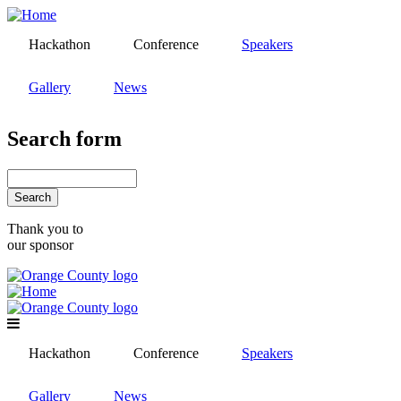
Skip
to
Hackathon
Conference
Speakers
main
content
Gallery
News
Search form
Search
Thank you to
our sponsor
Hackathon
Conference
Speakers
Gallery
News