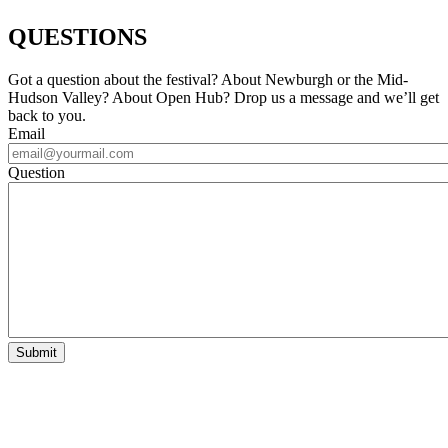
QUESTIONS
Got a question about the festival? About Newburgh or the Mid-
Hudson Valley? About Open Hub? Drop us a message and we’ll get
back to you.
Email
Question