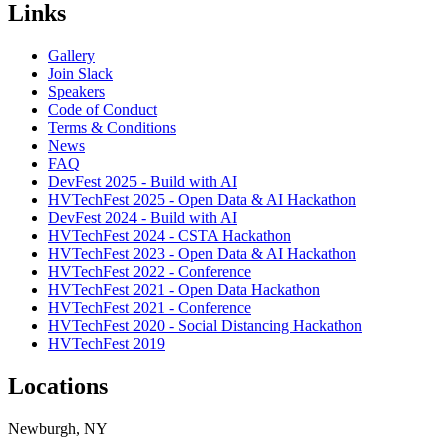
Links
Gallery
Join Slack
Speakers
Code of Conduct
Terms & Conditions
News
FAQ
DevFest 2025 - Build with AI
HVTechFest 2025 - Open Data & AI Hackathon
DevFest 2024 - Build with AI
HVTechFest 2024 - CSTA Hackathon
HVTechFest 2023 - Open Data & AI Hackathon
HVTechFest 2022 - Conference
HVTechFest 2021 - Open Data Hackathon
HVTechFest 2021 - Conference
HVTechFest 2020 - Social Distancing Hackathon
HVTechFest 2019
Locations
Newburgh, NY