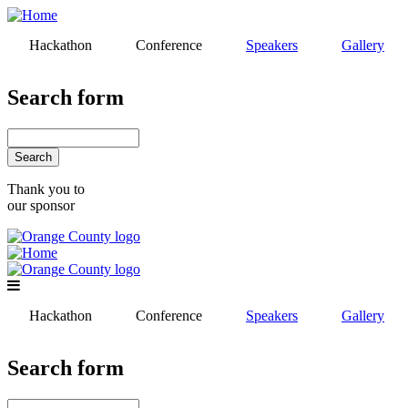
Skip
to
Hackathon
Conference
Speakers
Gallery
main
content
Search form
Search
Thank you to
our sponsor
Hackathon
Conference
Speakers
Gallery
Search form
Search