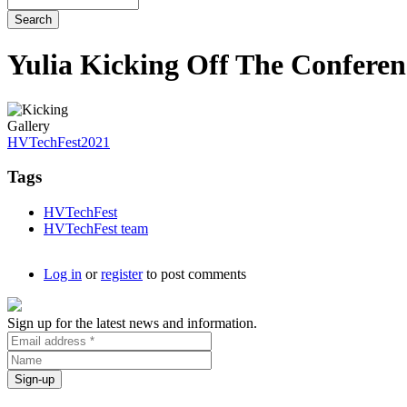
Yulia Kicking Off The Conferen
Gallery
HVTechFest2021
Tags
HVTechFest
HVTechFest team
Log in
or
register
to post comments
Sign up for the latest news and information.