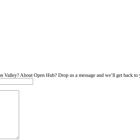
on Valley? About Open Hub? Drop us a message and we’ll get back to 