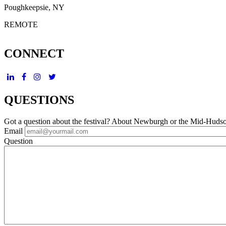
Poughkeepsie, NY
REMOTE
CONNECT
QUESTIONS
Got a question about the festival? About Newburgh or the Mid-Huds
Email
Question