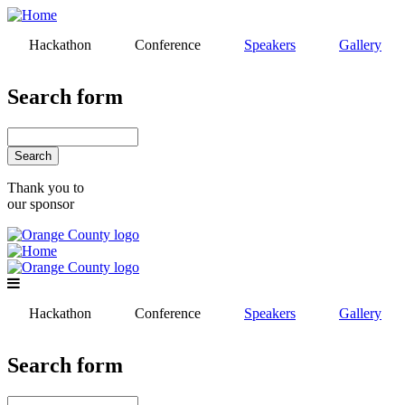
Skip
to
Hackathon
Conference
Speakers
Gallery
main
content
Search form
Search
Thank you to
our sponsor
Hackathon
Conference
Speakers
Gallery
Search form
Search