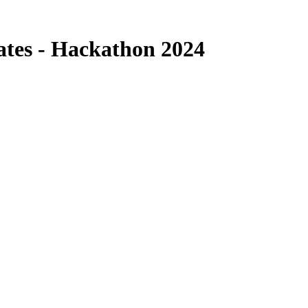
cates - Hackathon 2024