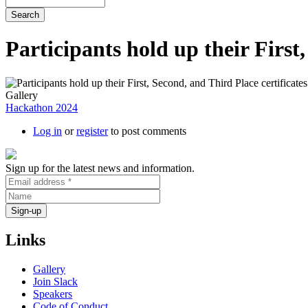
Participants hold up their First
Gallery
Hackathon 2024
Log in
or
register
to post comments
Sign up for the latest news and information.
Links
Gallery
Join Slack
Speakers
Code of Conduct