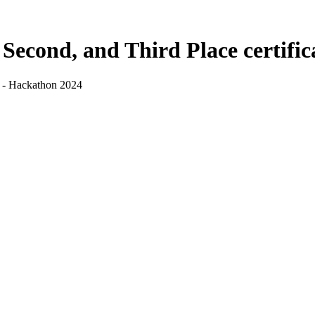
, Second, and Third Place certifi