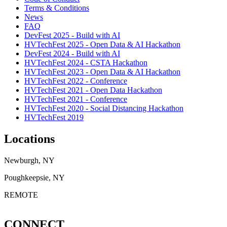
Terms & Conditions
News
FAQ
DevFest 2025 - Build with AI
HVTechFest 2025 - Open Data & AI Hackathon
DevFest 2024 - Build with AI
HVTechFest 2024 - CSTA Hackathon
HVTechFest 2023 - Open Data & AI Hackathon
HVTechFest 2022 - Conference
HVTechFest 2021 - Open Data Hackathon
HVTechFest 2021 - Conference
HVTechFest 2020 - Social Distancing Hackathon
HVTechFest 2019
Locations
Newburgh, NY
Poughkeepsie, NY
REMOTE
CONNECT