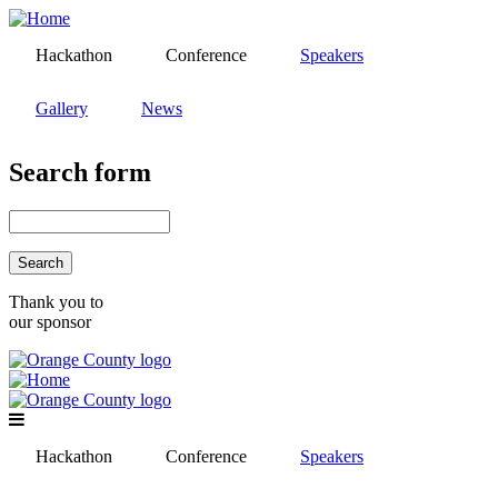
Skip
to
Hackathon
Conference
Speakers
main
content
Gallery
News
Search form
Search
Thank you to
our sponsor
Hackathon
Conference
Speakers