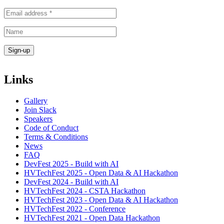
Links
Gallery
Join Slack
Speakers
Code of Conduct
Terms & Conditions
News
FAQ
DevFest 2025 - Build with AI
HVTechFest 2025 - Open Data & AI Hackathon
DevFest 2024 - Build with AI
HVTechFest 2024 - CSTA Hackathon
HVTechFest 2023 - Open Data & AI Hackathon
HVTechFest 2022 - Conference
HVTechFest 2021 - Open Data Hackathon