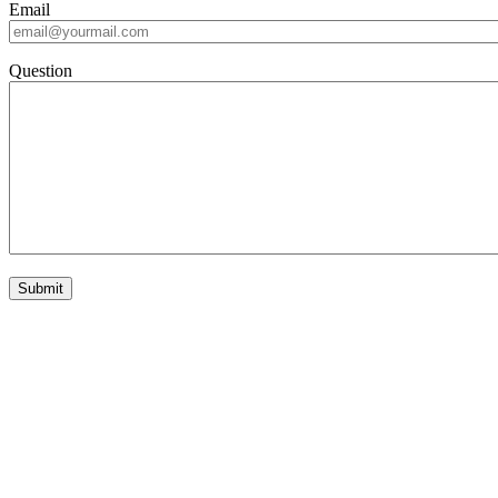
Email
Question