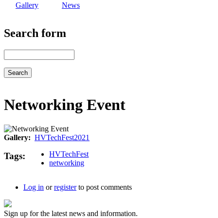
Gallery
News
Search form
Search
Networking Event
Gallery
HVTechFest2021
HVTechFest
Tags
networking
Log in
or
register
to post comments
Sign up for the latest news and information.