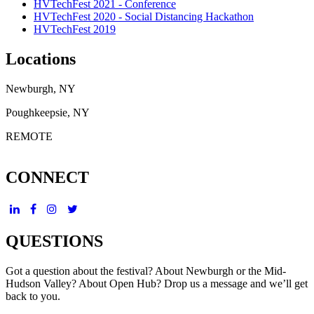
HVTechFest 2021 - Conference
HVTechFest 2020 - Social Distancing Hackathon
HVTechFest 2019
Locations
Newburgh, NY
Poughkeepsie, NY
REMOTE
CONNECT
QUESTIONS
Got a question about the festival? About Newburgh or the Mid-
Hudson Valley? About Open Hub? Drop us a message and we’ll get
back to you.