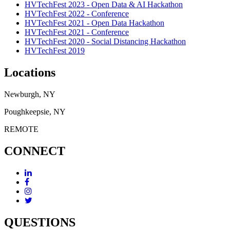
HVTechFest 2023 - Open Data & AI Hackathon
HVTechFest 2022 - Conference
HVTechFest 2021 - Open Data Hackathon
HVTechFest 2021 - Conference
HVTechFest 2020 - Social Distancing Hackathon
HVTechFest 2019
Locations
Newburgh, NY
Poughkeepsie, NY
REMOTE
CONNECT
QUESTIONS