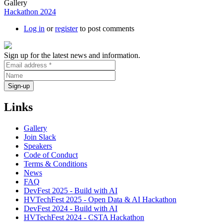
Gallery
Hackathon 2024
Log in
or
register
to post comments
Sign up for the latest news and information.
Links
Gallery
Join Slack
Speakers
Code of Conduct
Terms & Conditions
News
FAQ
DevFest 2025 - Build with AI
HVTechFest 2025 - Open Data & AI Hackathon
DevFest 2024 - Build with AI
HVTechFest 2024 - CSTA Hackathon