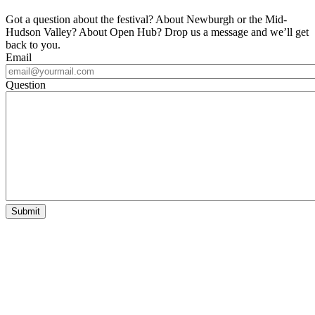
Got a question about the festival? About Newburgh or the Mid-
Hudson Valley? About Open Hub? Drop us a message and we’ll get
back to you.
Email
Question