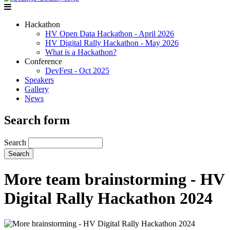
Hackathon
HV Open Data Hackathon - April 2026
HV Digital Rally Hackathon - May 2026
What is a Hackathon?
Conference
DevFest - Oct 2025
Speakers
Gallery
News
Search form
Search
More team brainstorming - HV
Digital Rally Hackathon 2024