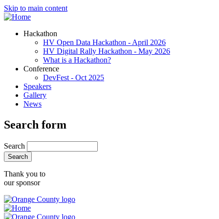
Skip to main content
Hackathon
HV Open Data Hackathon - April 2026
HV Digital Rally Hackathon - May 2026
What is a Hackathon?
Conference
DevFest - Oct 2025
Speakers
Gallery
News
Search form
Search
Thank you to
our sponsor