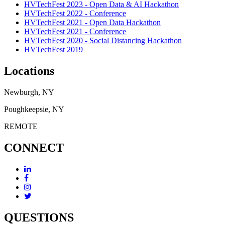
HVTechFest 2023 - Open Data & AI Hackathon
HVTechFest 2022 - Conference
HVTechFest 2021 - Open Data Hackathon
HVTechFest 2021 - Conference
HVTechFest 2020 - Social Distancing Hackathon
HVTechFest 2019
Locations
Newburgh, NY
Poughkeepsie, NY
REMOTE
CONNECT
QUESTIONS