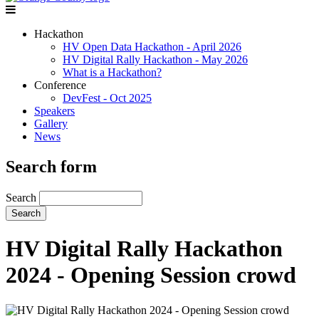
Hackathon
HV Open Data Hackathon - April 2026
HV Digital Rally Hackathon - May 2026
What is a Hackathon?
Conference
DevFest - Oct 2025
Speakers
Gallery
News
Search form
Search
HV Digital Rally Hackathon
2024 - Opening Session crowd