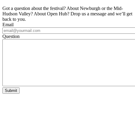
Got a question about the festival? About Newburgh or the Mid-
Hudson Valley? About Open Hub? Drop us a message and we’ll get
back to you.
Email
Question