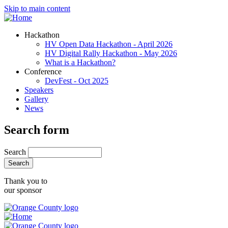
Skip to main content
Hackathon
HV Open Data Hackathon - April 2026
HV Digital Rally Hackathon - May 2026
What is a Hackathon?
Conference
DevFest - Oct 2025
Speakers
Gallery
News
Search form
Search
Thank you to
our sponsor