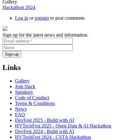
Gallery
Hackathon 2024
Log in
or
register
to post comments
Sign up for the latest news and information.
Links
Gallery
Join Slack
Speakers
Code of Conduct
Terms & Conditions
News
FAQ
DevFest 2025 - Build with AI
HVTechFest 2025 - Open Data & AI Hackathon
DevFest 2024 - Build with AI
HVTechFest 2024 - CSTA Hackathon