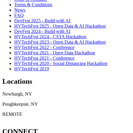
Terms & Conditions
News
FAQ
DevFest 2025 - Build with AI
HVTechFest 2025 - Open Data & AI Hackathon
DevFest 2024 - Build with AI
HVTechFest 2024 - CSTA Hackathon
HVTechFest 2023 - Open Data & AI Hackathon
HVTechFest 2022 - Conference
HVTechFest 2021 - Open Data Hackathon
HVTechFest 2021 - Conference
HVTechFest 2020 - Social Distancing Hackathon
HVTechFest 2019
Locations
Newburgh, NY
Poughkeepsie, NY
REMOTE
CONNECT