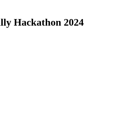
Rally Hackathon 2024