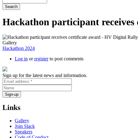
Hackathon participant receives 
Gallery
Hackathon 2024
Log in
or
register
to post comments
Sign up for the latest news and information.
Links
Gallery
Join Slack
Speakers
Code of Conduct