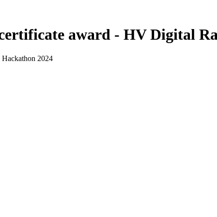
certificate award - HV Digital 