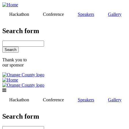
Skip
to
Hackathon
Conference
Speakers
Gallery
main
content
Search form
Search
Thank you to
our sponsor
Hackathon
Conference
Speakers
Gallery
Search form
Search