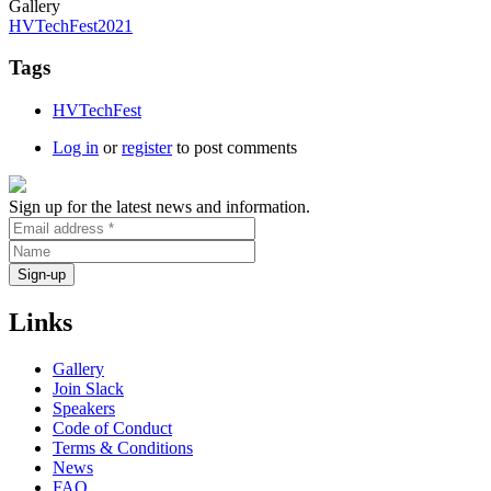
Gallery
HVTechFest2021
Tags
HVTechFest
Log in
or
register
to post comments
Sign up for the latest news and information.
Links
Gallery
Join Slack
Speakers
Code of Conduct
Terms & Conditions
News
FAQ