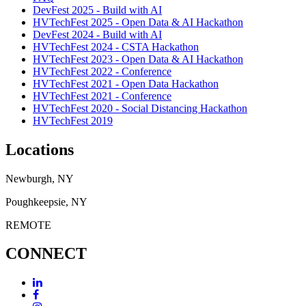
DevFest 2025 - Build with AI
HVTechFest 2025 - Open Data & AI Hackathon
DevFest 2024 - Build with AI
HVTechFest 2024 - CSTA Hackathon
HVTechFest 2023 - Open Data & AI Hackathon
HVTechFest 2022 - Conference
HVTechFest 2021 - Open Data Hackathon
HVTechFest 2021 - Conference
HVTechFest 2020 - Social Distancing Hackathon
HVTechFest 2019
Locations
Newburgh, NY
Poughkeepsie, NY
REMOTE
CONNECT