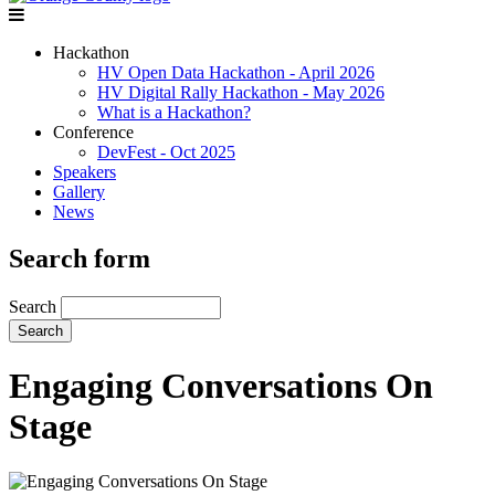
Hackathon
HV Open Data Hackathon - April 2026
HV Digital Rally Hackathon - May 2026
What is a Hackathon?
Conference
DevFest - Oct 2025
Speakers
Gallery
News
Search form
Search
Engaging Conversations On
Stage