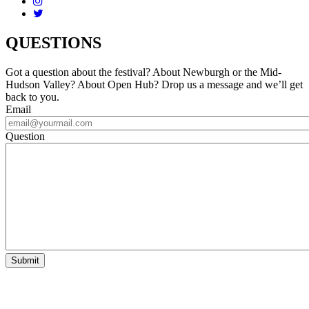
QUESTIONS
Got a question about the festival? About Newburgh or the Mid-
Hudson Valley? About Open Hub? Drop us a message and we’ll get
back to you.
Email
Question