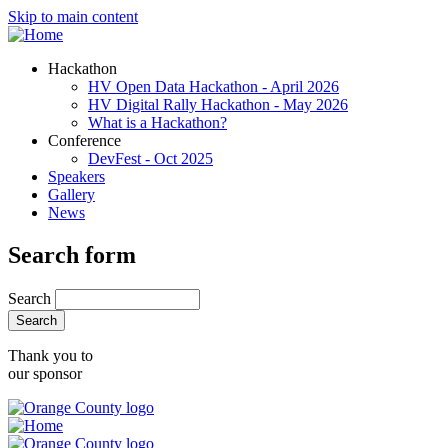
Skip to main content
Hackathon
HV Open Data Hackathon - April 2026
HV Digital Rally Hackathon - May 2026
What is a Hackathon?
Conference
DevFest - Oct 2025
Speakers
Gallery
News
Search form
Search
Thank you to
our sponsor