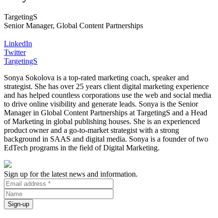
TargetingS
Senior Manager, Global Content Partnerships
LinkedIn
Twitter
TargetingS
Sonya Sokolova is a top-rated marketing coach, speaker and
strategist. She has over 25 years client digital marketing experience
and has helped countless corporations use the web and social media
to drive online visibility and generate leads. Sonya is the Senior
Manager in Global Content Partnerships at TargetingS and a Head
of Marketing in global publishing houses. She is an experienced
product owner and a go-to-market strategist with a strong
background in SAAS and digital media. Sonya is a founder of two
EdTech programs in the field of Digital Marketing.
Sign up for the latest news and information.