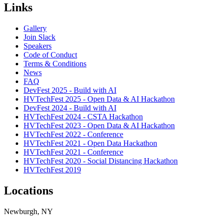
Links
Gallery
Join Slack
Speakers
Code of Conduct
Terms & Conditions
News
FAQ
DevFest 2025 - Build with AI
HVTechFest 2025 - Open Data & AI Hackathon
DevFest 2024 - Build with AI
HVTechFest 2024 - CSTA Hackathon
HVTechFest 2023 - Open Data & AI Hackathon
HVTechFest 2022 - Conference
HVTechFest 2021 - Open Data Hackathon
HVTechFest 2021 - Conference
HVTechFest 2020 - Social Distancing Hackathon
HVTechFest 2019
Locations
Newburgh, NY