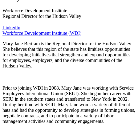
Workforce Development Institute
Regional Director for the Hudson Valley
LinkedIn
Workforce Development Institute (WDI)
Mary Jane Bertram is the Regional Director for the Hudson Valley.
She believes that this region of the state has limitless opportunities
for developing initiatives that strengthen and expand opportunities
for employees, employers, and the diverse communities of the
Hudson Valley.
Prior to joining WDI in 2008, Mary Jane was working with Service
Employees International Union (SEIU). She began her career with
SEIU in the southern states and transferred to New York in 2002.
During her time with SEIU, Mary Jane wore a variety of different
hats and had the opportunity to develop strategies in forming unions,
negotiate contracts, and to participate in a variety of labor
management activities and community engagements.