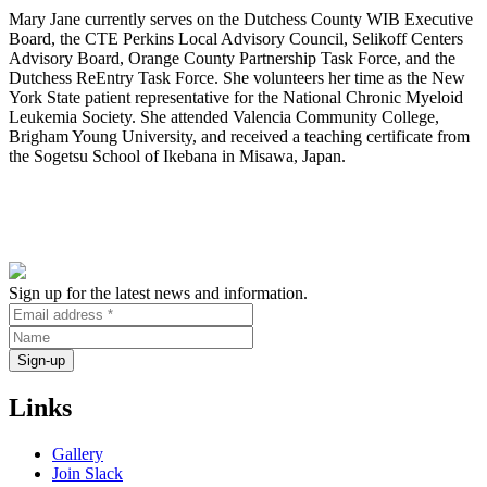
Mary Jane currently serves on the Dutchess County WIB Executive
Board, the CTE Perkins Local Advisory Council, Selikoff Centers
Advisory Board, Orange County Partnership Task Force, and the
Dutchess ReEntry Task Force. She volunteers her time as the New
York State patient representative for the National Chronic Myeloid
Leukemia Society. She attended Valencia Community College,
Brigham Young University, and received a teaching certificate from
the Sogetsu School of Ikebana in Misawa, Japan.
Sign up for the latest news and information.
Links
Gallery
Join Slack