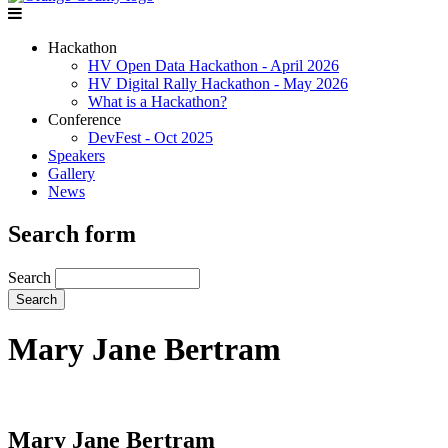
Hackathon
HV Open Data Hackathon - April 2026
HV Digital Rally Hackathon - May 2026
What is a Hackathon?
Conference
DevFest - Oct 2025
Speakers
Gallery
News
Search form
Search
Mary Jane Bertram
Mary Jane Bertram