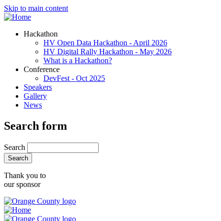
Skip to main content
Hackathon
HV Open Data Hackathon - April 2026
HV Digital Rally Hackathon - May 2026
What is a Hackathon?
Conference
DevFest - Oct 2025
Speakers
Gallery
News
Search form
Search
Thank you to
our sponsor