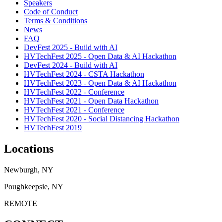
Speakers
Code of Conduct
Terms & Conditions
News
FAQ
DevFest 2025 - Build with AI
HVTechFest 2025 - Open Data & AI Hackathon
DevFest 2024 - Build with AI
HVTechFest 2024 - CSTA Hackathon
HVTechFest 2023 - Open Data & AI Hackathon
HVTechFest 2022 - Conference
HVTechFest 2021 - Open Data Hackathon
HVTechFest 2021 - Conference
HVTechFest 2020 - Social Distancing Hackathon
HVTechFest 2019
Locations
Newburgh, NY
Poughkeepsie, NY
REMOTE