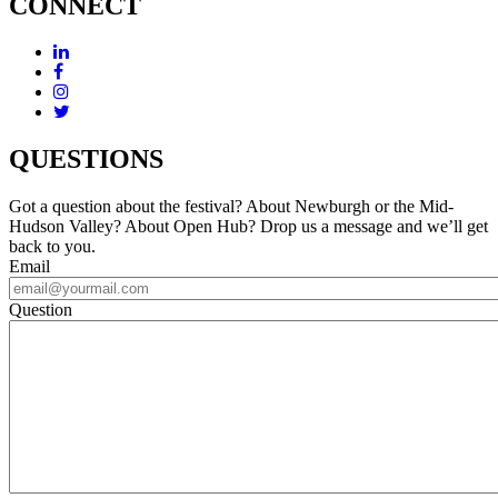
CONNECT
QUESTIONS
Got a question about the festival? About Newburgh or the Mid-
Hudson Valley? About Open Hub? Drop us a message and we’ll get
back to you.
Email
Question