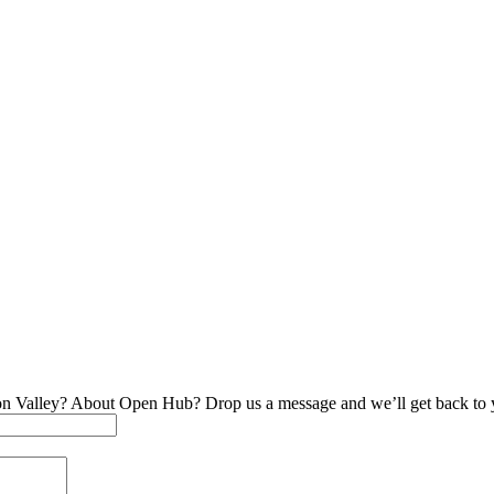
on Valley? About Open Hub? Drop us a message and we’ll get back to 