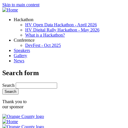
Skip to main content
Hackathon
HV Open Data Hackathon - April 2026
HV Digital Rally Hackathon - May 2026
What is a Hackathon?
Conference
DevFest - Oct 2025
Speakers
Gallery
News
Search form
Search
Thank you to
our sponsor