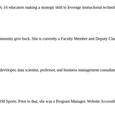
-16 educators making a strategic shift to leverage instructional techno
n community give back. She is currently a Faculty Member and Deput
 developer, data scientist, professor, and business management consult
RM Sports. Prior to that, she was a Program Manager, Website Accessib