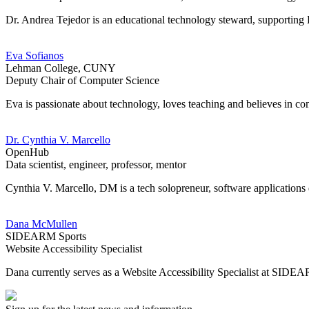
Dr. Andrea Tejedor is an educational technology steward, supporting K
Eva Sofianos
Lehman College, CUNY
Deputy Chair of Computer Science
Eva is passionate about technology, loves teaching and believes i
Dr. Cynthia V. Marcello
OpenHub
Data scientist, engineer, professor, mentor
Cynthia V. Marcello, DM is a tech solopreneur, software applications
Dana McMullen
SIDEARM Sports
Website Accessibility Specialist
Dana currently serves as a Website Accessibility Specialist at SIDEA