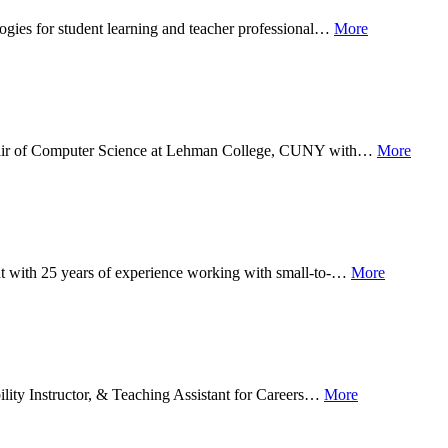
logies for student learning and teacher professional…
More
y Chair of Computer Science at Lehman College, CUNY with…
More
ant with 25 years of experience working with small-to-…
More
ility Instructor, & Teaching Assistant for Careers…
More