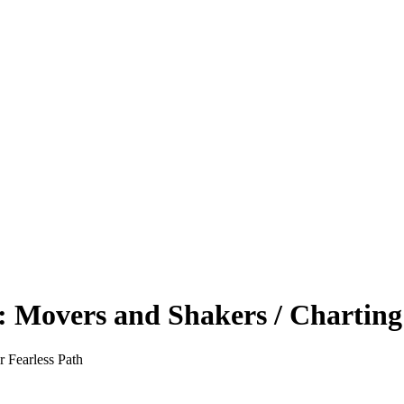
 Movers and Shakers / Charting 
 Fearless Path