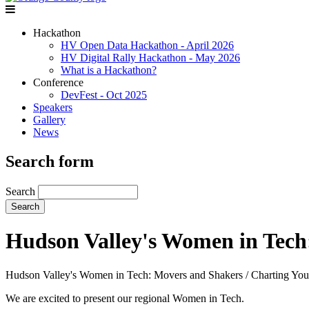
Hackathon
HV Open Data Hackathon - April 2026
HV Digital Rally Hackathon - May 2026
What is a Hackathon?
Conference
DevFest - Oct 2025
Speakers
Gallery
News
Search form
Search
Hudson Valley's Women in Tech:
Hudson Valley's Women in Tech: Movers and Shakers / Charting Your
We are excited to present our regional Women in Tech.