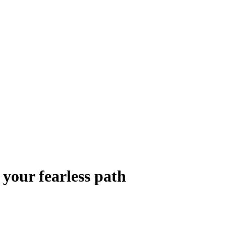
your fearless path