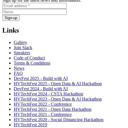
Sign up for the latest news and information.
Links
Gallery
Join Slack
Speakers
Code of Conduct
Terms & Conditions
News
FAQ
DevFest 2025 - Build with AI
HVTechFest 2025 - Open Data & AI Hackathon
DevFest 2024 - Build with AI
HVTechFest 2024 - CSTA Hackathon
HVTechFest 2023 - Open Data & AI Hackathon
HVTechFest 2022 - Conference
HVTechFest 2021 - Open Data Hackathon
HVTechFest 2021 - Conference
HVTechFest 2020 - Social Distancing Hackathon
HVTechFest 2019