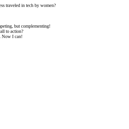
less traveled in tech by women?
mpeting, but complementing!
all to action?
e. Now I can!