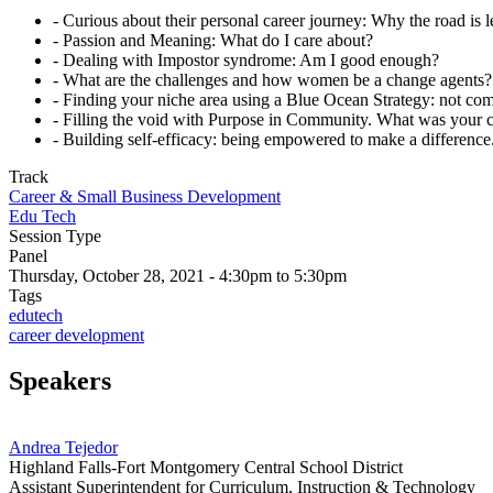
- Curious about their personal career journey: Why the road is 
- Passion and Meaning: What do I care about?
- Dealing with Impostor syndrome: Am I good enough?
- What are the challenges and how women be a change agents?
- Finding your niche area using a Blue Ocean Strategy: not co
- Filling the void with Purpose in Community. What was your c
- Building self-efficacy: being empowered to make a differenc
Track
Career & Small Business Development
Edu Tech
Session Type
Panel
Thursday, October 28, 2021 - 4:30pm to 5:30pm
Tags
edutech
career development
Speakers
Andrea Tejedor
Highland Falls-Fort Montgomery Central School District
Assistant Superintendent for Curriculum, Instruction & Technology