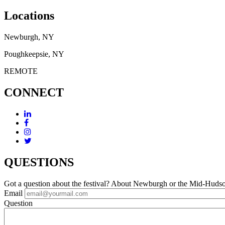
Locations
Newburgh, NY
Poughkeepsie, NY
REMOTE
CONNECT
QUESTIONS
Got a question about the festival? About Newburgh or the Mid-Huds
Email
Question