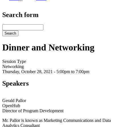
Search form
Search
Dinner and Networking
Session Type
Networking
Thursday, October 28, 2021 - 5:00pm to 7:00pm
Speakers
Gerald Pallor
OpenHub
Director of Program Development
Mr. Pallor is known as Marketing Communications and Data
Analytics Consultant