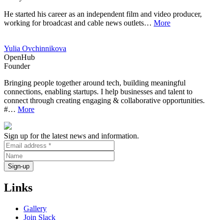
He started his career as an independent film and video producer,
working for broadcast and cable news outlets…
More
Yulia Ovchinnikova
OpenHub
Founder
Bringing people together around tech, building meaningful
connections, enabling startups. I help businesses and talent to
connect through creating engaging & collaborative opportunities.
#…
More
Sign up for the latest news and information.
Links
Gallery
Join Slack