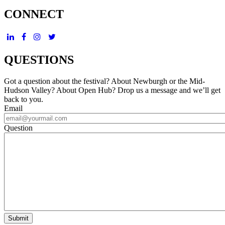
CONNECT
QUESTIONS
Got a question about the festival? About Newburgh or the Mid-
Hudson Valley? About Open Hub? Drop us a message and we’ll get
back to you.
Email
Question