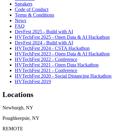
Speakers
Code of Conduct
Terms & Conditions
News
FAQ
DevFest 2025 - Build with AI
HVTechFest 2025 - Open Data & AI Hackathon
DevFest 2024 - Build with AI
HVTechFest 2024 - CSTA Hackathon
HVTechFest 2023 - Open Data & AI Hackathon
HVTechFest 2022 - Conference
HVTechFest 2021 - Open Data Hackathon
HVTechFest 2021 - Conference
HVTechFest 2020 - Social Distancing Hackathon
HVTechFest 2019
Locations
Newburgh, NY
Poughkeepsie, NY
REMOTE