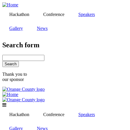
Skip
to
Hackathon
Conference
Speakers
main
content
Gallery
News
Search form
Search
Thank you to
our sponsor
Hackathon
Conference
Speakers
Gallery
News